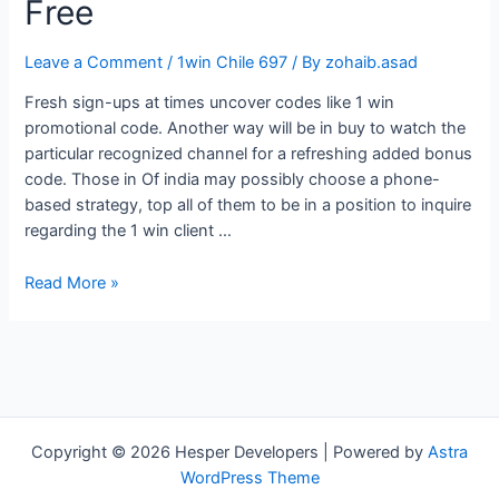
Free
Leave a Comment
/
1win Chile 697
/ By
zohaib.asad
Fresh sign-ups at times uncover codes like 1 win
promotional code. Another way will be in buy to watch the
particular recognized channel for a refreshing added bonus
code. Those in Of india may possibly choose a phone-
based strategy, top all of them to be in a position to inquire
regarding the 1 win client …
1win
Read More »
Application
Get
Apk
With
Regard
To
Copyright © 2026 Hesper Developers | Powered by
Astra
Android
WordPress Theme
In