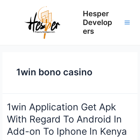
Skip
to
Hesper
content
Develop
Main
ers
Men
1win bono casino
1win Application Get Apk
With Regard To Android In
Add-on To Iphone In Kenya