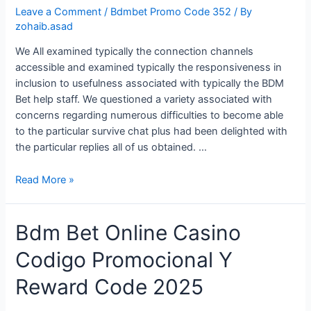
Leave a Comment
/
Bdmbet Promo Code 352
/ By
zohaib.asad
We All examined typically the connection channels
accessible and examined typically the responsiveness in
inclusion to usefulness associated with typically the BDM
Bet help staff. We questioned a variety associated with
concerns regarding numerous difficulties to become able
to the particular survive chat plus had been delighted with
the particular replies all of us obtained. …
Bdmbet
Read More »
Online
Casino
Bdm Bet Online Casino
Review
2025
Codigo Promocional Y
+
Reward Code 2025
No
Downpayment