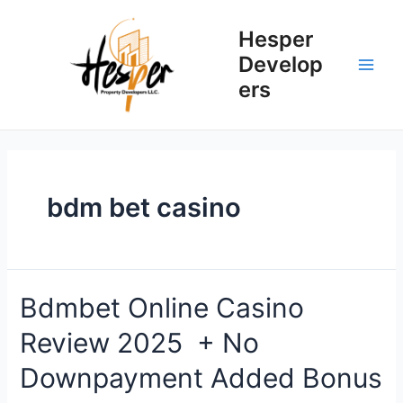
Skip
to
Hesper
content
Develop
Main
ers
Men
bdm bet casino
Bdmbet Online Casino
Review 2025 ️ + No
Downpayment Added Bonus