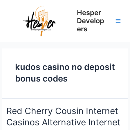
Skip
to
Hesper
content
Develop
Main
ers
Men
kudos casino no deposit
bonus codes
Red Cherry Cousin Internet
Casinos Alternative Internet