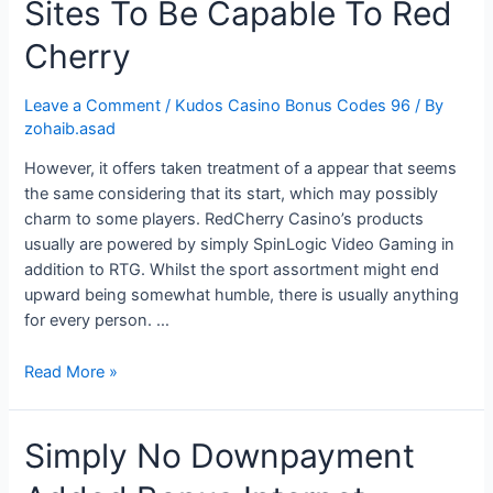
Sites To Be Capable To Red
Cherry
Leave a Comment
/
Kudos Casino Bonus Codes 96
/ By
zohaib.asad
However, it offers taken treatment of a appear that seems
the same considering that its start, which may possibly
charm to some players. RedCherry Casino’s products
usually are powered by simply SpinLogic Video Gaming in
addition to RTG. Whilst the sport assortment might end
upward being somewhat humble, there is usually anything
for every person. …
Red
Read More »
Cherry
Cousin
Simply No Downpayment
Internet
Casinos