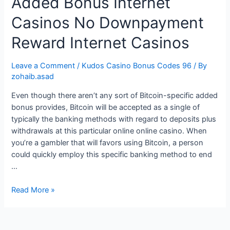
Added Bonus Internet
Alternative
Internet
Casinos No Downpayment
Sites
To
Reward Internet Casinos
Be
Capable
Leave a Comment
/
Kudos Casino Bonus Codes 96
/ By
To
zohaib.asad
Red
Even though there aren’t any sort of Bitcoin-specific added
Cherry
bonus provides, Bitcoin will be accepted as a single of
typically the banking methods with regard to deposits plus
withdrawals at this particular online online casino. When
you’re a gambler that will favors using Bitcoin, a person
could quickly employ this specific banking method to end
…
Simply
Read More »
No
Downpayment
Added