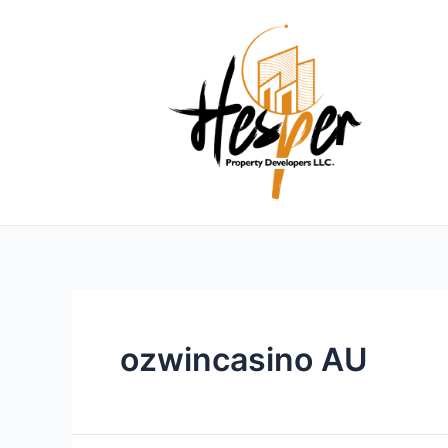
Skip
to
content
ozwincasino AU