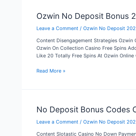
Ozwin No Deposit Bonus 2
Leave a Comment
/
Ozwin No Deposit 2024
Content Disengagement Strategies Ozwin On
Ozwin On Collection Casino Free Spins A
Like 20 Totally Free Spins At Ozwin Online
Ozwin
Read More »
No
Deposit
Bonus
2024
No Deposit Bonus Codes O
Australia
Regular
Leave a Comment
/
Ozwin No Deposit 2024
Cashback
Deposit
Content Slotastic Casino No Down Paymen