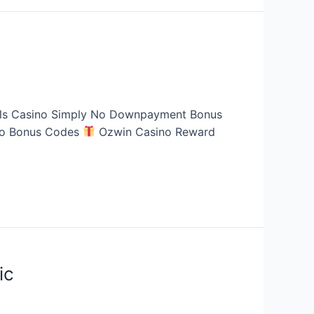
eels Casino Simply No Downpayment Bonus
ino Bonus Codes
Ozwin Casino Reward
ic