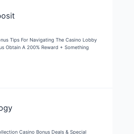
osit
onus Tips For Navigating The Casino Lobby
Plus Obtain A 200% Reward + Something
logy
lection Casino Bonus Deals & Special