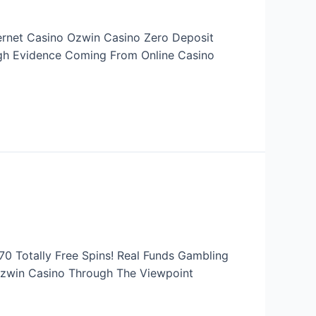
ernet Casino Ozwin Casino Zero Deposit
ugh Evidence Coming From Online Casino
0 Totally Free Spins! Real Funds Gambling
 Ozwin Casino Through The Viewpoint