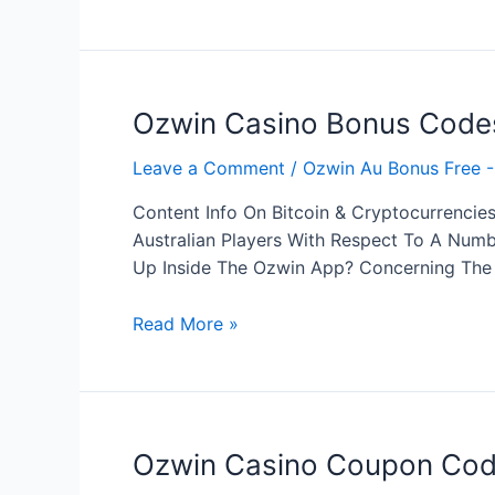
Casino
Zero
Downpayment
Reward
Ozwin Casino Bonus Codes
Code
&
Leave a Comment
/
Ozwin Au Bonus Free 
Promotion
2024
Content Info On Bitcoin & Cryptocurrenci
Updated!
Australian Players With Respect To A Numb
Up Inside The Ozwin App? Concerning The 
Ozwin
Read More »
Casino
Bonus
Codes
No
Ozwin Casino Coupon Cod
Deposit
Poker