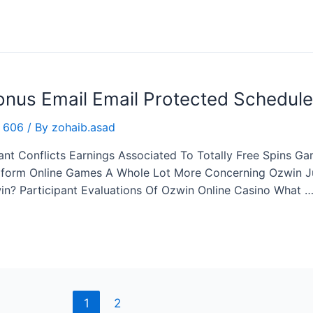
onus Email Email Protected Schedule
- 606
/ By
zohaib.asad
nt Conflicts Earnings Associated To Totally Free Spins Ga
erform Online Games A Whole Lot More Concerning Ozwin 
in? Participant Evaluations Of Ozwin Online Casino What 
1
2