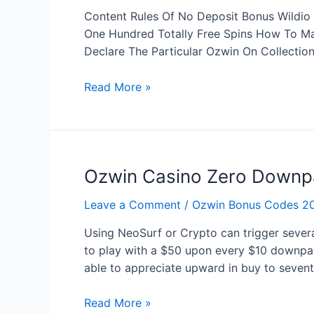
Content Rules Of No Deposit Bonus Wildi
One Hundred Totally Free Spins How To M
Declare The Particular Ozwin On Collecti
Ozwin
Read More »
Casino
No
Deposit
Bonus
Ozwin Casino Zero Downp
Codes
2024
Leave a Comment
/
Ozwin Bonus Codes 20
Transfer
Electronic
Using NeoSurf or Crypto can trigger sever
to play with a $50 upon every $10 downpay
able to appreciate upward in buy to seven
Ozwin
Read More »