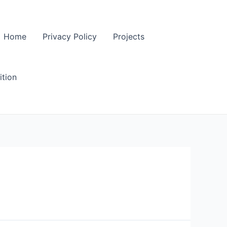
Home
Privacy Policy
Projects
tion