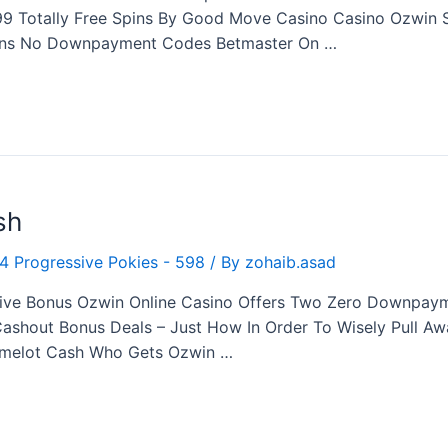
– 99 Totally Free Spins By Good Move Casino Casino Ozwi
Spins No Downpayment Codes Betmaster On …
sh
 Progressive Pokies - 598
/ By
zohaib.asad
sive Bonus Ozwin Online Casino Offers Two Zero Downpay
ashout Bonus Deals – Just How In Order To Wisely Pull A
Camelot Cash Who Gets Ozwin …