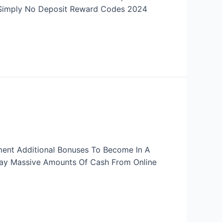
n Simply No Deposit Reward Codes 2024
ment Additional Bonuses To Become In A
way Massive Amounts Of Cash From Online