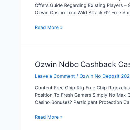
Offers Guide Regarding Existing Players 
Ozwin Casino Trex Wild Attack 62 Free 
No
Read More »
Deposit
Bonus
Codes
Ozwin
Ozwin Ndbc Cashback Ca
2022
Data
Leave a Comment
/
Ozwin No Deposit 2024
Encryption
Technology
Content Free Chip Rtg Free Chip Rtgexclu
Position To Fresh Gamers Simply No Max C
Casino Bonuses? Participant Protection 
Ozwin
Read More »
Ndbc