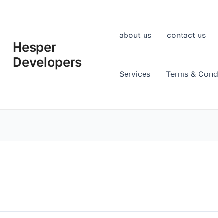
about us
contact us
Hesper
Developers
Services
Terms & Condi