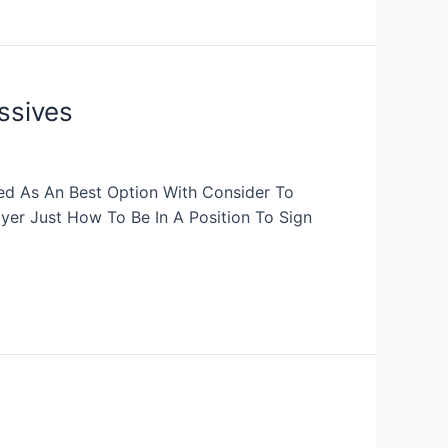
ssives
ed As An Best Option With Consider To
yer Just How To Be In A Position To Sign