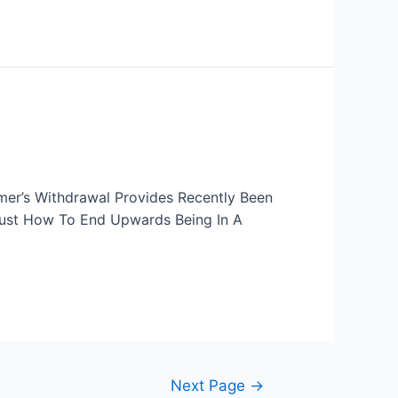
mer’s Withdrawal Provides Recently Been
Just How To End Upwards Being In A
…
Next Page
→