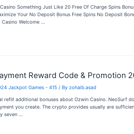
o Casino Something Just Like 20 Free Of Charge Spins Bo
aximize Your No Deposit Bonus Free Spins No Deposit Bo
on Casino Welcome …
ayment Reward Code & Promotion 2
24 Jackpot Games - 415
/ By
zohaib.asad
al refill additional bonuses about Ozwin Casino. NeoSurf 
ment you create. The crypto provides usually are sufficie
ty seven …