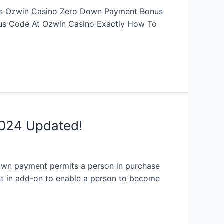
nus Ozwin Casino Zero Down Payment Bonus
nus Code At Ozwin Casino Exactly How To
024 Updated!
down payment permits a person in purchase
nt in add-on to enable a person to become