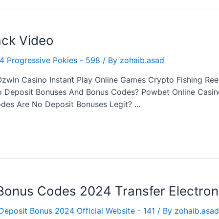
ack Video
 Progressive Pokies - 598
/ By
zohaib.asad
Ozwin Casino Instant Play Online Games Crypto Fishing R
 No Deposit Bonuses And Bonus Codes? Powbet Online Cas
des Are No Deposit Bonuses Legit? …
Bonus Codes 2024 Transfer Electron
eposit Bonus 2024 Official Website - 141
/ By
zohaib.asad