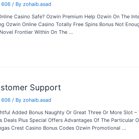
- 606
/ By
zohaib.asad
 Online Casino Safe? Ozwin Premium Help Ozwin On The Int
ng Ozwin Online Casino Totally Free Spins Bonus Not Eno
Novel Frontier Within On The …
stomer Support
- 606
/ By
zohaib.asad
tful Added Bonus Naughty Or Great Three Or More Slot – 7
s Deals Plus Special Offers Advantages Of The Particular
Vegas Crest Casino Bonus Codes Ozwin Promotional …