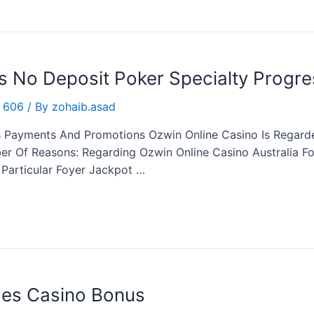
 No Deposit Poker Specialty Progre
- 606
/ By
zohaib.asad
es Payments And Promotions Ozwin Online Casino Is Regard
er Of Reasons: Regarding Ozwin Online Casino Australia Fo
Particular Foyer Jackpot …
es Casino Bonus