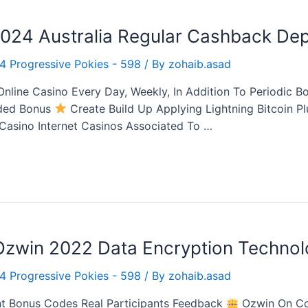
024 Australia Regular Cashback Dep
 Progressive Pokies - 598
/ By
zohaib.asad
line Casino Every Day, Weekly, In Addition To Periodic B
dded Bonus
Create Build Up Applying Lightning Bitcoin 
 Casino Internet Casinos Associated To …
zwin 2022 Data Encryption Techno
 Progressive Pokies - 598
/ By
zohaib.asad
t Bonus Codes Real Participants Feedback
Ozwin On Col