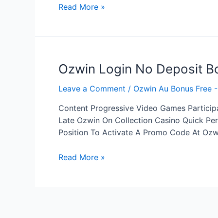
Ozwin
Read More »
Ndb
Codes
2021
Customer
Ozwin Login No Deposit B
Support
Leave a Comment
/
Ozwin Au Bonus Free 
Content Progressive Video Games Participa
Late Ozwin On Collection Casino Quick P
Position To Activate A Promo Code At Ozw
Ozwin
Read More »
Login
No
Deposit
Bonus
Posts
Email