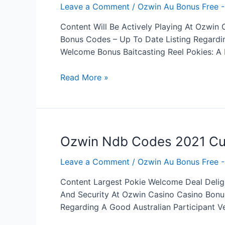
Leave a Comment
/
Ozwin Au Bonus Free 
Specialty
Progressives
Content Will Be Actively Playing At Ozwin
Bonus Codes – Up To Date Listing Regardi
Welcome Bonus Baitcasting Reel Pokies: A 
Ozwin
Read More »
Casino
Coupon
Codes
Casino
Ozwin Ndb Codes 2021 Cu
Bonus
Leave a Comment
/
Ozwin Au Bonus Free 
Content Largest Pokie Welcome Deal Deligh
And Security At Ozwin Casino Casino Bonu
Regarding A Good Australian Participant 