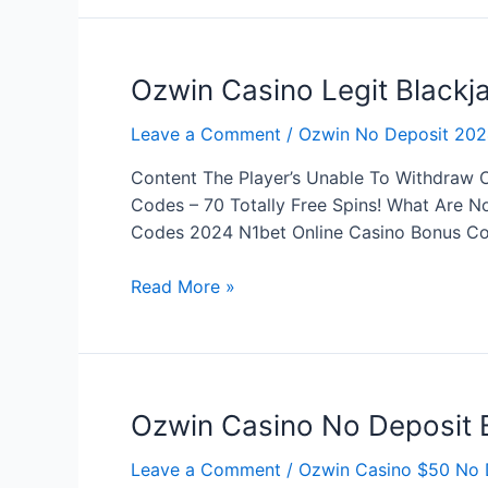
Cashback
Cash
Ozwin Casino Legit Blackj
Leave a Comment
/
Ozwin No Deposit 2024
Content The Player’s Unable To Withdraw 
Codes – 70 Totally Free Spins! What Are
Codes 2024 N1bet Online Casino Bonus Co
Ozwin
Read More »
Casino
Legit
Blackjack
Video
Ozwin Casino No Deposit 
Leave a Comment
/
Ozwin Casino $50 No D