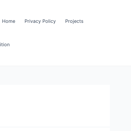
Home
Privacy Policy
Projects
tion