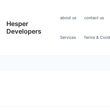
about us
contact us
Hesper
Developers
Services
Terms & Condi