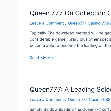
Queen 777 On Collection 
Leave a Comment
/
Queen777 Casino 779
Typically The download method will be gener
considerable game library plus other specia
become able to become the leading on the
Queen
Read More »
777
On
Collection
Casino
Queen777: A Leading Selec
Logon
Sign
Leave a Comment
/
Queen 777 Casino 688
Up
Get
Simply By downloading the Queen777 softwar