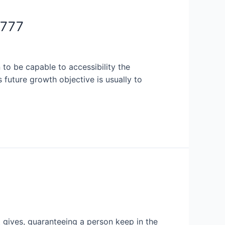
 777
 to be capable to accessibility the
 future growth objective is usually to
 gives, guaranteeing a person keep in the