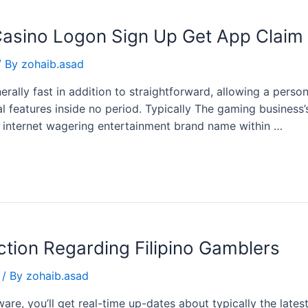
Casino Logon Sign Up Get App Claim
/ By
zohaib.asad
ally fast in addition to straightforward, allowing a person
l features inside no period. Typically The gaming business’s
 internet wagering entertainment brand name within …
tion Regarding Filipino Gamblers
/ By
zohaib.asad
e, you’ll get real-time up-dates about typically the latest