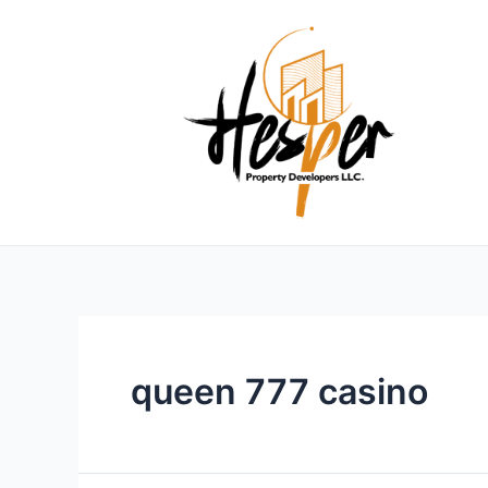
Skip
to
content
queen 777 casino