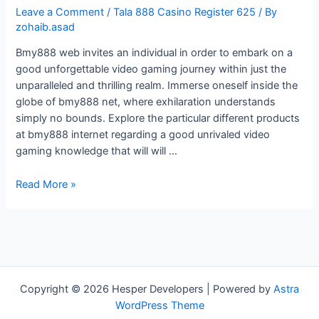
Leave a Comment
/
Tala 888 Casino Register 625
/ By
zohaib.asad
Bmy888 web invites an individual in order to embark on a
good unforgettable video gaming journey within just the
unparalleled and thrilling realm. Immerse oneself inside the
globe of bmy888 net, where exhilaration understands
simply no bounds. Explore the particular different products
at bmy888 internet regarding a good unrivaled video
gaming knowledge that will will …
On
Read More »
Line
Casino
Para
Sa
Mga
Pilipino,tala888
Copyright © 2026 Hesper Developers | Powered by
Astra
Application
WordPress Theme
-