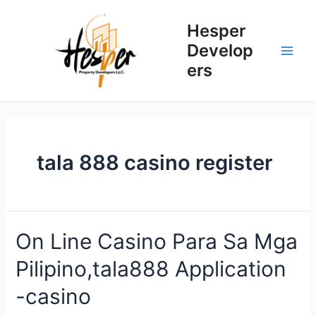
Skip
to
Hesper
content
Develop
Main
ers
Men
tala 888 casino register
On Line Casino Para Sa Mga
Pilipino,tala888 Application
-casino