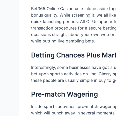
Bet365 Online Casino units alone aside toge
bonus quality. While screening it, we all li
quick launching periods. All Of Us appear fo
transaction procedures for a secure bettin
occasions straight about your own web bro
while putting live gambling bets.
Betting Chances Plus Ma
Interestingly, some businesses have got a
bet upon sports activities on-line. Classy s
these people are usually simple in buy to 
Pre-match Wagering
Inside sports activities, pre-match wagerin
which will punch away in several moments,