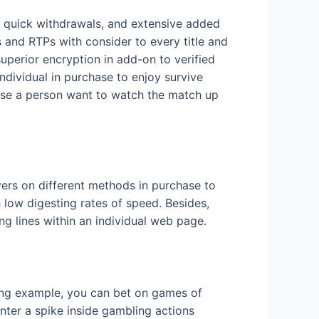
ly quick withdrawals, and extensive added
rs and RTPs with consider to every title and
superior encryption in add-on to verified
ndividual in purchase to enjoy survive
case a person want to watch the match up
ers on different methods in purchase to
h low digesting rates of speed. Besides,
g lines within an individual web page.
rding example, you can bet on games of
ter a spike inside gambling actions