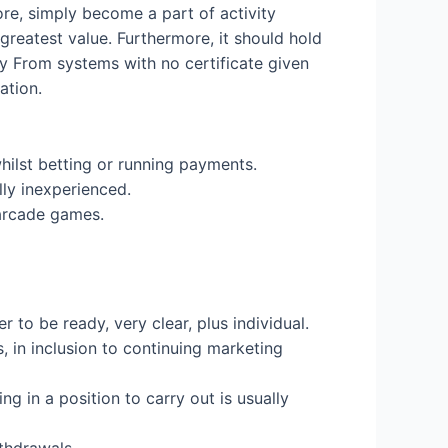
ore, simply become a part of activity
 greatest value. Furthermore, it should hold
y From systems with no certificate given
ation.
ilst betting or running payments.
ly inexperienced.
 arcade games.
r to be ready, very clear, plus individual.
 in inclusion to continuing marketing
g in a position to carry out is usually
thdrawals..