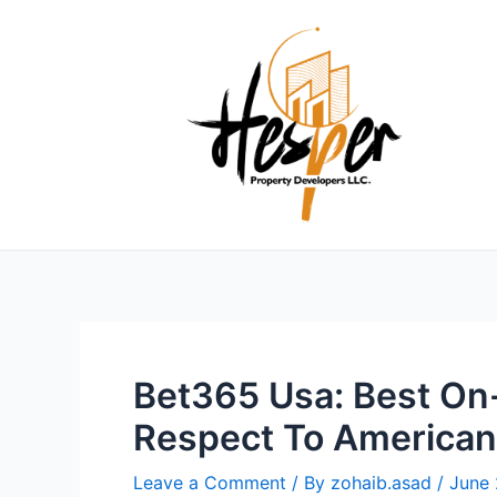
Skip
to
content
Bet365 Usa: Best On-
Respect To American
Leave a Comment
/ By
zohaib.asad
/
June 