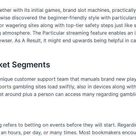
ther with its initial games, brand slot machines, practical
kewise discovered the beginner-friendly style with particula
r wagering sites along with top-tier safety steps just like 
g atmosphere. The Particular streaming feature enables an i
wser. As A Result, it might end upwards being helpful in 
rket Segments
 unique customer support team that manuals brand new play
ports gambling sites load swiftly, also in devices along wit
get around plus a person can access many regarding gamblin
g refers to betting on events before they will start. Rega
 an hours, per day, or many times. Most bookmakers encoun