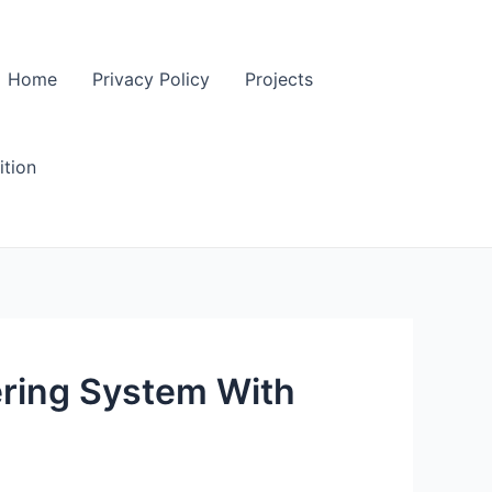
Home
Privacy Policy
Projects
tion
ering System With