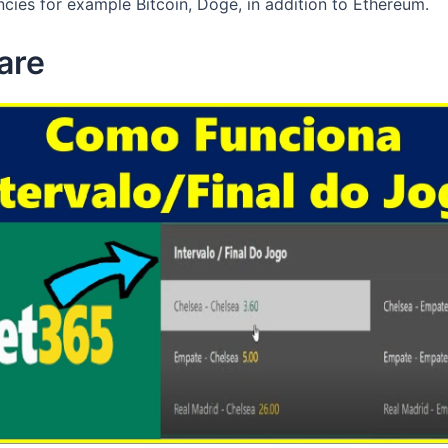
ncies for example Bitcoin, Doge, in addition to Ethereum.
are