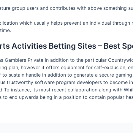
mature group users and contributes with above something 
plication which usually helps prevent an individual throug
 time.
ts Activities Betting Sites – Best 
 Gamblers Private in addition to the particular Countrywi
ng plan, however it offers equipment for self-exclusion, en
 to sustain handle in addition to generate a secure gaming 
rous trustworthy software program developers to become in 
d To instance, its most recent collaboration along with Wh
es to end upwards being in a position to contain popular hea