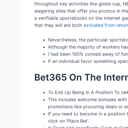
throughout key activities like globe cup, N
wagering sites that offer you promos in the 
a verifiable sportsbooks on the internet g
that they will are both
excluded from retur
Nevertheless, the particular sportsbo
Although the majority of workers ha
I had been 100% conned away of fund
If an individual favor something spec
Bet365 On The Inter
To End Up Being In A Position To talk 
This includes welcome bonuses with r
promotions like procuring deals or 
If you need to become in a position t
click on ‘Place Bet’.
In Fresh Hat specifically Cash at Cra