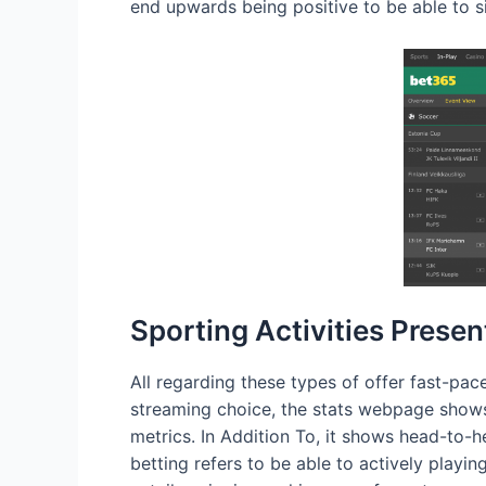
end upwards being positive to be able to si
Sporting Activities Prese
All regarding these types of offer fast-pac
streaming choice, the stats webpage shows 
metrics. In Addition To, it shows head-to-
betting refers to be able to actively playi