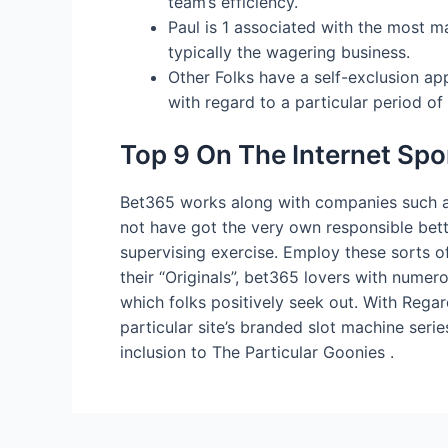
team’s efficiency.
Paul is 1 associated with the most 
typically the wagering business.
Other Folks have a self-exclusion ap
with regard to a particular period of
Top 9 On The Internet Spor
Bet365 works along with companies such as
not have got the very own responsible betti
supervising exercise. Employ these sorts of
their “Originals”, bet365 lovers with nume
which folks positively seek out. With Regar
particular site’s branded slot machine seri
inclusion to The Particular Goonies .