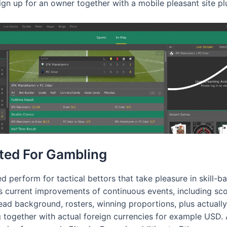
gn up for an owner together with a mobile pleasant site plu
nted For Gambling
ed perform for tactical bettors that take pleasure in skill-
current improvements of continuous events, including scor
head background, rosters, winning proportions, plus actual
ng together with actual foreign currencies for example USD.