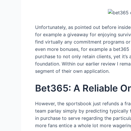
Unfortunately, as pointed out before inside
for example a giveaway for enjoying surviv
find virtually any commitment programs or 
even more bonuses, for example a bet365 ca
purchase to not only retain clients, yet it
foundation. Within our earlier review I rema
segment of their own application.
Bet365: A Reliable O
However, the sportsbook just refunds a frac
team parlay simply by predicting typically
in purchase to serve regarding the particula
more fans entice a whole lot more wagering 