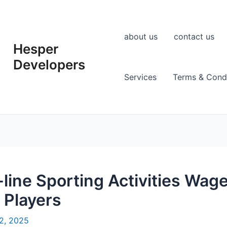
about us
contact us
Hesper
Developers
Services
Terms & Condi
line Sporting Activities Wag
 Players
2, 2025