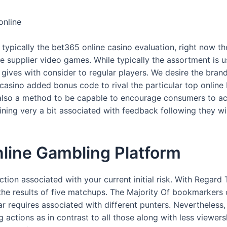
 typically the bet365 online casino evaluation, right now 
e supplier video games. While typically the assortment is u
gives with consider to regular players. We desire the bran
sino added bonus code to rival the particular top online bo
’s also a method to be capable to encourage consumers to ac
ining very a bit associated with feedback following they wil
nline Gambling Platform
tion associated with your current initial risk. With Regard
 the results of five matchups. The Majority Of bookmarkers 
r requires associated with different punters. Nevertheless, 
actions as in contrast to all those along with less viewers