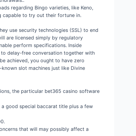
oads regarding Bingo varieties, like Keno,
capable to try out their fortune in.
They use security technologies (SSL) to end
ill are licensed simply by regulatory
nable perform specifications. Inside
on to delay-free conversation together with
ll be achieved, you ought to have zero
l-known slot machines just like Divine
tions, the particular bet365 casino software
a good special baccarat title plus a few
00.
oncerns that will may possibly affect a