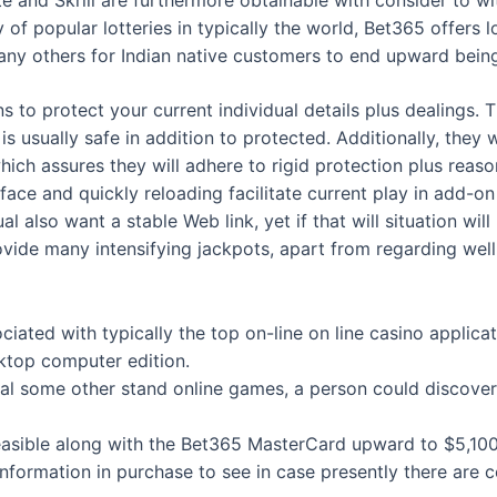
 of popular lotteries in typically the world, Bet365 offers l
any others for Indian native customers to end upward being 
 to protect your current individual details plus dealings. 
s usually safe in addition to protected. Additionally, they w
ich assures they will adhere to rigid protection plus reaso
terface and quickly reloading facilitate current play in add-
ual also want a stable Web link, yet if that will situation wi
rovide many intensifying jackpots, apart from regarding wel
iated with typically the top on-line on line casino applica
esktop computer edition.
ral some other stand online games, a person could discover 
easible along with the Bet365 MasterCard upward to $5,10
nformation in purchase to see in case presently there are c