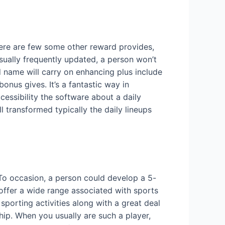
there are few some other reward provides,
sually frequently updated, a person won’t
d name will carry on enhancing plus include
nus gives. It’s a fantastic way in
cessibility the software about a daily
l transformed typically the daily lineups
 To occasion, a person could develop a 5-
offer a wide range associated with sports
sporting activities along with a great deal
hip. When you usually are such a player,