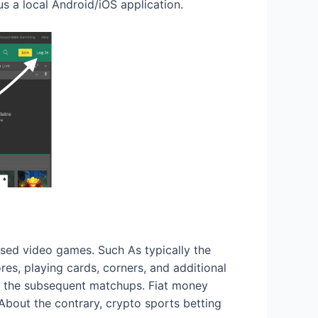
s a local Android/iOS application.
based video games. Such As typically the
es, playing cards, corners, and additional
ly the subsequent matchups. Fiat money
 About the contrary, crypto sports betting