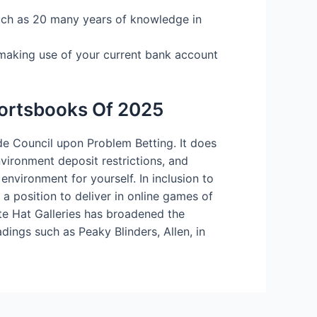
such as 20 many years of knowledge in
h making use of your current bank account
Sportsbooks Of 2025
de Council upon Problem Betting. It does
vironment deposit restrictions, and
environment for yourself. In inclusion to
a position to deliver in online games of
ite Hat Galleries has broadened the
dings such as Peaky Blinders, Allen, in