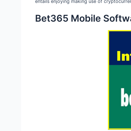
entails enjoying making use of cryptocurre
Bet365 Mobile Softw