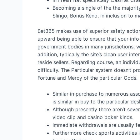
Becoming a single of the the majority
Slingo, Bonus Keno, in inclusion to m
Bet365 makes use of superior safety actions
upward being able to ensure that your info i
government bodies in many jurisdictions, wh
addition, typically the site’s clean user in
reside sellers. Regarding course, an individ
difficulty. The Particular system doesn’t p
Fortune and Mercy of the particular Gods.
Similar in purchase to numerous assoc
is similar in buy to the particular d
Although presently there aren’t seve
video clip and casino poker kinds.
Immediate withdrawals are usually f
Furthermore check sports activities i