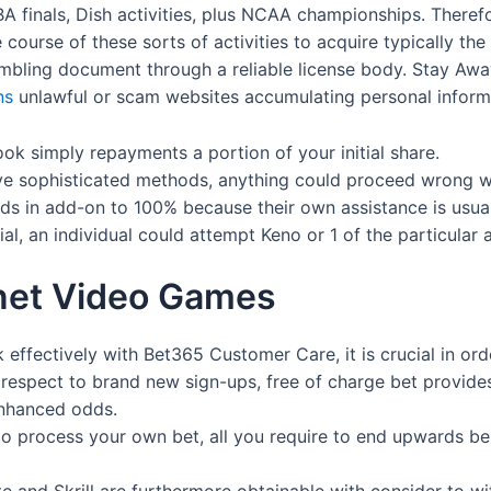
BA finals, Dish activities, plus NCAA championships. Theref
course of these sorts of activities to acquire typically the
ambling document through a reliable license body. Stay Awa
ns
unlawful or scam websites accumulating personal inform
ok simply repayments a portion of your initial share.
ve sophisticated methods, anything could proceed wrong wh
s in add-on to 100% because their own assistance is usual
ial, an individual could attempt Keno or 1 of the particular
net Video Games
effectively with Bet365 Customer Care, it is crucial in orde
espect to brand new sign-ups, free of charge bet provides,
enhanced odds.
o process your own bet, all you require to end upwards bein
te and Skrill are furthermore obtainable with consider to wi