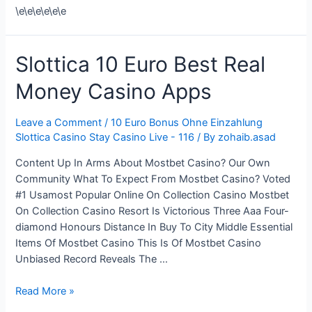
Dealers
\e\e\e\e\e\e
Slottica 10 Euro Best Real
Money Casino Apps
Leave a Comment
/
10 Euro Bonus Ohne Einzahlung
Slottica Casino Stay Casino Live - 116
/ By
zohaib.asad
Content Up In Arms About Mostbet Casino? Our Own
Community What To Expect From Mostbet Casino? Voted
#1 Usamost Popular Online On Collection Casino Mostbet
On Collection Casino Resort Is Victorious Three Aaa Four-
diamond Honours Distance In Buy To City Middle Essential
Items Of Mostbet Casino This Is Of Mostbet Casino
Unbiased Record Reveals The …
Slottica
Read More »
10