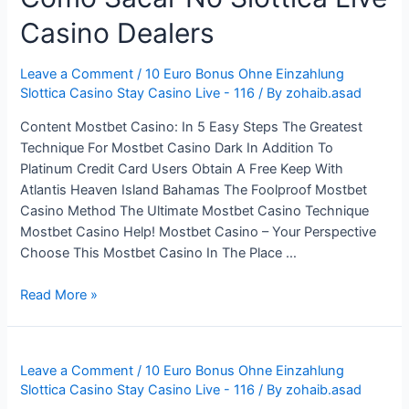
Internet
Casino Dealers
Bitcoin
Live
Casino
Leave a Comment
/
10 Euro Bonus Ohne Einzahlung
Slottica Casino Stay Casino Live - 116
/ By
zohaib.asad
Content Mostbet Casino: In 5 Easy Steps The Greatest
Technique For Mostbet Casino Dark In Addition To
Platinum Credit Card Users Obtain A Free Keep With
Atlantis Heaven Island Bahamas The Foolproof Mostbet
Casino Method The Ultimate Mostbet Casino Technique
Mostbet Casino Help! Mostbet Casino – Your Perspective
Choose This Mostbet Casino In The Place …
Como
Read More »
Sacar
No
Slottica
Leave a Comment
/
10 Euro Bonus Ohne Einzahlung
Live
Slottica Casino Stay Casino Live - 116
/ By
zohaib.asad
Casino