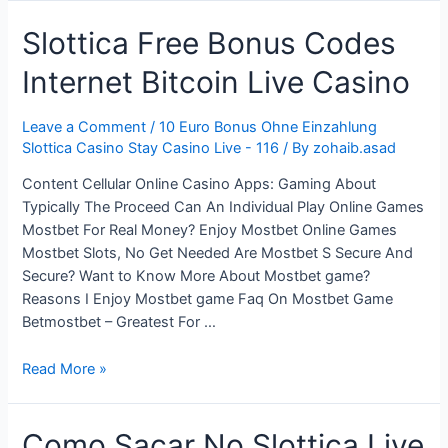
Slottica Free Bonus Codes
Internet Bitcoin Live Casino
Leave a Comment
/
10 Euro Bonus Ohne Einzahlung
Slottica Casino Stay Casino Live - 116
/ By
zohaib.asad
Content Cellular Online Casino Apps: Gaming About
Typically The Proceed Can An Individual Play Online Games
Mostbet For Real Money? Enjoy Mostbet Online Games
Mostbet Slots, No Get Needed Are Mostbet S Secure And
Secure? Want to Know More About Mostbet game?
Reasons I Enjoy Mostbet game Faq On Mostbet Game
Betmostbet – Greatest For …
Slottica
Read More »
Free
Bonus
Como Sacar No Slottica Live
Codes