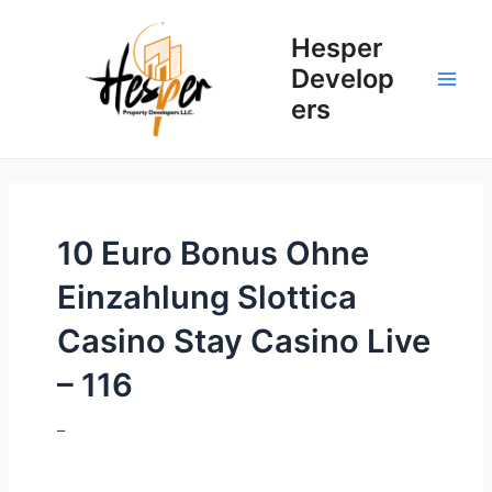
Skip
to
Hesper
content
Develop
Main
ers
Men
10 Euro Bonus Ohne
Einzahlung Slottica
Casino Stay Casino Live
– 116
–