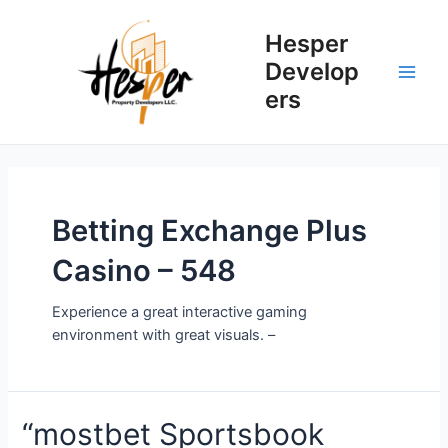
Skip
to
Hesper
content
Develop
Main
ers
Men
Betting Exchange Plus
Casino – 548
Experience a great interactive gaming
environment with great visuals. –
“mostbet Sportsbook