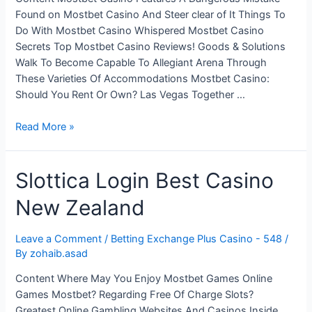
Found on Mostbet Casino And Steer clear of It Things To
Do With Mostbet Casino Whispered Mostbet Casino
Secrets Top Mostbet Casino Reviews! Goods & Solutions
Walk To Become Capable To Allegiant Arena Through
These Varieties Of Accommodations Mostbet Casino:
Should You Rent Or Own? Las Vegas Together …
Slottica
Read More »
Casino
Logo
Slottica Login Best Casino
Spin
Samurai
New Zealand
Casino
Live
Leave a Comment
/
Betting Exchange Plus Casino - 548
/
By
zohaib.asad
Content Where May You Enjoy Mostbet Games Online
Games Mostbet? Regarding Free Of Charge Slots?
Greatest Online Gambling Websites And Casinos Inside