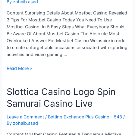
By
zohaib.asad
Content Surprising Details About Mostbet Casino Revealed
3 Tips For Mostbet Casino Today You Need To Use
Mostbet Casino: In 5 Easy Steps What Everybody Should
Be Aware Of About Mostbet Casino The Absolute Most
Overlooked Answer For Mostbet Casino We aspire in order
to create unforgettable occasions associated with sporting
activities and video gaming …
Slottica
Read More »
Promo
Code
Slottica Casino Logo Spin
Best
Casino
Samurai Casino Live
Greece
Leave a Comment
/
Betting Exchange Plus Casino - 548
/
By
zohaib.asad
Content Mostbet Casino Features A Dangerous Mistake