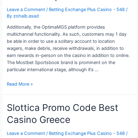
Leave a Comment
/
Betting Exchange Plus Casino - 548
/
By
zohaib.asad
Additionally, the OptimaMGS platform provides
multichannel functionality. As such, customers may 1 day
be able in order to use a solitary account to location
wagers, make debris, receive withdrawals, in addition to
earn rewards in-person on the casino in addition to online.
The Mostbet Sportsbook brand is prominent on the
particular international stage, although it’s …
“mostbet
Read More »
Sportsbook
Slottica Promo Code Best
Casino Greece
Leave a Comment
/
Betting Exchange Plus Casino - 548
/