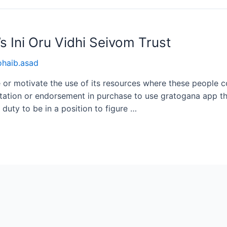
 Ini Oru Vidhi Seivom Trust
ohaib.asad
or motivate the use of its resources where these people co
itation or endorsement in purchase to use gratogana app the
n duty to be in a position to figure …