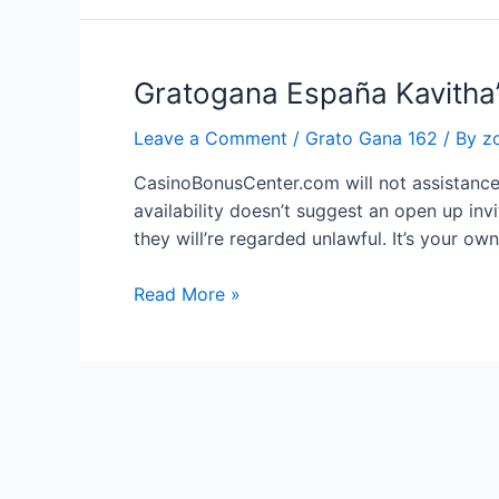
Gratogana España Kavitha’s
Leave a Comment
/
Grato Gana 162
/ By
z
CasinoBonusCenter.com will not assistance 
availability doesn’t suggest an open up inv
they will’re regarded unlawful. It’s your ow
Gratogana
Read More »
España
Kavitha’s
Ini
Oru
Vidhi
Seivom
Trust