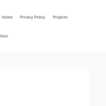
Home
Privacy Policy
Projects
tion