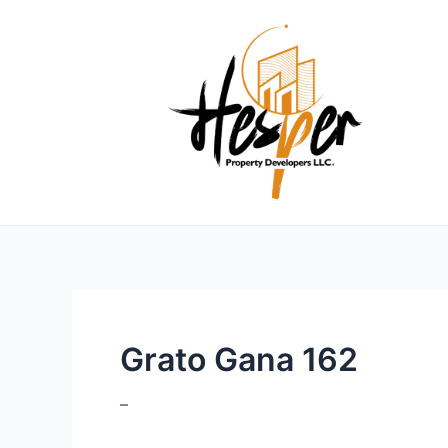
Skip
to
content
Grato Gana 162
–