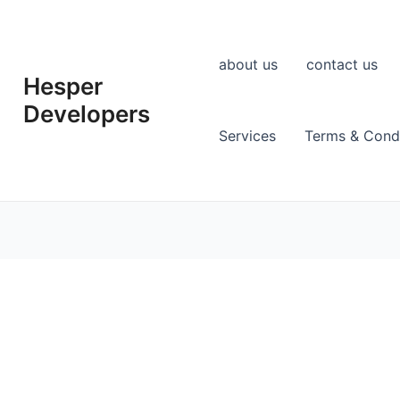
about us
contact us
Hesper
Developers
Services
Terms & Condi