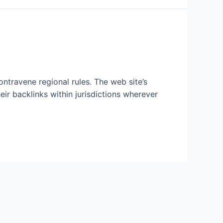
ntravene regional rules. The web site’s
ir backlinks within jurisdictions wherever