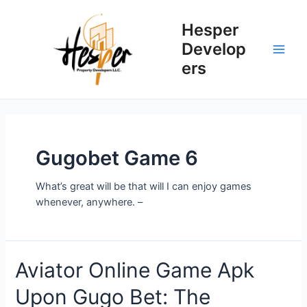
Skip
to
Hesper
content
Develop
Main
ers
Men
Gugobet Game 6
What’s great will be that will I can enjoy games
whenever, anywhere. –
Aviator Online Game Apk
Upon Gugo Bet: The