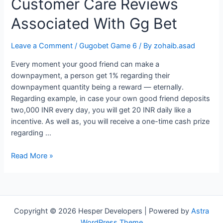
Customer Care Reviews
April
2025
Associated With Gg Bet
Betzoid
Possuindo
Leave a Comment
/
Gugobet Game 6
/ By
zohaib.asad
Every moment your good friend can make a
downpayment, a person get 1% regarding their
downpayment quantity being a reward — eternally.
Regarding example, in case your own good friend deposits
two,000 INR every day, you will get 20 INR daily like a
incentive. As well as, you will receive a one-time cash prize
regarding …
Ggbet
Read More »
Reviews
Go
Through
Customer
Copyright © 2026 Hesper Developers | Powered by
Astra
Care
WordPress Theme