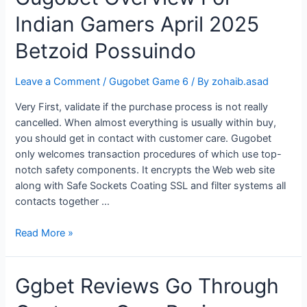
Upon
Indian Gamers April 2025
Gugo
Bet:
Betzoid Possuindo
The
Particular
Leave a Comment
/
Gugobet Game 6
/ By
zohaib.asad
Ultimate
Down
Very First, validate if the purchase process is not really
Load
cancelled. When almost everything is usually within buy,
Regarding
you should get in contact with customer care. Gugobet
Large
only welcomes transaction procedures of which use top-
Rewards
notch safety components. It encrypts the Web web site
along with Safe Sockets Coating SSL and filter systems all
contacts together …
Gugobet
Read More »
Overview
For
Ggbet Reviews Go Through
Indian
Gamers