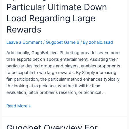
Particular Ultimate Down
Load Regarding Large
Rewards
Leave a Comment
/
Gugobet Game 6
/ By
zohaib.asad
Additionally, GugoBet Live IPL betting provides even more
than esports bet on sports entertainment. Assisting their
particular desired groups and players, enables proponents
to be capable to win large rewards. By Simply increasing
fan participation, the particular method enhances typically
the looking at experience, whether it will be team
evaluation, pitch problems research, or technical …
Aviator
Read More »
Online
Game
Gugobet Overview For
Apk