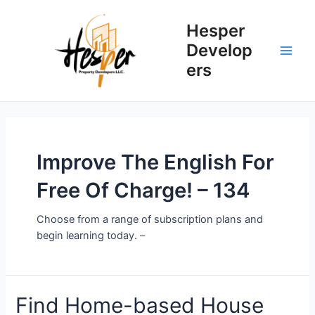
Skip
to
Hesper
content
Develop
Main
ers
Men
Improve The English For
Free Of Charge! – 134
Choose from a range of subscription plans and
begin learning today. –
Find Home-based House