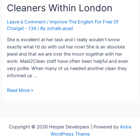
Cleaners Within London
Leave a Comment
/
Improve The English For Free Of
Charge! - 134
/ By
zohaib.asad
She is excellent at her task and I really wouldn’t know
exactly what I’d do with out her now! She is an absolute
jewel and that we are over the moon together with her
work. Maid2Clean staff have often been helpful and even
very polite. When many of us needed another clean they
informed us …
Find
Read More »
Home-
based
House
Cleaners
Within
Copyright © 2026 Hesper Developers | Powered by
Astra
London
WordPress Theme