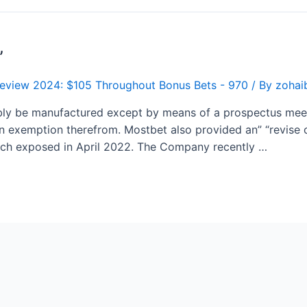
”
eview 2024: $105 Throughout Bonus Bets - 970
/ By
zohai
bably be manufactured except by means of a prospectus meet
n exemption therefrom. Mostbet also provided an” “revise on
ich exposed in April 2022. The Company recently …