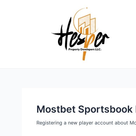
Skip
to
content
Mostbet Sportsbook 
Registering a new player account about Mo