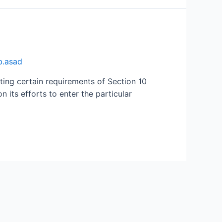
b.asad
ing certain requirements of Section 10
 its efforts to enter the particular