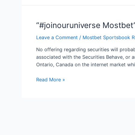
“#joinouruniverse Mostbet
Leave a Comment
/
Mostbet Sportsbook R
No offering regarding securities will pro
associated with the Securities Behave, or a
Ontario, Canada on the internet market wh
“#joinouruniverse
Read More »
Mostbet”