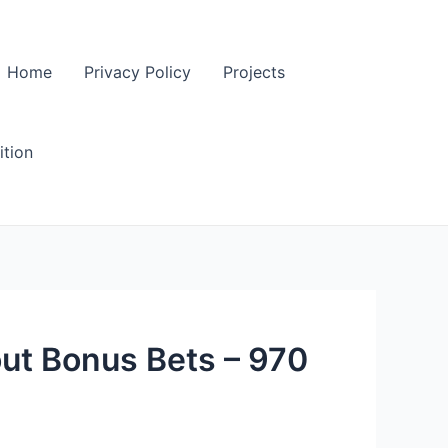
Home
Privacy Policy
Projects
tion
ut Bonus Bets – 970