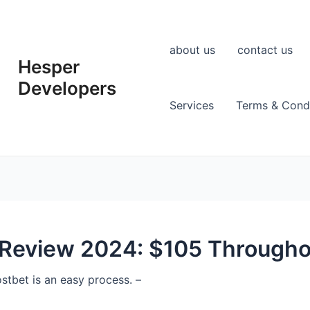
about us
contact us
Hesper
Developers
Services
Terms & Condi
Review 2024: $105 Througho
stbet is an easy process. –