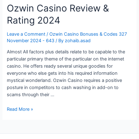
Ozwin Casino Review &
Rating 2024
Leave a Comment
/
Ozwin Casino Bonuses & Codes 327
November 2024 - 643
/ By
zohaib.asad
Almost All factors plus details relate to be capable to the
particular primary theme of the particular on the internet
casino. He offers ready several unique goodies for
everyone who else gets into his required information
mystical wonderland. Ozwin Casino requires a positive
posture in competitors to cash washing in add-on to
scams through their …
Ozwin
Read More »
Casino
Review
&
Rating