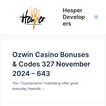
Skip
to
Hesper
content
Develop
Main
ers
Men
Ozwin Casino Bonuses
& Codes 327 November
2024 – 643
The “Tournaments” marketing offer gives
everyday freerolls. –