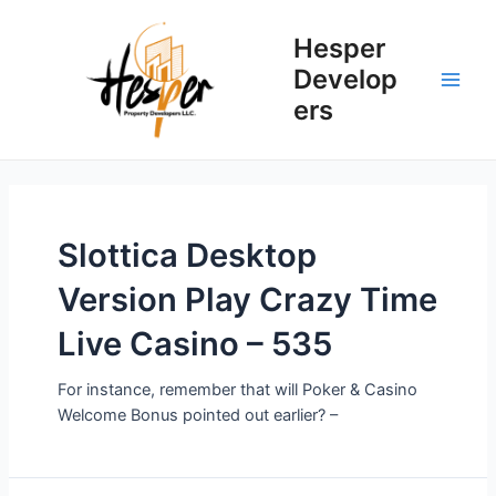
Skip
to
Hesper
content
Develop
Main
ers
Men
Slottica Desktop
Version Play Crazy Time
Live Casino – 535
For instance, remember that will Poker & Casino
Welcome Bonus pointed out earlier? –