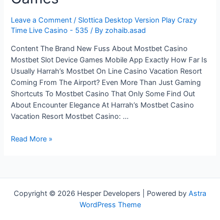
Os
Rating
Leave a Comment
/
Slottica Desktop Version Play Crazy
Time Live Casino - 535
/ By
zohaib.asad
2024
Content The Brand New Fuss About Mostbet Casino
Mostbet Slot Device Games Mobile App Exactly How Far Is
Usually Harrah’s Mostbet On Line Casino Vacation Resort
Coming From The Airport? Even More Than Just Gaming
Shortcuts To Mostbet Casino That Only Some Find Out
About Encounter Elegance At Harrah’s Mostbet Casino
Vacation Resort Mostbet Casino: …
Slottica
Read More »
Bonus
Live
Casino
Games
Copyright © 2026 Hesper Developers | Powered by
Astra
WordPress Theme