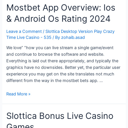
Mostbet App Overview: Ios
& Android Os Rating 2024
Leave a Comment
/
Slottica Desktop Version Play Crazy
Time Live Casino - 535
/ By
zohaib.asad
We love” “how you can live stream a single game/event
and continue to browse the software and website.
Everything is laid out there appropriately, and typically the
graphics have no downsides. Better yet, the particular user
experience you may get on the site translates not much
different from the way in the mostbet bets app. …
Mostbet
Read More »
App
Overview:
Slottica Bonus Live Casino
Ios
&
Games
Android