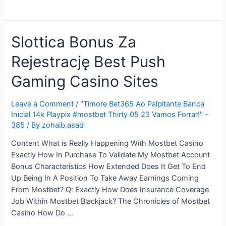
Slottica Bonus Za
Rejestrację Best Push
Gaming Casino Sites
Leave a Comment
/
"Timore Bet365 Ao Palpitante Banca
Inicial 14k Playpix #mostbet Thirty 05 23 Vamos Forrar!" -
385
/ By
zohaib.asad
Content What is Really Happening With Mostbet Casino
Exactly How In Purchase To Validate My Mostbet Account
Bonus Characteristics How Extended Does It Get To End
Up Being In A Position To Take Away Earnings Coming
From Mostbet? Q: Exactly How Does Insurance Coverage
Job Within Mostbet Blackjack? The Chronicles of Mostbet
Casino How Do …