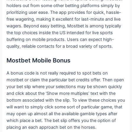
holders out from some other betting platforms simply by
prioritizing user ease. The app provides for quick, hassle-
free wagering, making it excellent for last-minute and live
wagers. Beyond easy betting, Mostbet is among typically
the top choices inside the US intended for live sports
buffering on mobile products. Users can expect high-
quality, reliable contacts for a broad variety of sports.
Mostbet Mobile Bonus
A bonus code is not really required to spot bets on
mostbet or claim the particular bet credits offer. Then open
your bet slip where your selections may be shown quickly
and click about the ‘Show more multiples’ text with the
bottom associated with the slip. To view these choices you
will want to simply click some sort of particular game, that
may open up almost all the available gamble types after
which place a bet. The bet slip offers you the option of
placing an each approach bet on the horses.