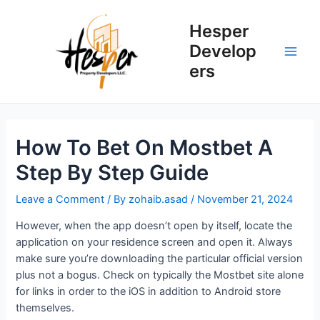
Skip
to
Hesper
content
Develop
Main
ers
Men
How To Bet On Mostbet A
Step By Step Guide
Leave a Comment
/ By
zohaib.asad
/
November 21, 2024
However, when the app doesn’t open by itself, locate the
application on your residence screen and open it. Always
make sure you’re downloading the particular official version
plus not a bogus. Check on typically the Mostbet site alone
for links in order to the iOS in addition to Android store
themselves.