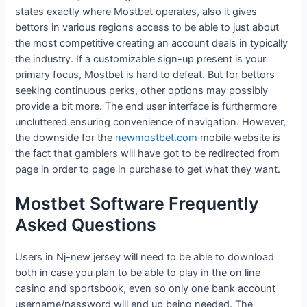
states exactly where Mostbet operates, also it gives
bettors in various regions access to be able to just about
the most competitive creating an account deals in typically
the industry. If a customizable sign-up present is your
primary focus, Mostbet is hard to defeat. But for bettors
seeking continuous perks, other options may possibly
provide a bit more. The end user interface is furthermore
uncluttered ensuring convenience of navigation. However,
the downside for the
newmostbet.com
mobile website is
the fact that gamblers will have got to be redirected from
page in order to page in purchase to get what they want.
Mostbet Software Frequently
Asked Questions
Users in Nj-new jersey will need to be able to download
both in case you plan to be able to play in the on line
casino and sportsbook, even so only one bank account
username/password will end up being needed. The