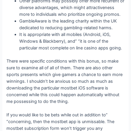
Other platforms may possibly offer more recurrent or
diverse advantages, which might attractiveness
more to individuals who prioritize ongoing promos.
GambleAware is the leading charity within the UK
dedicated to reducing gambling-related harms.
It is appropriate with all mobiles (Android, iOS,
Windows & Blackberry), and” “it is one of the
particular most complete on line casino apps going.
There were specific conditions with this bonus, so make
sure to examine all of all of them. There are also other
sports presents which give gamers a chance to earn more
winnings. I shouldn’t be anxious so much as much as
downloading the particular mostbet iOS software is
concerned while this could happen automatically without
me possessing to do the thing.
If you would like to be bets while out in addition to”
“concerning, then the mostbet app is unmissable. The
mostbet subscription form won’t trigger you any