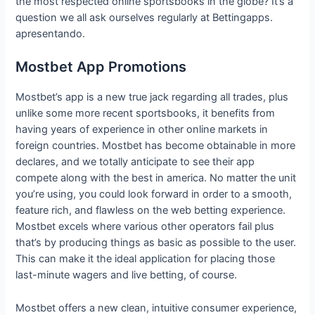
the most respected online sportsbooks in the globe? It’s a
question we all ask ourselves regularly at Bettingapps.
apresentando.
Mostbet App Promotions
Mostbet’s app is a new true jack regarding all trades, plus
unlike some more recent sportsbooks, it benefits from
having years of experience in other online markets in
foreign countries. Mostbet has become obtainable in more
declares, and we totally anticipate to see their app
compete along with the best in america. No matter the unit
you’re using, you could look forward in order to a smooth,
feature rich, and flawless on the web betting experience.
Mostbet excels where various other operators fail plus
that’s by producing things as basic as possible to the user.
This can make it the ideal application for placing those
last-minute wagers and live betting, of course.
Mostbet offers a new clean, intuitive consumer experience,