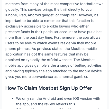
matches from many of the most competitive football crews
globally. This services brings the thrill directly to your
iPhone, iPad, Android gadget, or computer. However, it’s
important to be able to remember that this function is
exclusively accessible to eligible buyers who either
preserve funds in their particular account or have put a bet
more than the past day time. Furthermore, the app allows
users to be able to watch events reside via their mobile
phone phones. As previous stated, the Mostbet mobile
application has got the same features that may be
obtained on typically the official website. The Mostbet
mobile app gives gamblers the a range of betting activities
and having typically the app attached to the mobile device
gives you more convenience as a normal gambler.
How To Claim Mostbet Sign Up Offer
We only ran the Android and even IOS version with
the app, and the review reflects this.