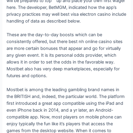
will be prepared to top” “up and place your own first wager
here. The developer, BetMGM, indicated how the app’s
privacy practices may well best visa electron casino include
handling of data as described below.
These are the day-to-day boosts which can be
consistently offered, but there best nh online casino sites
are more certain bonuses that appear and go for virtually
any given event. It is its personal odds provider, which
allows it in order to set the odds in the favorable way.
Mostbet also has very deep marketplaces, especially for
futures and options.
Mostbet is among the leading gambling brand names in
the BRITISH and, indeed, the particular world. The platform
first introduced a great app compatible using the iPad and
even iPhone back in 2014, and a yr later, an Android-
compatible app. Now, most players on mobile phone can
enjoy typically the fun like it’s players that access the
games from the desktop website. When it comes to