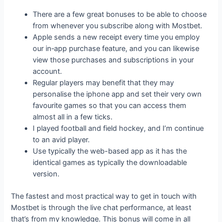
There are a few great bonuses to be able to choose
from whenever you subscribe along with Mostbet.
Apple sends a new receipt every time you employ
our in‑app purchase feature, and you can likewise
view those purchases and subscriptions in your
account.
Regular players may benefit that they may
personalise the iphone app and set their very own
favourite games so that you can access them
almost all in a few ticks.
I played football and field hockey, and I’m continue
to an avid player.
Use typically the web-based app as it has the
identical games as typically the downloadable
version.
The fastest and most practical way to get in touch with
Mostbet is through the live chat performance, at least
that’s from my knowledge. This bonus will come in all