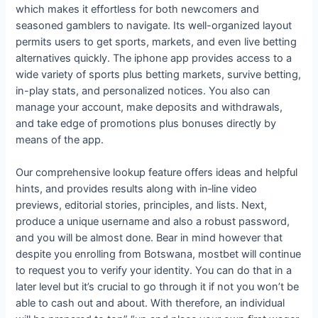
which makes it effortless for both newcomers and
seasoned gamblers to navigate. Its well-organized layout
permits users to get sports, markets, and even live betting
alternatives quickly. The iphone app provides access to a
wide variety of sports plus betting markets, survive betting,
in-play stats, and personalized notices. You also can
manage your account, make deposits and withdrawals,
and take edge of promotions plus bonuses directly by
means of the app.
Our comprehensive lookup feature offers ideas and helpful
hints, and provides results along with in‑line video
previews, editorial stories, principles, and lists. Next,
produce a unique username and also a robust password,
and you will be almost done. Bear in mind however that
despite you enrolling from Botswana, mostbet will continue
to request you to verify your identity. You can do that in a
later level but it’s crucial to go through it if not you won’t be
able to cash out and about. With therefore, an individual