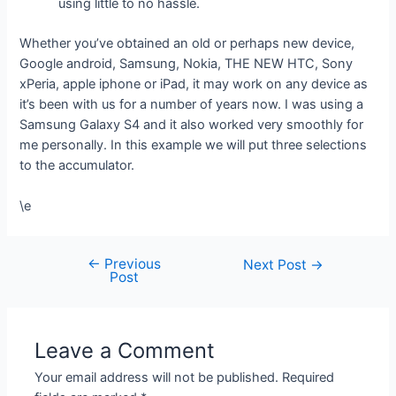
using little to no hassle.
Whether you’ve obtained an old or perhaps new device,
Google android, Samsung, Nokia, THE NEW HTC, Sony
xPeria, apple iphone or iPad, it may work on any device as
it’s been with us for a number of years now. I was using a
Samsung Galaxy S4 and it also worked very smoothly for
me personally. In this example we will put three selections
to the accumulator.
\e
←
Previous
Post
Next Post
→
Post
navigation
Leave a Comment
Your email address will not be published.
Required