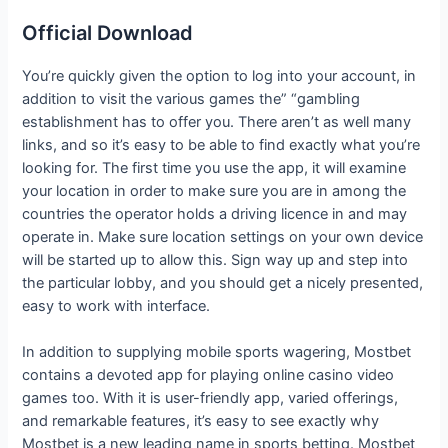
Official Download
You’re quickly given the option to log into your account, in
addition to visit the various games the” “gambling
establishment has to offer you. There aren’t as well many
links, and so it’s easy to be able to find exactly what you’re
looking for. The first time you use the app, it will examine
your location in order to make sure you are in among the
countries the operator holds a driving licence in and may
operate in. Make sure location settings on your own device
will be started up to allow this. Sign way up and step into
the particular lobby, and you should get a nicely presented,
easy to work with interface.
In addition to supplying mobile sports wagering, Mostbet
contains a devoted app for playing online casino video
games too. With it is user-friendly app, varied offerings,
and remarkable features, it’s easy to see exactly why
Mostbet is a new leading name in sports betting. Mostbet