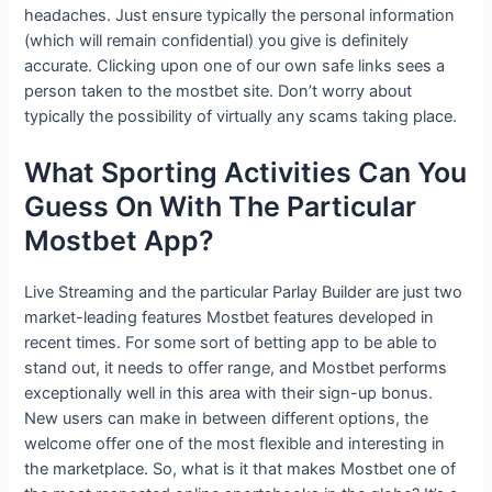
headaches. Just ensure typically the personal information
(which will remain confidential) you give is definitely
accurate. Clicking upon one of our own safe links sees a
person taken to the mostbet site. Don’t worry about
typically the possibility of virtually any scams taking place.
What Sporting Activities Can You
Guess On With The Particular
Mostbet App?
Live Streaming and the particular Parlay Builder are just two
market-leading features Mostbet features developed in
recent times. For some sort of betting app to be able to
stand out, it needs to offer range, and Mostbet performs
exceptionally well in this area with their sign-up bonus.
New users can make in between different options, the
welcome offer one of the most flexible and interesting in
the marketplace. So, what is it that makes Mostbet one of