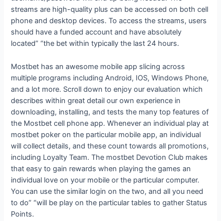
streams are high-quality plus can be accessed on both cell
phone and desktop devices. To access the streams, users
should have a funded account and have absolutely
located” “the bet within typically the last 24 hours.
Mostbet has an awesome mobile app slicing across
multiple programs including Android, IOS, Windows Phone,
and a lot more. Scroll down to enjoy our evaluation which
describes within great detail our own experience in
downloading, installing, and tests the many top features of
the Mostbet cell phone app. Whenever an individual play at
mostbet poker on the particular mobile app, an individual
will collect details, and these count towards all promotions,
including Loyalty Team. The mostbet Devotion Club makes
that easy to gain rewards when playing the games an
individual love on your mobile or the particular computer.
You can use the similar login on the two, and all you need
to do” “will be play on the particular tables to gather Status
Points.