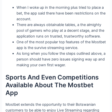
When I woke up in the morning plus tried to place a
bet, the app said there have been restrictions on the
account.
There are always obtainable tables, a the almighty
pool of gamers who play at a decent stage, and the
application runs on trusted, trustworthy software.
One of the most popular top features of the Mostbet
app is the survive streaming service.
As long when you follow the steps outlined above, a
person should have zero issues signing way up and
making your own first wager.
Sports And Even Competitions
Available About The Mostbet
App
Mostbet extends the opportunity to their Botswanian
customers to be able to enjoy Live Streaming regarding