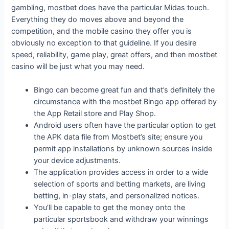
gambling, mostbet does have the particular Midas touch.
Everything they do moves above and beyond the
competition, and the mobile casino they offer you is
obviously no exception to that guideline. If you desire
speed, reliability, game play, great offers, and then mostbet
casino will be just what you may need.
Bingo can become great fun and that’s definitely the
circumstance with the mostbet Bingo app offered by
the App Retail store and Play Shop.
Android users often have the particular option to get
the APK data file from Mostbet’s site; ensure you
permit app installations by unknown sources inside
your device adjustments.
The application provides access in order to a wide
selection of sports and betting markets, are living
betting, in-play stats, and personalized notices.
You’ll be capable to get the money onto the
particular sportsbook and withdraw your winnings