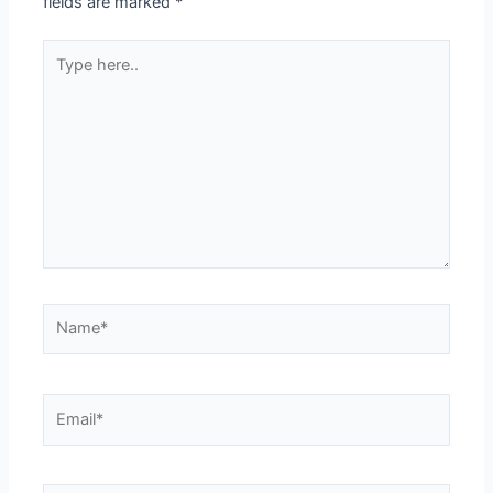
fields are marked
*
Type
here..
Name*
Email*