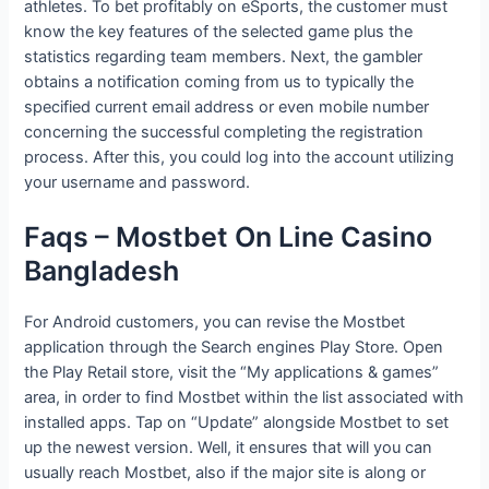
athletes. To bet profitably on eSports, the customer must
know the key features of the selected game plus the
statistics regarding team members. Next, the gambler
obtains a notification coming from us to typically the
specified current email address or even mobile number
concerning the successful completing the registration
process. After this, you could log into the account utilizing
your username and password.
Faqs – Mostbet On Line Casino
Bangladesh
For Android customers, you can revise the Mostbet
application through the Search engines Play Store. Open
the Play Retail store, visit the “My applications & games”
area, in order to find Mostbet within the list associated with
installed apps. Tap on “Update” alongside Mostbet to set
up the newest version. Well, it ensures that will you can
usually reach Mostbet, also if the major site is along or