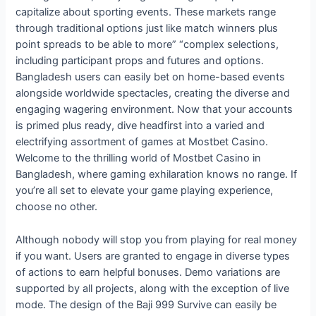
capitalize about sporting events. These markets range
through traditional options just like match winners plus
point spreads to be able to more” “complex selections,
including participant props and futures and options.
Bangladesh users can easily bet on home-based events
alongside worldwide spectacles, creating the diverse and
engaging wagering environment. Now that your accounts
is primed plus ready, dive headfirst into a varied and
electrifying assortment of games at Mostbet Casino.
Welcome to the thrilling world of Mostbet Casino in
Bangladesh, where gaming exhilaration knows no range. If
you’re all set to elevate your game playing experience,
choose no other.
Although nobody will stop you from playing for real money
if you want. Users are granted to engage in diverse types
of actions to earn helpful bonuses. Demo variations are
supported by all projects, along with the exception of live
mode. The design of the Baji 999 Survive can easily be