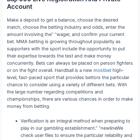
Account
Make a deposit to get a balance, choose the desired
match, choose the betting industry and odds, enter the
amount involving the” “wager, and confirm your current
bet. MMA betting is growing throughout popularity as
supporters with the sport include the opportunity to put
their expertise towards the test and make money
concurrently. Bets can always be placed on person fighters
or on the fight overall. Handball is a new
mostbet
high-
level, fast-paced sport that provides bettors the particular
chance to consider using a variety of different bets. With
the large number regarding competitions and
championships, there are various chances in order to make
money from betting.
Verification is an integral method when preparing to
play in our gambling establishment.” “newlineWe
check user files to ensure the particular reliability and