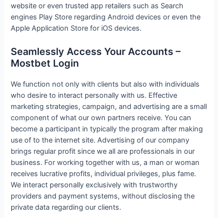
website or even trusted app retailers such as Search
engines Play Store regarding Android devices or even the
Apple Application Store for iOS devices.
Seamlessly Access Your Accounts –
Mostbet Login
We function not only with clients but also with individuals
who desire to interact personally with us. Effective
marketing strategies, campaign, and advertising are a small
component of what our own partners receive. You can
become a participant in typically the program after making
use of to the internet site. Advertising of our company
brings regular profit since we all are professionals in our
business. For working together with us, a man or woman
receives lucrative profits, individual privileges, plus fame.
We interact personally exclusively with trustworthy
providers and payment systems, without disclosing the
private data regarding our clients.