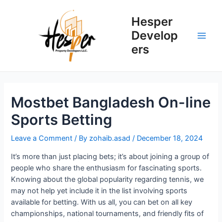
Skip
to
Hesper
content
Develop
Main
ers
Men
Mostbet Bangladesh On-line
Sports Betting
Leave a Comment
/ By
zohaib.asad
/
December 18, 2024
It’s more than just placing bets; it’s about joining a group of
people who share the enthusiasm for fascinating sports.
Knowing about the global popularity regarding tennis, we
may not help yet include it in the list involving sports
available for betting. With us all, you can bet on all key
championships, national tournaments, and friendly fits of