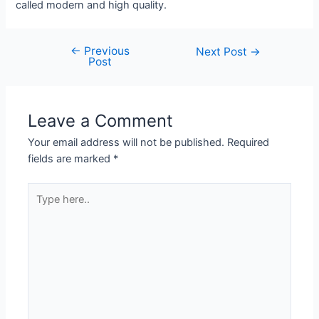
called modern and high quality.
←
Previous
Post
Next Post
→
Post
navigation
Leave a Comment
Your email address will not be published.
Required
fields are marked
*
Type
here..