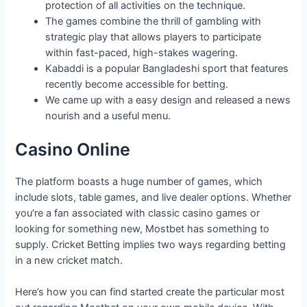
protection of all activities on the technique.
The games combine the thrill of gambling with
strategic play that allows players to participate
within fast-paced, high-stakes wagering.
Kabaddi is a popular Bangladeshi sport that features
recently become accessible for betting.
We came up with a easy design and released a news
nourish and a useful menu.
Casino Online
The platform boasts a huge number of games, which
include slots, table games, and live dealer options. Whether
you’re a fan associated with classic casino games or
looking for something new, Mostbet has something to
supply. Cricket Betting implies two ways regarding betting
in a new cricket match.
Here’s how you can find started create the particular most