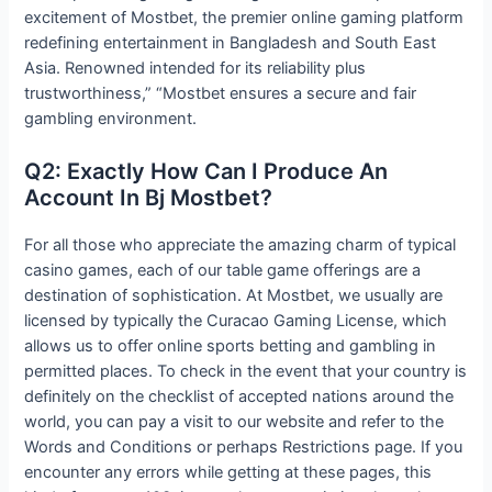
excitement of Mostbet, the premier online gaming platform
redefining entertainment in Bangladesh and South East
Asia. Renowned intended for its reliability plus
trustworthiness,” “Mostbet ensures a secure and fair
gambling environment.
Q2: Exactly How Can I Produce An
Account In Bj Mostbet?
For all those who appreciate the amazing charm of typical
casino games, each of our table game offerings are a
destination of sophistication. At Mostbet, we usually are
licensed by typically the Curacao Gaming License, which
allows us to offer online sports betting and gambling in
permitted places. To check in the event that your country is
definitely on the checklist of accepted nations around the
world, you can pay a visit to our website and refer to the
Words and Conditions or perhaps Restrictions page. If you
encounter any errors while getting at these pages, this