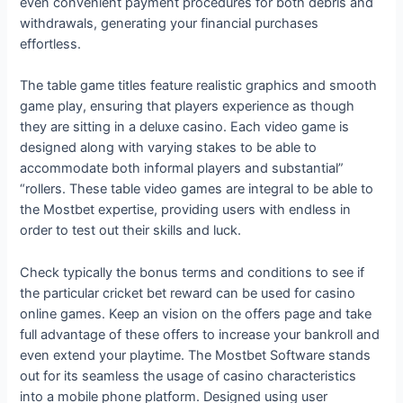
even convenient payment procedures for both debris and
withdrawals, generating your financial purchases
effortless.
The table game titles feature realistic graphics and smooth
game play, ensuring that players experience as though
they are sitting in a deluxe casino. Each video game is
designed along with varying stakes to be able to
accommodate both informal players and substantial”
“rollers. These table video games are integral to be able to
the Mostbet expertise, providing users with endless in
order to test out their skills and luck.
Check typically the bonus terms and conditions to see if
the particular cricket bet reward can be used for casino
online games. Keep an vision on the offers page and take
full advantage of these offers to increase your bankroll and
even extend your playtime. The Mostbet Software stands
out for its seamless the usage of casino characteristics
into a mobile phone platform. Designed using user