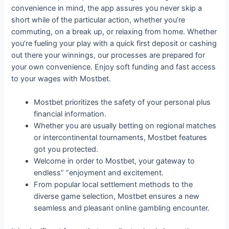
convenience in mind, the app assures you never skip a
short while of the particular action, whether you’re
commuting, on a break up, or relaxing from home. Whether
you’re fueling your play with a quick first deposit or cashing
out there your winnings, our processes are prepared for
your own convenience. Enjoy soft funding and fast access
to your wages with Mostbet.
Mostbet prioritizes the safety of your personal plus
financial information.
Whether you are usually betting on regional matches
or intercontinental tournaments, Mostbet features
got you protected.
Welcome in order to Mostbet, your gateway to
endless” “enjoyment and excitement.
From popular local settlement methods to the
diverse game selection, Mostbet ensures a new
seamless and pleasant online gambling encounter.