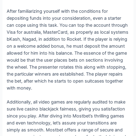
After familiarizing yourself with the conditions for
depositing funds into your consideration, even a starter
can cope using this task. You can top the account through
Visa for australia, MasterCard, as properly as local systems
bKash, Nagad, in addition to Rocket. If the player is relying
on a welcome added bonus, he must deposit the amount
allowed for him into his balance. The essence of the game
would be that the user places bets on sections involving
the wheel. The presenter rotates this along with stopping,
the particular winners are established. The player repairs
the bet, after which he starts to open suitcases together
with money.
Additionally, all video games are regularly audited to make
sure live casino blackjack fairness, giving you satisfaction
since you play. After diving into Mostbet’s thrilling games
and even technology, let’s assure your transitions are
simply as smooth. Mostbet offers a range of secure and