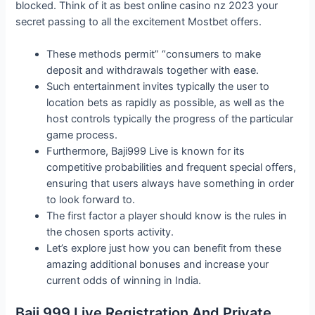
blocked. Think of it as best online casino nz 2023 your
secret passing to all the excitement Mostbet offers.
These methods permit” “consumers to make
deposit and withdrawals together with ease.
Such entertainment invites typically the user to
location bets as rapidly as possible, as well as the
host controls typically the progress of the particular
game process.
Furthermore, Baji999 Live is known for its
competitive probabilities and frequent special offers,
ensuring that users always have something in order
to look forward to.
The first factor a player should know is the rules in
the chosen sports activity.
Let’s explore just how you can benefit from these
amazing additional bonuses and increase your
current odds of winning in India.
Baji 999 Live Registration And Private