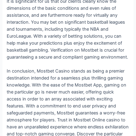
It is significant for us that our clients clearly know the
dimensions of the basic conditions and even rules of
assistance, and are furthermore ready for virtually any
interaction. You may bet on significant basketball leagues
and tournaments, including typically the NBA and
EuroLeague. With a variety of betting solutions, you can
help make your predictions plus enjoy the excitement of
basketball gambling. Verification on Mostbet is crucial for
guaranteeing a secure and compliant gaming environment.
In conclusion, Mostbet Casino stands as being a premier
destination intended for a seamless plus thrilling gaming
knowledge. With the ease of the Mostbet App, gaming on
the particular go is never much easier, offering quick
access in order to an array associated with exciting
features. With a commitment to end user privacy and
safeguarded payments, Mostbet guarantees a worry-free
atmosphere for players. Trust in Mostbet Online casino to
have an unparalleled experience where endless exhilaration
and top-notch gaming converge. Discover the particular