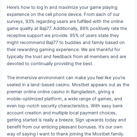
Here’s how to log in and maximize your game playing
experience on the cell phone device. From each of our
surveys, 93% regarding users are fulfilled with the online
game quality at Baji77. Additionally, 89% positively rate the
receptive support we provide. 95% of users state they
might recommend Baji77 to buddies and family based on
their rewarding gaming experience. We are thankful for
typically the trust and feedback from all members and are
devoted to continually providing the best.
The immersive environment can make you feel like you’re
seated in a land-based casino. Mostbet appears out as the
premier online online casino in Bangladesh, giving a
mobile-optimized platform, a wide range of games, and
even top-notch security characteristics. With easy bank
account creation and multiple local payment choices,
getting started is really a breeze. Sign upwards today and
benefit from our enticing pleasant bonuses. It’s our own
way of saying i want to thank joining the Mostbet family.