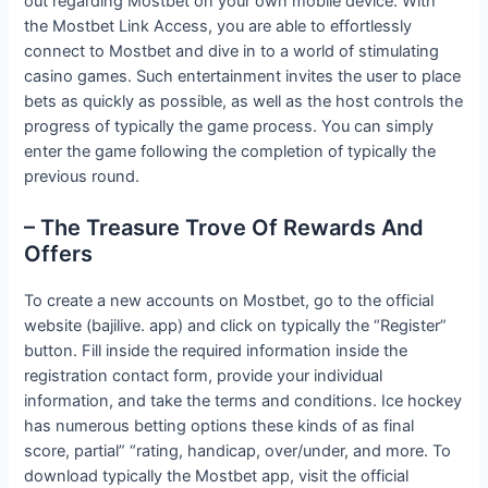
out regarding Mostbet on your own mobile device. With
the Mostbet Link Access, you are able to effortlessly
connect to Mostbet and dive in to a world of stimulating
casino games. Such entertainment invites the user to place
bets as quickly as possible, as well as the host controls the
progress of typically the game process. You can simply
enter the game following the completion of typically the
previous round.
– The Treasure Trove Of Rewards And
Offers
To create a new accounts on Mostbet, go to the official
website (bajilive. app) and click on typically the “Register”
button. Fill inside the required information inside the
registration contact form, provide your individual
information, and take the terms and conditions. Ice hockey
has numerous betting options these kinds of as final
score, partial” “rating, handicap, over/under, and more. To
download typically the Mostbet app, visit the official