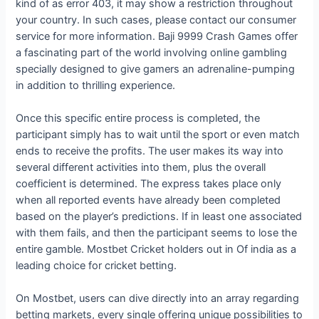
kind of as error 403, it may show a restriction throughout
your country. In such cases, please contact our consumer
service for more information. Baji 9999 Crash Games offer
a fascinating part of the world involving online gambling
specially designed to give gamers an adrenaline-pumping
in addition to thrilling experience.
Once this specific entire process is completed, the
participant simply has to wait until the sport or even match
ends to receive the profits. The user makes its way into
several different activities into them, plus the overall
coefficient is determined. The express takes place only
when all reported events have already been completed
based on the player’s predictions. If in least one associated
with them fails, and then the participant seems to lose the
entire gamble. Mostbet Cricket holders out in Of india as a
leading choice for cricket betting.
On Mostbet, users can dive directly into an array regarding
betting markets, every single offering unique possibilities to