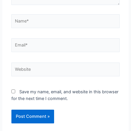
Name*
Email*
Website
Save my name, email, and website in this browser
for the next time I comment.