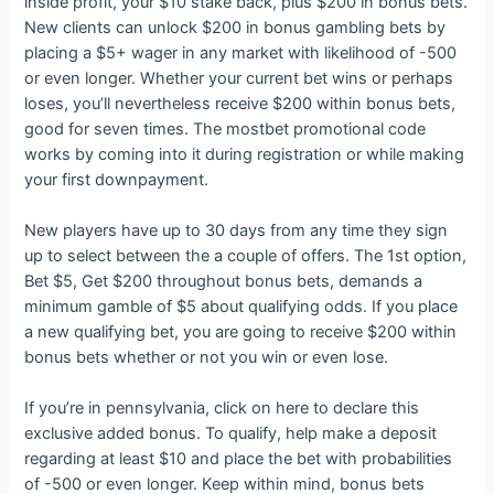
inside profit, your $10 stake back, plus $200 in bonus bets.
New clients can unlock $200 in bonus gambling bets by
placing a $5+ wager in any market with likelihood of -500
or even longer. Whether your current bet wins or perhaps
loses, you’ll nevertheless receive $200 within bonus bets,
good for seven times. The mostbet promotional code
works by coming into it during registration or while making
your first downpayment.
New players have up to 30 days from any time they sign
up to select between the a couple of offers. The 1st option,
Bet $5, Get $200 throughout bonus bets, demands a
minimum gamble of $5 about qualifying odds. If you place
a new qualifying bet, you are going to receive $200 within
bonus bets whether or not you win or even lose.
If you’re in pennsylvania, click on here to declare this
exclusive added bonus. To qualify, help make a deposit
regarding at least $10 and place the bet with probabilities
of -500 or even longer. Keep within mind, bonus bets