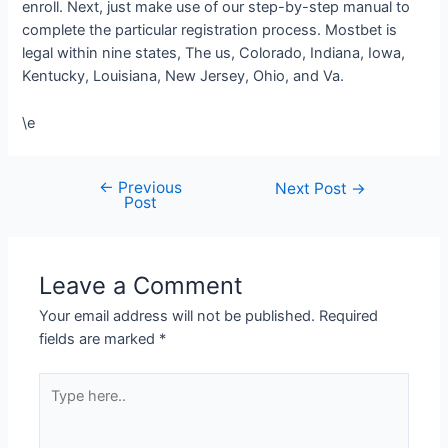
enroll. Next, just make use of our step-by-step manual to
complete the particular registration process. Mostbet is
legal within nine states, The us, Colorado, Indiana, Iowa,
Kentucky, Louisiana, New Jersey, Ohio, and Va.
\e
←
Previous
Post
Next Post
→
Post
navigation
Leave a Comment
Your email address will not be published.
Required
fields are marked
*
Type
here..