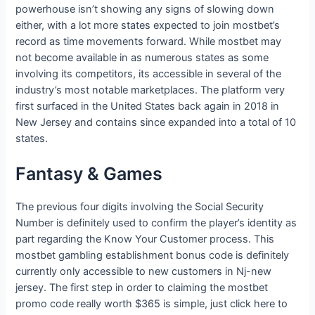
powerhouse isn’t showing any signs of slowing down
either, with a lot more states expected to join mostbet’s
record as time movements forward. While mostbet may
not become available in as numerous states as some
involving its competitors, its accessible in several of the
industry’s most notable marketplaces. The platform very
first surfaced in the United States back again in 2018 in
New Jersey and contains since expanded into a total of 10
states.
Fantasy & Games
The previous four digits involving the Social Security
Number is definitely used to confirm the player’s identity as
part regarding the Know Your Customer process. This
mostbet gambling establishment bonus code is definitely
currently only accessible to new customers in Nj-new
jersey. The first step in order to claiming the mostbet
promo code really worth $365 is simple, just click here to