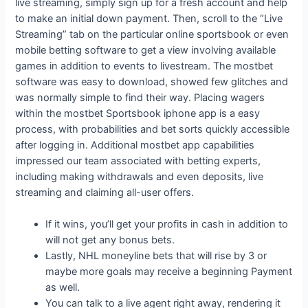
live streaming, simply sign up for a fresh account and help
to make an initial down payment. Then, scroll to the “Live
Streaming” tab on the particular online sportsbook or even
mobile betting software to get a view involving available
games in addition to events to livestream. The mostbet
software was easy to download, showed few glitches and
was normally simple to find their way. Placing wagers
within the mostbet Sportsbook iphone app is a easy
process, with probabilities and bet sorts quickly accessible
after logging in. Additional mostbet app capabilities
impressed our team associated with betting experts,
including making withdrawals and even deposits, live
streaming and claiming all-user offers.
If it wins, you’ll get your profits in cash in addition to
will not get any bonus bets.
Lastly, NHL moneyline bets that will rise by 3 or
maybe more goals may receive a beginning Payment
as well.
You can talk to a live agent right away, rendering it