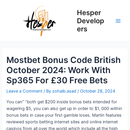
Skip
to
Hesper
content
Develop
Main
ers
Men
Mostbet Bonus Code British
October 2024: Work With
Sp365 For £30 Free Bets
Leave a Comment
/ By
zohaib.asad
/
October 28, 2024
You can” “both get $200 inside bonus bets intended for
wagering $5, you can also get up in order to $1, 000 within
bonus bets in case your first gamble loses. Martin features
reviewed sports betting internet sites and online internet
casinos from all over the world which include all the high