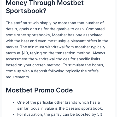
Money Through Mostbet
Sportsbook?
The staff must win simply by more than that number of
details, goals or runs for the gamble to cash. Compared
some other sportsbooks, Mostbet has one associated
with the best and even most unique pleasant offers in the
market. The minimum withdrawal from mostbet typically
starts at $10, relying on the transaction method. Always
assessment the withdrawal choices for specific limits
based on your chosen method. To stimulate the bonus,
come up with a deposit following typically the offer’s
requirements.
Mostbet Promo Code
One of the particular other brands which has a
similar focus in value is the Caesars sportsbook.
For illustration, the parlay can be boosted by 5%