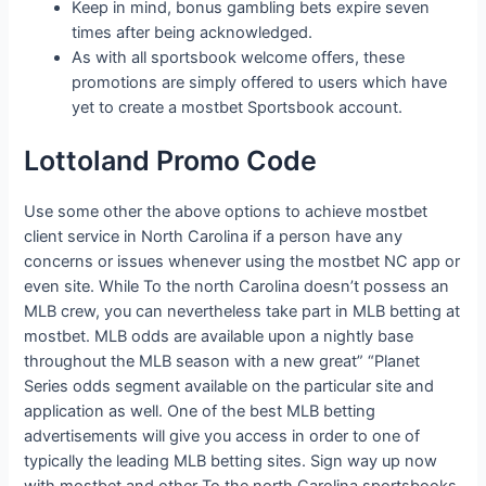
Keep in mind, bonus gambling bets expire seven
times after being acknowledged.
As with all sportsbook welcome offers, these
promotions are simply offered to users which have
yet to create a mostbet Sportsbook account.
Lottoland Promo Code
Use some other the above options to achieve mostbet
client service in North Carolina if a person have any
concerns or issues whenever using the mostbet NC app or
even site. While To the north Carolina doesn’t possess an
MLB crew, you can nevertheless take part in MLB betting at
mostbet. MLB odds are available upon a nightly base
throughout the MLB season with a new great” “Planet
Series odds segment available on the particular site and
application as well. One of the best MLB betting
advertisements will give you access in order to one of
typically the leading MLB betting sites. Sign way up now
with mostbet and other To the north Carolina sportsbooks