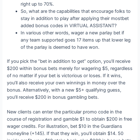
right up to 70%.
So, what are the capabilities that encourage folks to
stay in addition to play after applying their mostbet
added bonus codes in VIRTUAL ASSISTANT?
In various other words, wager a new parlay bet if
any team supported goes 17 items up that lower leg
of the parlay is deemed to have won.
If you pick the “bet in addition to get” option, you’ll receive
$200 within bonus bets merely for wagering $5, regardless
of no matter if your bet is victorious or loses. If it wins,
you’ll also receive your own winnings in money over the
bonus. Alternatively, with a new $5+ qualifying guess,
you’ll receive $200 in bonus gambling bets.
New clients can enter the particular promo code in the
course of registration and gamble $1 to obtain $200 in free
wager credits. For illustration, bet $10 in the Guardians
moneyline (+145). If that they win, you’ll obtain $14. 50