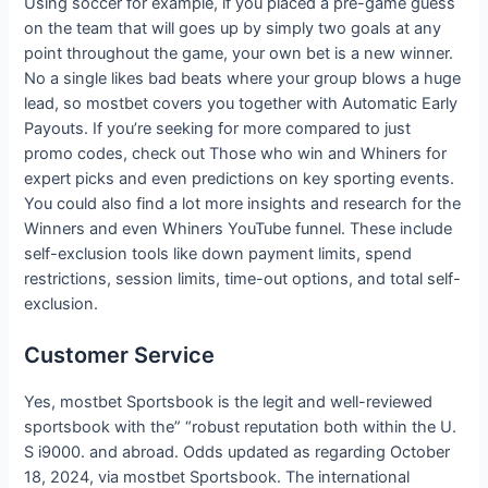
Using soccer for example, if you placed a pre-game guess
on the team that will goes up by simply two goals at any
point throughout the game, your own bet is a new winner.
No a single likes bad beats where your group blows a huge
lead, so mostbet covers you together with Automatic Early
Payouts. If you’re seeking for more compared to just
promo codes, check out Those who win and Whiners for
expert picks and even predictions on key sporting events.
You could also find a lot more insights and research for the
Winners and even Whiners YouTube funnel. These include
self-exclusion tools like down payment limits, spend
restrictions, session limits, time-out options, and total self-
exclusion.
Customer Service
Yes, mostbet Sportsbook is the legit and well-reviewed
sportsbook with the” “robust reputation both within the U.
S i9000. and abroad. Odds updated as regarding October
18, 2024, via mostbet Sportsbook. The international