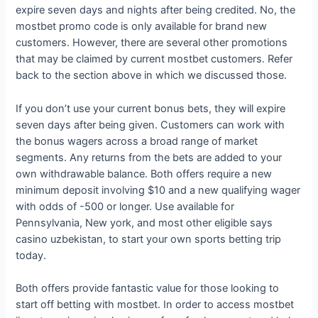
expire seven days and nights after being credited. No, the
mostbet promo code is only available for brand new
customers. However, there are several other promotions
that may be claimed by current mostbet customers. Refer
back to the section above in which we discussed those.
If you don’t use your current bonus bets, they will expire
seven days after being given. Customers can work with
the bonus wagers across a broad range of market
segments. Any returns from the bets are added to your
own withdrawable balance. Both offers require a new
minimum deposit involving $10 and a new qualifying wager
with odds of -500 or longer. Use available for
Pennsylvania, New york, and most other eligible says
casino uzbekistan, to start your own sports betting trip
today.
Both offers provide fantastic value for those looking to
start off betting with mostbet. In order to access mostbet