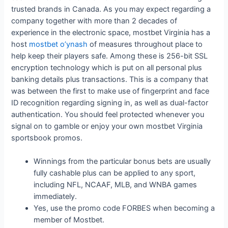
trusted brands in Canada. As you may expect regarding a
company together with more than 2 decades of
experience in the electronic space, mostbet Virginia has a
host
mostbet o’ynash
of measures throughout place to
help keep their players safe. Among these is 256-bit SSL
encryption technology which is put on all personal plus
banking details plus transactions. This is a company that
was between the first to make use of fingerprint and face
ID recognition regarding signing in, as well as dual-factor
authentication. You should feel protected whenever you
signal on to gamble or enjoy your own mostbet Virginia
sportsbook promos.
Winnings from the particular bonus bets are usually
fully cashable plus can be applied to any sport,
including NFL, NCAAF, MLB, and WNBA games
immediately.
Yes, use the promo code FORBES when becoming a
member of Mostbet.