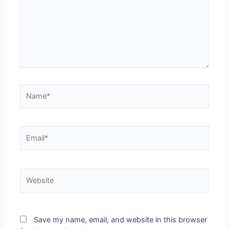
Name*
Email*
Website
Save my name, email, and website in this browser