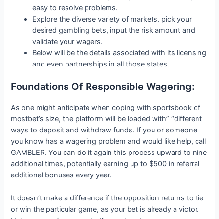
easy to resolve problems.
Explore the diverse variety of markets, pick your
desired gambling bets, input the risk amount and
validate your wagers.
Below will be the details associated with its licensing
and even partnerships in all those states.
Foundations Of Responsible Wagering:
As one might anticipate when coping with sportsbook of
mostbet’s size, the platform will be loaded with” “different
ways to deposit and withdraw funds. If you or someone
you know has a wagering problem and would like help, call
GAMBLER. You can do it again this process upward to nine
additional times, potentially earning up to $500 in referral
additional bonuses every year.
It doesn’t make a difference if the opposition returns to tie
or win the particular game, as your bet is already a victor.