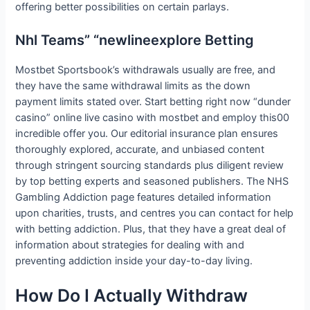
offering better possibilities on certain parlays.
Nhl Teams” “newlineexplore Betting
Mostbet Sportsbook’s withdrawals usually are free, and
they have the same withdrawal limits as the down
payment limits stated over. Start betting right now “dunder
casino” online live casino with mostbet and employ this00
incredible offer you. Our editorial insurance plan ensures
thoroughly explored, accurate, and unbiased content
through stringent sourcing standards plus diligent review
by top betting experts and seasoned publishers. The NHS
Gambling Addiction page features detailed information
upon charities, trusts, and centres you can contact for help
with betting addiction. Plus, that they have a great deal of
information about strategies for dealing with and
preventing addiction inside your day-to-day living.
How Do I Actually Withdraw