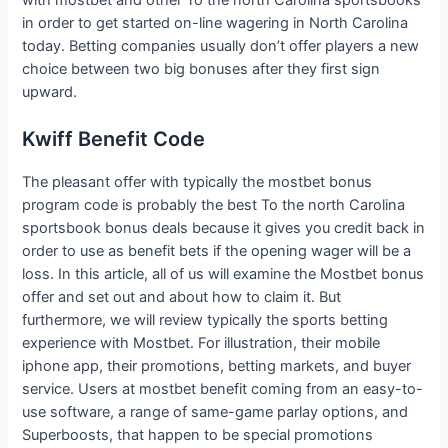
in order to get started on-line wagering in North Carolina
today. Betting companies usually don’t offer players a new
choice between two big bonuses after they first sign
upward.
Kwiff Benefit Code
The pleasant offer with typically the mostbet bonus
program code is probably the best To the north Carolina
sportsbook bonus deals because it gives you credit back in
order to use as benefit bets if the opening wager will be a
loss. In this article, all of us will examine the Mostbet bonus
offer and set out and about how to claim it. But
furthermore, we will review typically the sports betting
experience with Mostbet. For illustration, their mobile
iphone app, their promotions, betting markets, and buyer
service. Users at mostbet benefit coming from an easy-to-
use software, a range of same-game parlay options, and
Superboosts, that happen to be special promotions