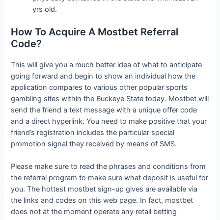
yrs old.
How To Acquire A Mostbet Referral
Code?
This will give you a much better idea of what to anticipate
going forward and begin to show an individual how the
application compares to various other popular sports
gambling sites within the Buckeye State today. Mostbet will
send the friend a text message with a unique offer code
and a direct hyperlink. You need to make positive that your
friend’s registration includes the particular special
promotion signal they received by means of SMS.
Please make sure to read the phrases and conditions from
the referral program to make sure what deposit is useful for
you. The hottest mostbet sign-up gives are available via
the links and codes on this web page. In fact, mostbet
does not at the moment operate any retail betting