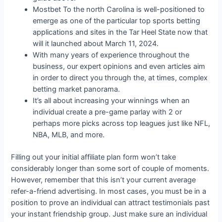
Mostbet To the north Carolina is well-positioned to
emerge as one of the particular top sports betting
applications and sites in the Tar Heel State now that
will it launched about March 11, 2024.
With many years of experience throughout the
business, our expert opinions and even articles aim
in order to direct you through the, at times, complex
betting market panorama.
It’s all about increasing your winnings when an
individual create a pre-game parlay with 2 or
perhaps more picks across top leagues just like NFL,
NBA, MLB, and more.
Filling out your initial affiliate plan form won’t take
considerably longer than some sort of couple of moments.
However, remember that this isn’t your current average
refer-a-friend advertising. In most cases, you must be in a
position to prove an individual can attract testimonials past
your instant friendship group. Just make sure an individual