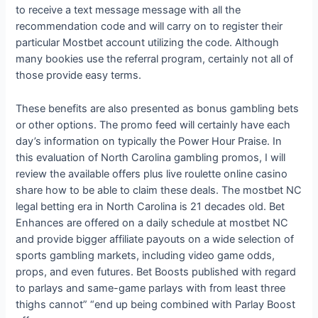
to receive a text message message with all the
recommendation code and will carry on to register their
particular Mostbet account utilizing the code. Although
many bookies use the referral program, certainly not all of
those provide easy terms.
These benefits are also presented as bonus gambling bets
or other options. The promo feed will certainly have each
day’s information on typically the Power Hour Praise. In
this evaluation of North Carolina gambling promos, I will
review the available offers plus live roulette online casino
share how to be able to claim these deals. The mostbet NC
legal betting era in North Carolina is 21 decades old. Bet
Enhances are offered on a daily schedule at mostbet NC
and provide bigger affiliate payouts on a wide selection of
sports gambling markets, including video game odds,
props, and even futures. Bet Boosts published with regard
to parlays and same-game parlays with from least three
thighs cannot” “end up being combined with Parlay Boost