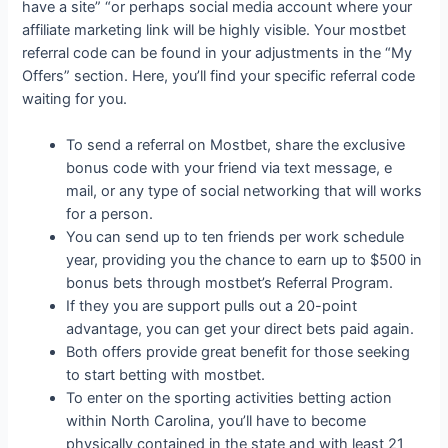
have a site” “or perhaps social media account where your
affiliate marketing link will be highly visible. Your mostbet
referral code can be found in your adjustments in the “My
Offers” section. Here, you’ll find your specific referral code
waiting for you.
To send a referral on Mostbet, share the exclusive
bonus code with your friend via text message, e
mail, or any type of social networking that will works
for a person.
You can send up to ten friends per work schedule
year, providing you the chance to earn up to $500 in
bonus bets through mostbet’s Referral Program.
If they you are support pulls out a 20-point
advantage, you can get your direct bets paid again.
Both offers provide great benefit for those seeking
to start betting with mostbet.
To enter on the sporting activities betting action
within North Carolina, you’ll have to become
physically contained in the state and with least 21