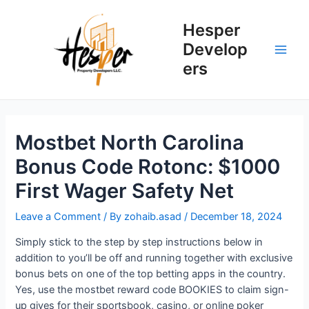
Skip
to
Hesper
content
Develop
Main
ers
Men
Mostbet North Carolina
Bonus Code Rotonc: $1000
First Wager Safety Net
Leave a Comment
/ By
zohaib.asad
/
December 18, 2024
Simply stick to the step by step instructions below in
addition to you’ll be off and running together with exclusive
bonus bets on one of the top betting apps in the country.
Yes, use the mostbet reward code BOOKIES to claim sign-
up gives for their sportsbook, casino, or online poker