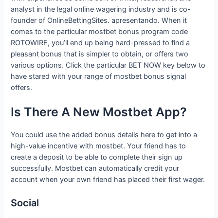
analyst in the legal online wagering industry and is co-
founder of OnlineBettingSites. apresentando. When it
comes to the particular mostbet bonus program code
ROTOWIRE, you’ll end up being hard-pressed to find a
pleasant bonus that is simpler to obtain, or offers two
various options. Click the particular BET NOW key below to
have stared with your range of mostbet bonus signal
offers.
Is There A New Mostbet App?
You could use the added bonus details here to get into a
high-value incentive with mostbet. Your friend has to
create a deposit to be able to complete their sign up
successfully. Mostbet can automatically credit your
account when your own friend has placed their first wager.
Social