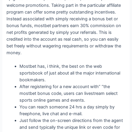
welcome promotions. Taking part in the particular affiliate
program can offer some pretty outstanding incentives.
Instead associated with simply receiving a bonus bet or
bonus funds, mostbet partners earn 30% commission on
net profits generated by simply your referrals. This is
credited into the account as real cash, so you can easily
bet freely without wagering requirements or withdraw the
money.
Mostbet has, i think, the best on the web
sportsbook of just about all the major international
bookmakers.
After registering for a new account with” “the
mostbet bonus code, users can livestream select
sports online games and events.
You can reach someone 24 hrs a day simply by
freephone, live chat and e-mail.
Just follow the on-screen directions from the agent
and send typically the unique link or even code for