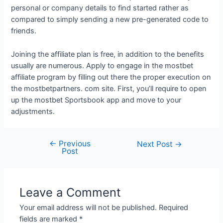
personal or company details to find started rather as
compared to simply sending a new pre-generated code to
friends.
Joining the affiliate plan is free, in addition to the benefits
usually are numerous. Apply to engage in the mostbet
affiliate program by filling out there the proper execution on
the mostbetpartners. com site. First, you’ll require to open
up the mostbet Sportsbook app and move to your
adjustments.
←
Previous
Post
Next Post
→
Post
navigation
Leave a Comment
Your email address will not be published.
Required
fields are marked
*