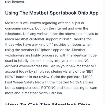
requirement.
Using The Mostbet Sportsbook Ohio App
Mostbet is well known regarding offering superior
consumer service, both on the internet and over the
telephone. Use any various other the above alternatives to
reach mostbet customer support in North Carolina for
those who have any kind of” “inquiries or issues when
using the mostbet NC iphone app or site. Mostbet
withdrawals are highly processed with the identical mode
used to initially deposit money into your mostbet NC
account whenever feasible. Set up your new mostbet NC
account today by simply registering via any of the “BET
NOW” buttons in our review. Claim the particular $1000
First Wager Safety Net with the mostbet North Carolina
bonus computer code ROTONC and keep reading to learn
more about mostbet North Carolina.
How To Get The Mostbet Ohio