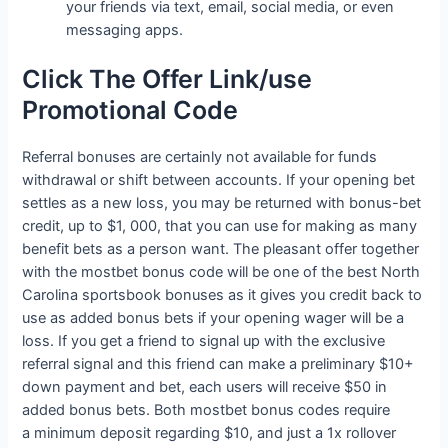
your friends via text, email, social media, or even
messaging apps.
Click The Offer Link/use
Promotional Code
Referral bonuses are certainly not available for funds
withdrawal or shift between accounts. If your opening bet
settles as a new loss, you may be returned with bonus-bet
credit, up to $1, 000, that you can use for making as many
benefit bets as a person want. The pleasant offer together
with the mostbet bonus code will be one of the best North
Carolina sportsbook bonuses as it gives you credit back to
use as added bonus bets if your opening wager will be a
loss. If you get a friend to signal up with the exclusive
referral signal and this friend can make a preliminary $10+
down payment and bet, each users will receive $50 in
added bonus bets. Both mostbet bonus codes require
a minimum deposit regarding $10, and just a 1x rollover