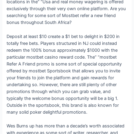
locations in the” “Usa and real money wagering is offered
exclusively through their very own online platform. Are you
searching for some sort of Mostbet refer a new friend
bonus throughout South Africa?
Deposit at least $10 create a $1 bet to delight in $200 in
totally free bets. Players structured in NJ could instead
redeem the 100% bonus approximately $1000 with the
particular mostbet casino reward code. The” “mostbet
Refer A Friend promo is some sort of special opportunity
offered by mostbet Sportsbook that allows you to invite
your friends to join the platform and gain rewards for
undertaking so. However, there are still plenty of other
promotions through which you can grab value, and
typically the welcome bonus opportunity will be a big 1.
Outside in the sportsbook, this brand is also known for
many solid poker delightful promotions.
Wes Burns up has more than a decade’s worth associated
with experience as some sort of writer, researcher, and