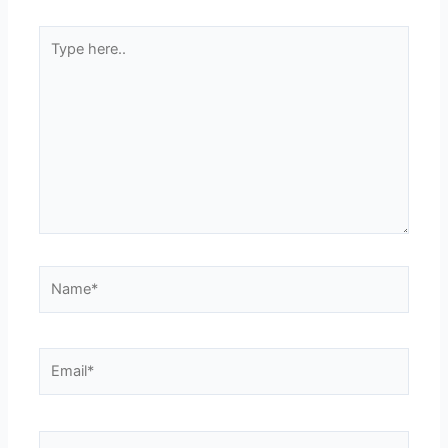
Type
here..
Name*
Email*
Website