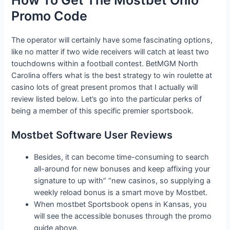
Promo Code
The operator will certainly have some fascinating options,
like no matter if two wide receivers will catch at least two
touchdowns within a football contest. BetMGM North
Carolina offers what is the best strategy to win roulette at
casino lots of great present promos that I actually will
review listed below. Let’s go into the particular perks of
being a member of this specific premier sportsbook.
Mostbet Software User Reviews
Besides, it can become time-consuming to search
all-around for new bonuses and keep affixing your
signature to up with” “new casinos, so supplying a
weekly reload bonus is a smart move by Mostbet.
When mostbet Sportsbook opens in Kansas, you
will see the accessible bonuses through the promo
guide above.