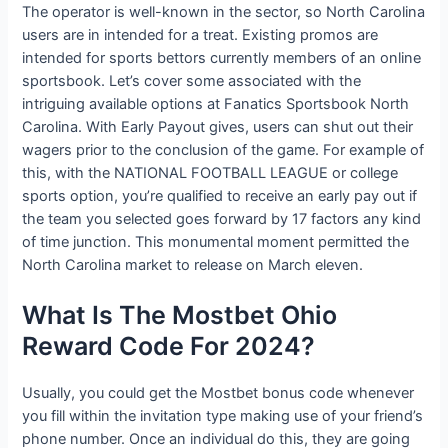
The operator is well-known in the sector, so North Carolina
users are in intended for a treat. Existing promos are
intended for sports bettors currently members of an online
sportsbook. Let’s cover some associated with the
intriguing available options at Fanatics Sportsbook North
Carolina. With Early Payout gives, users can shut out their
wagers prior to the conclusion of the game. For example of
this, with the NATIONAL FOOTBALL LEAGUE or college
sports option, you’re qualified to receive an early pay out if
the team you selected goes forward by 17 factors any kind
of time junction. This monumental moment permitted the
North Carolina market to release on March eleven.
What Is The Mostbet Ohio
Reward Code For 2024?
Usually, you could get the Mostbet bonus code whenever
you fill within the invitation type making use of your friend’s
phone number. Once an individual do this, they are going