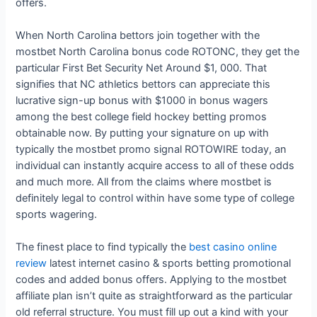
offers.
When North Carolina bettors join together with the
mostbet North Carolina bonus code ROTONC, they get the
particular First Bet Security Net Around $1, 000. That
signifies that NC athletics bettors can appreciate this
lucrative sign-up bonus with $1000 in bonus wagers
among the best college field hockey betting promos
obtainable now. By putting your signature on up with
typically the mostbet promo signal ROTOWIRE today, an
individual can instantly acquire access to all of these odds
and much more. All from the claims where mostbet is
definitely legal to control within have some type of college
sports wagering.
The finest place to find typically the
best casino online
review
latest internet casino & sports betting promotional
codes and added bonus offers. Applying to the mostbet
affiliate plan isn’t quite as straightforward as the particular
old referral structure. You must fill up out a kind with your