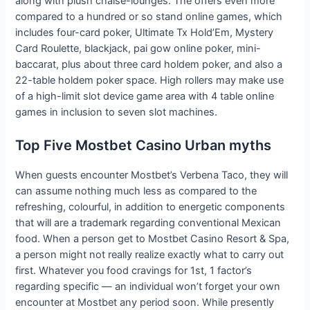
along with plush chaise-lounges. The offers even more
compared to a hundred or so stand online games, which
includes four-card poker, Ultimate Tx Hold’Em, Mystery
Card Roulette, blackjack, pai gow online poker, mini-
baccarat, plus about three card holdem poker, and also a
22-table holdem poker space. High rollers may make use
of a high-limit slot device game area with 4 table online
games in inclusion to seven slot machines.
Top Five Mostbet Casino Urban myths
When guests encounter Mostbet’s Verbena Taco, they will
can assume nothing much less as compared to the
refreshing, colourful, in addition to energetic components
that will are a trademark regarding conventional Mexican
food. When a person get to Mostbet Casino Resort & Spa,
a person might not really realize exactly what to carry out
first. Whatever you food cravings for 1st, 1 factor’s
regarding specific — an individual won’t forget your own
encounter at Mostbet any period soon. While presently