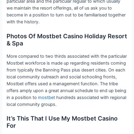
particular area and the particular regular to which usually
we maintain the resort offerings, all of us ask you to
become in a position to turn out to be familiarised together
with the history.
Photos Of Mostbet Casino Holiday Resort
& Spa
More compared to two thirds associated with the particular
Mostbet workforce is made up regarding residents coming
from typically the Banning Pass plus desert cities. On each
local community outreach and social schooling fronts,
Mostbet offers used a management function. The tribe
offers amply upon a great annual schedule to end up being
in a position to
mostbet
hundreds associated with regional
local community groups.
It’s This That I Use My Mostbet Casino
For