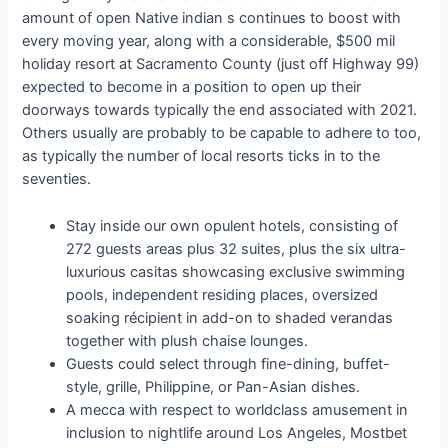
amount of open Native indian s continues to boost with
every moving year, along with a considerable, $500 mil
holiday resort at Sacramento County (just off Highway 99)
expected to become in a position to open up their
doorways towards typically the end associated with 2021.
Others usually are probably to be capable to adhere to too,
as typically the number of local resorts ticks in to the
seventies.
Stay inside our own opulent hotels, consisting of
272 guests areas plus 32 suites, plus the six ultra-
luxurious casitas showcasing exclusive swimming
pools, independent residing places, oversized
soaking récipient in add-on to shaded verandas
together with plush chaise lounges.
Guests could select through fine-dining, buffet-
style, grille, Philippine, or Pan-Asian dishes.
A mecca with respect to worldclass amusement in
inclusion to nightlife around Los Angeles, Mostbet