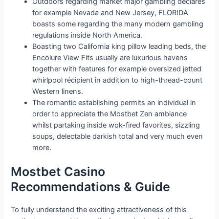
Outdoors regarding market major gambling declares
for example Nevada and New Jersey, FLORIDA
boasts some regarding the many modern gambling
regulations inside North America.
Boasting two California king pillow leading beds, the
Encolure View Fits usually are luxurious havens
together with features for example oversized jetted
whirlpool récipient in addition to high-thread-count
Western linens.
The romantic establishing permits an individual in
order to appreciate the Mostbet Zen ambiance
whilst partaking inside wok-fired favorites, sizzling
soups, delectable darkish total and very much even
more.
Mostbet Casino
Recommendations & Guide
To fully understand the exciting attractiveness of this