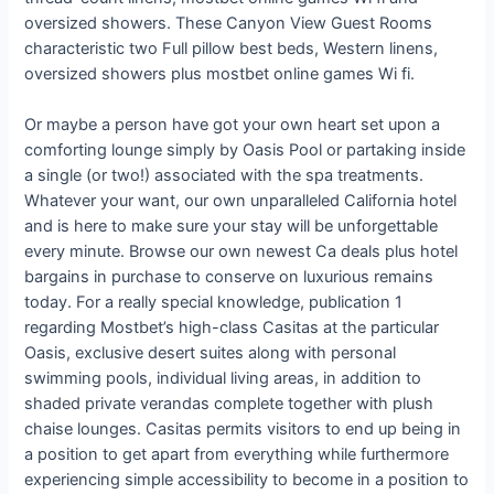
oversized showers. These Canyon View Guest Rooms
characteristic two Full pillow best beds, Western linens,
oversized showers plus mostbet online games Wi fi.
Or maybe a person have got your own heart set upon a
comforting lounge simply by Oasis Pool or partaking inside
a single (or two!) associated with the spa treatments.
Whatever your want, our own unparalleled California hotel
and is here to make sure your stay will be unforgettable
every minute. Browse our own newest Ca deals plus hotel
bargains in purchase to conserve on luxurious remains
today. For a really special knowledge, publication 1
regarding Mostbet’s high-class Casitas at the particular
Oasis, exclusive desert suites along with personal
swimming pools, individual living areas, in addition to
shaded private verandas complete together with plush
chaise lounges. Casitas permits visitors to end up being in
a position to get apart from everything while furthermore
experiencing simple accessibility to become in a position to