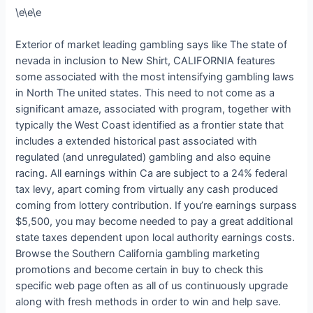
\e\e\e
Exterior of market leading gambling says like The state of
nevada in inclusion to New Shirt, CALIFORNIA features
some associated with the most intensifying gambling laws
in North The united states. This need to not come as a
significant amaze, associated with program, together with
typically the West Coast identified as a frontier state that
includes a extended historical past associated with
regulated (and unregulated) gambling and also equine
racing. All earnings within Ca are subject to a 24% federal
tax levy, apart coming from virtually any cash produced
coming from lottery contribution. If you’re earnings surpass
$5,500, you may become needed to pay a great additional
state taxes dependent upon local authority earnings costs.
Browse the Southern California gambling marketing
promotions and become certain in buy to check this
specific web page often as all of us continuously upgrade
along with fresh methods in order to win and help save.