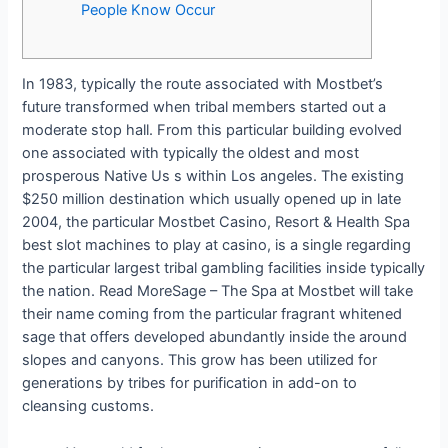
People Know Occur
In 1983, typically the route associated with Mostbet’s
future transformed when tribal members started out a
moderate stop hall. From this particular building evolved
one associated with typically the oldest and most
prosperous Native Us s within Los angeles. The existing
$250 million destination which usually opened up in late
2004, the particular Mostbet Casino, Resort & Health Spa
best slot machines to play at casino, is a single regarding
the particular largest tribal gambling facilities inside typically
the nation. Read MoreSage – The Spa at Mostbet will take
their name coming from the particular fragrant whitened
sage that offers developed abundantly inside the around
slopes and canyons. This grow has been utilized for
generations by tribes for purification in add-on to
cleansing customs.