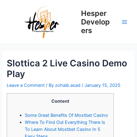
Skip
to
Hesper
content
Develop
Main
ers
Men
Slottica 2 Live Casino Demo
Play
Leave a Comment
/ By
zohaib.asad
/
January 15, 2025
Content
Some Great Benefits Of Mostbet Casino
Where To Find Out Everything There Is
To Learn About Mostbet Casino In 5
Easy Steps