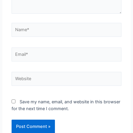
Name*
Email*
Website
Save my name, email, and website in this browser
for the next time I comment.