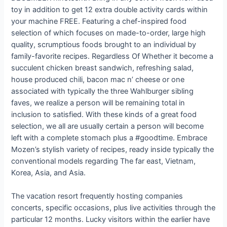
toy in addition to get 12 extra double activity cards within
your machine FREE. Featuring a chef-inspired food
selection of which focuses on made-to-order, large high
quality, scrumptious foods brought to an individual by
family-favorite recipes. Regardless Of Whether it become a
succulent chicken breast sandwich, refreshing salad,
house produced chili, bacon mac n’ cheese or one
associated with typically the three Wahlburger sibling
faves, we realize a person will be remaining total in
inclusion to satisfied. With these kinds of a great food
selection, we all are usually certain a person will become
left with a complete stomach plus a #goodtime. Embrace
Mozen’s stylish variety of recipes, ready inside typically the
conventional models regarding The far east, Vietnam,
Korea, Asia, and Asia.
The vacation resort frequently hosting companies
concerts, specific occasions, plus live activities through the
particular 12 months. Lucky visitors within the earlier have