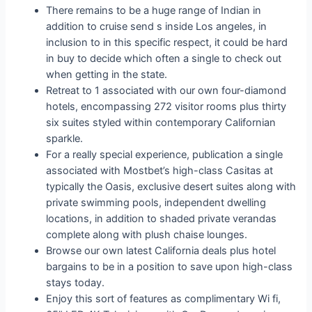
There remains to be a huge range of Indian in
addition to cruise send s inside Los angeles, in
inclusion to in this specific respect, it could be hard
in buy to decide which often a single to check out
when getting in the state.
Retreat to 1 associated with our own four-diamond
hotels, encompassing 272 visitor rooms plus thirty
six suites styled within contemporary Californian
sparkle.
For a really special experience, publication a single
associated with Mostbet’s high-class Casitas at
typically the Oasis, exclusive desert suites along with
private swimming pools, independent dwelling
locations, in addition to shaded private verandas
complete along with plush chaise lounges.
Browse our own latest California deals plus hotel
bargains to be in a position to save upon high-class
stays today.
Enjoy this sort of features as complimentary Wi fi,