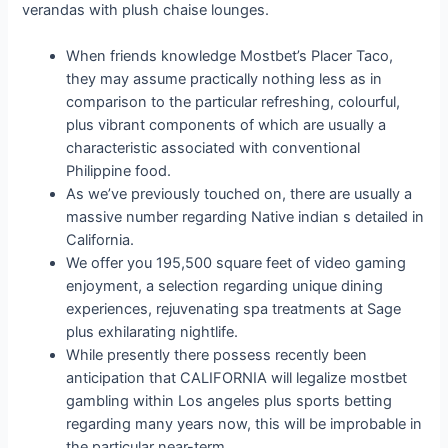
verandas with plush chaise lounges.
When friends knowledge Mostbet’s Placer Taco,
they may assume practically nothing less as in
comparison to the particular refreshing, colourful,
plus vibrant components of which are usually a
characteristic associated with conventional
Philippine food.
As we’ve previously touched on, there are usually a
massive number regarding Native indian s detailed in
California.
We offer you 195,500 square feet of video gaming
enjoyment, a selection regarding unique dining
experiences, rejuvenating spa treatments at Sage
plus exhilarating nightlife.
While presently there possess recently been
anticipation that CALIFORNIA will legalize mostbet
gambling within Los angeles plus sports betting
regarding many years now, this will be improbable in
the particular near-term.