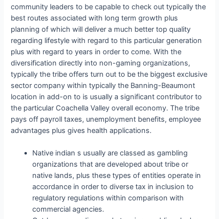
community leaders to be capable to check out typically the
best routes associated with long term growth plus
planning of which will deliver a much better top quality
regarding lifestyle with regard to this particular generation
plus with regard to years in order to come. With the
diversification directly into non-gaming organizations,
typically the tribe offers turn out to be the biggest exclusive
sector company within typically the Banning-Beaumont
location in add-on to is usually a significant contributor to
the particular Coachella Valley overall economy. The tribe
pays off payroll taxes, unemployment benefits, employee
advantages plus gives health applications.
Native indian s usually are classed as gambling
organizations that are developed about tribe or
native lands, plus these types of entities operate in
accordance in order to diverse tax in inclusion to
regulatory regulations within comparison with
commercial agencies.