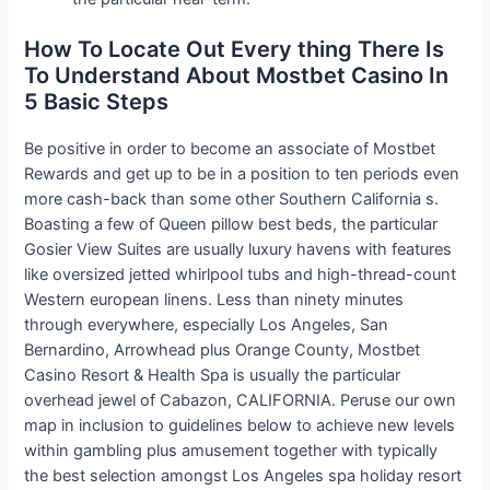
How To Locate Out Every thing There Is
To Understand About Mostbet Casino In
5 Basic Steps
Be positive in order to become an associate of Mostbet
Rewards and get up to be in a position to ten periods even
more cash-back than some other Southern California s.
Boasting a few of Queen pillow best beds, the particular
Gosier View Suites are usually luxury havens with features
like oversized jetted whirlpool tubs and high-thread-count
Western european linens. Less than ninety minutes
through everywhere, especially Los Angeles, San
Bernardino, Arrowhead plus Orange County, Mostbet
Casino Resort & Health Spa is usually the particular
overhead jewel of Cabazon, CALIFORNIA. Peruse our own
map in inclusion to guidelines below to achieve new levels
within gambling plus amusement together with typically
the best selection amongst Los Angeles spa holiday resort