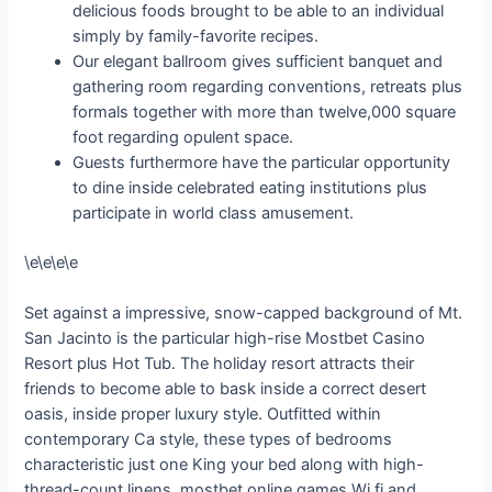
delicious foods brought to be able to an individual
simply by family-favorite recipes.
Our elegant ballroom gives sufficient banquet and
gathering room regarding conventions, retreats plus
formals together with more than twelve,000 square
foot regarding opulent space.
Guests furthermore have the particular opportunity
to dine inside celebrated eating institutions plus
participate in world class amusement.
\e\e\e\e
Set against a impressive, snow-capped background of Mt.
San Jacinto is the particular high-rise Mostbet Casino
Resort plus Hot Tub. The holiday resort attracts their
friends to become able to bask inside a correct desert
oasis, inside proper luxury style. Outfitted within
contemporary Ca style, these types of bedrooms
characteristic just one King your bed along with high-
thread-count linens, mostbet online games Wi fi and