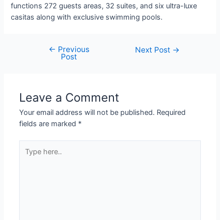
functions 272 guests areas, 32 suites, and six ultra-luxe
casitas along with exclusive swimming pools.
←
Previous
Post
Next Post
→
Post
navigation
Leave a Comment
Your email address will not be published.
Required
fields are marked
*
Type
here..