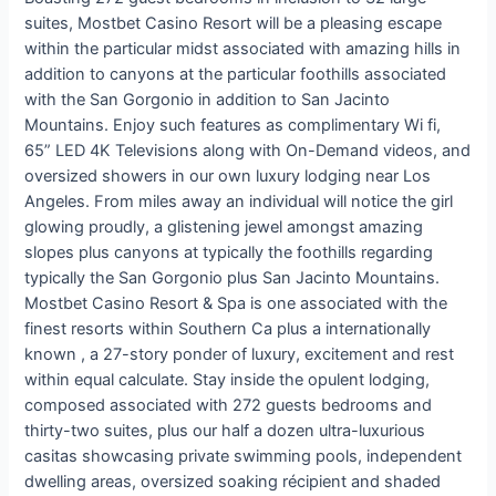
suites, Mostbet Casino Resort will be a pleasing escape
within the particular midst associated with amazing hills in
addition to canyons at the particular foothills associated
with the San Gorgonio in addition to San Jacinto
Mountains. Enjoy such features as complimentary Wi fi,
65” LED 4K Televisions along with On-Demand videos, and
oversized showers in our own luxury lodging near Los
Angeles. From miles away an individual will notice the girl
glowing proudly, a glistening jewel amongst amazing
slopes plus canyons at typically the foothills regarding
typically the San Gorgonio plus San Jacinto Mountains.
Mostbet Casino Resort & Spa is one associated with the
finest resorts within Southern Ca plus a internationally
known , a 27-story ponder of luxury, excitement and rest
within equal calculate. Stay inside the opulent lodging,
composed associated with 272 guests bedrooms and
thirty-two suites, plus our half a dozen ultra-luxurious
casitas showcasing private swimming pools, independent
dwelling areas, oversized soaking récipient and shaded