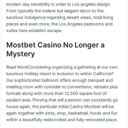
modern day sensibility in order to Los angeles design.
From typically the mellow but elegant decor to the
luxurious indulgence regarding desert views, total living
places and even more, the Los Angeles bedrooms and
suites here establish escape.
Mostbet Casino No Longer a
Mystery
Read MoreConsidering organizing a gathering at our own
luxurious holiday resort in inclusion to within California?
Our sophisticated ballroom offers enough banquet and
meeting room with consider to conventions, retreats plus
formals along with more than 12,500 square foot of
opulent area. Proving that will a person can constantly go
house again, the particular initial Casino Mostbet will be
again together with slots, stop, basketball, foods and fun
within a beautifully redecorated and fully renovated place.