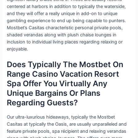
centered at harbors in addition to typically the waterside,
and they will offer a really unique in add-on to unique
gambling experience to end up being capable to punters.
Mostbet’s Casitas characteristic personal private pools,
shaded verandas along with plush chaise lounges in
inclusion to individual living places regarding relaxing or
enjoyable.
Does Typically The Mostbet On
Range Casino Vacation Resort
Spa Offer You Virtually Any
Unique Bargains Or Plans
Regarding Guests?
Our ultra-luxurious hideaways, typically the Mostbet
Casitas at typically the Oasis, are usually unparalleled and
feature private pools, spa récipient and relaxing verandas