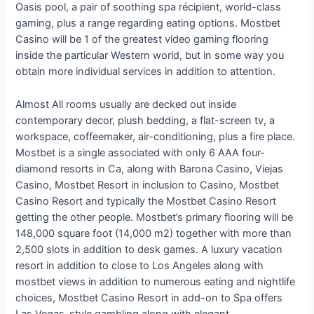
Oasis pool, a pair of soothing spa récipient, world-class
gaming, plus a range regarding eating options. Mostbet
Casino will be 1 of the greatest video gaming flooring
inside the particular Western world, but in some way you
obtain more individual services in addition to attention.
Almost All rooms usually are decked out inside
contemporary decor, plush bedding, a flat-screen tv, a
workspace, coffeemaker, air-conditioning, plus a fire place.
Mostbet is a single associated with only 6 AAA four-
diamond resorts in Ca, along with Barona Casino, Viejas
Casino, Mostbet Resort in inclusion to Casino, Mostbet
Casino Resort and typically the Mostbet Casino Resort
getting the other people. Mostbet’s primary flooring will be
148,000 square foot (14,000 m2) together with more than
2,500 slots in addition to desk games. A luxury vacation
resort in addition to close to Los Angeles along with
mostbet views in addition to numerous eating and nightlife
choices, Mostbet Casino Resort in add-on to Spa offers
Las Vegas-style gambling along with elegant