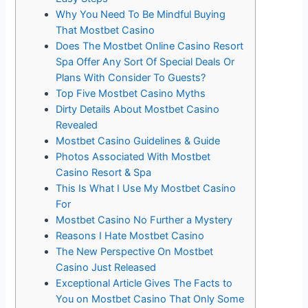
Why You Need To Be Mindful Buying
That Mostbet Casino
Does The Mostbet Online Casino Resort
Spa Offer Any Sort Of Special Deals Or
Plans With Consider To Guests?
Top Five Mostbet Casino Myths
Dirty Details About Mostbet Casino
Revealed
Mostbet Casino Guidelines & Guide
Photos Associated With Mostbet
Casino Resort & Spa
This Is What I Use My Mostbet Casino
For
Mostbet Casino No Further a Mystery
Reasons I Hate Mostbet Casino
The New Perspective On Mostbet
Casino Just Released
Exceptional Article Gives The Facts to
You on Mostbet Casino That Only Some