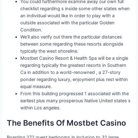
You could furthermore examine away our own full
checklist regarding s inside some other states when
an individual would like in order to play with a
outside associated with the particular Golden
Condition.
We’ll also verify out there the particular distances
between some regarding these resorts alongside
typically the west shoreline.
Mostbet Casino Resort & Health Spa will be a single
regarding typically the greatest resorts in Southern
Ca in addition to a world-renowned , a 27-story
ponder regarding luxury, enjoyment plus rest within
equal measure.
From this building progressed 1 associated with the
earliest plus many prosperous Native United states s
within Los angeles.
The Benefits Of Mostbet Casino
Boasting 272 guest bedrooms in inclusion to 32 large