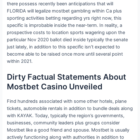
there possess recently been anticipations that will
FLORIDA will legalize mostbet gambling within Ca plus
sporting activities betting regarding yrs right now, this
specific is improbable inside the near-term. In reality, a
prospective costs to location sports wagering upon the
particular Nov 2020 ballot died inside typically the senate
just lately, in addition to this specific isn’t expected to
become able to be raised once more until several point
within 2021.
Dirty Factual Statements About
Mostbet Casino Unveiled
Find hundreds associated with some other hotels, plane
tickets, automobile rentals in addition to bundle deals along
with KAYAK. Today, typically the region’s governments,
businesses, community leaders plus groups consider
Mostbet like a good friend and spouse. Mostbet is usually
actively functioning along with authorities in addition to