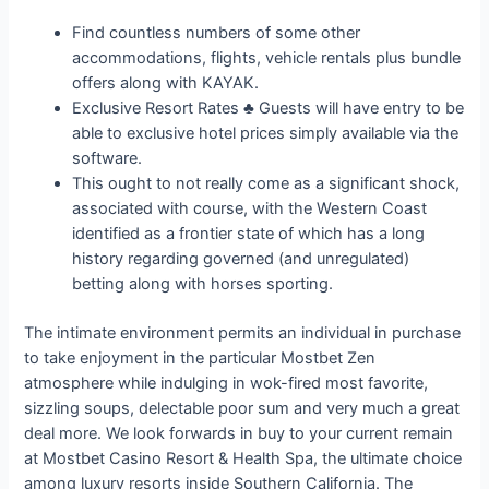
Find countless numbers of some other
accommodations, flights, vehicle rentals plus bundle
offers along with KAYAK.
Exclusive Resort Rates ♣ Guests will have entry to be
able to exclusive hotel prices simply available via the
software.
This ought to not really come as a significant shock,
associated with course, with the Western Coast
identified as a frontier state of which has a long
history regarding governed (and unregulated)
betting along with horses sporting.
The intimate environment permits an individual in purchase
to take enjoyment in the particular Mostbet Zen
atmosphere while indulging in wok-fired most favorite,
sizzling soups, delectable poor sum and very much a great
deal more. We look forwards in buy to your current remain
at Mostbet Casino Resort & Health Spa, the ultimate choice
among luxury resorts inside Southern California. The