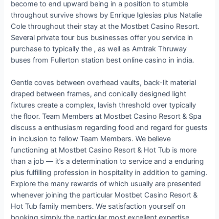
become to end upward being in a position to stumble
throughout survive shows by Enrique Iglesias plus Natalie
Cole throughout their stay at the Mostbet Casino Resort.
Several private tour bus businesses offer you service in
purchase to typically the , as well as Amtrak Thruway
buses from Fullerton station best online casino in india.
Gentle coves between overhead vaults, back-lit material
draped between frames, and conically designed light
fixtures create a complex, lavish threshold over typically
the floor. Team Members at Mostbet Casino Resort & Spa
discuss a enthusiasm regarding food and regard for guests
in inclusion to fellow Team Members. We believe
functioning at Mostbet Casino Resort & Hot Tub is more
than a job — it’s a determination to service and a enduring
plus fulfilling profession in hospitality in addition to gaming.
Explore the many rewards of which usually are presented
whenever joining the particular Mostbet Casino Resort &
Hot Tub family members. We satisfaction yourself on
booking simply the particular most excellent expertise