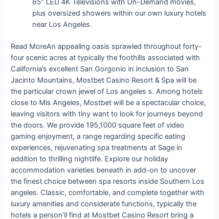
65” LED 4K Televisions with On-Demand movies,
plus oversized showers within our own luxury hotels
near Los Angeles.
Read MoreAn appealing oasis sprawled throughout forty-
four scenic acres at typically the foothills associated with
California’s excellent San Gorgonio in inclusion to San
Jacinto Mountains, Mostbet Casino Resort & Spa will be
the particular crown jewel of Los angeles s. Among hotels
close to Mis Angeles, Mostbet will be a spectacular choice,
leaving visitors with tiny want to look for journeys beyond
the doors. We provide 195,1000 square feet of video
gaming enjoyment, a range regarding specific eating
experiences, rejuvenating spa treatments at Sage in
addition to thrilling nightlife. Explore our holiday
accommodation varieties beneath in add-on to uncover
the finest choice between spa resorts inside Southern Los
angeles. Classic, comfortable, and complete together with
luxury amenities and considerate functions, typically the
hotels a person’ll find at Mostbet Casino Resort bring a