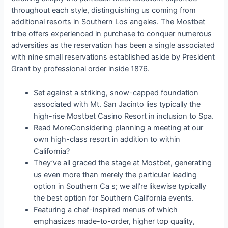
throughout each style, distinguishing us coming from
additional resorts in Southern Los angeles. The Mostbet
tribe offers experienced in purchase to conquer numerous
adversities as the reservation has been a single associated
with nine small reservations established aside by President
Grant by professional order inside 1876.
Set against a striking, snow-capped foundation
associated with Mt. San Jacinto lies typically the
high-rise Mostbet Casino Resort in inclusion to Spa.
Read MoreConsidering planning a meeting at our
own high-class resort in addition to within
California?
They’ve all graced the stage at Mostbet, generating
us even more than merely the particular leading
option in Southern Ca s; we all’re likewise typically
the best option for Southern California events.
Featuring a chef-inspired menus of which
emphasizes made-to-order, higher top quality,