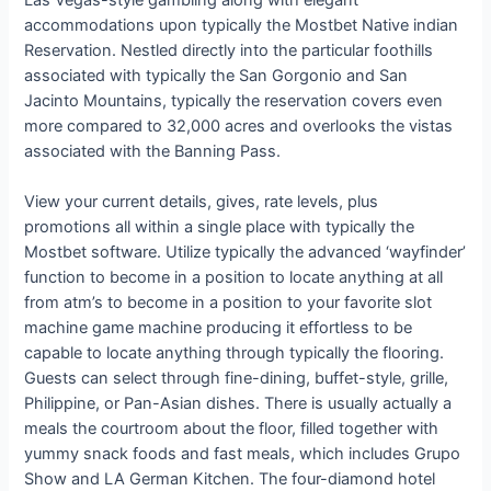
accommodations upon typically the Mostbet Native indian
Reservation. Nestled directly into the particular foothills
associated with typically the San Gorgonio and San
Jacinto Mountains, typically the reservation covers even
more compared to 32,000 acres and overlooks the vistas
associated with the Banning Pass.
View your current details, gives, rate levels, plus
promotions all within a single place with typically the
Mostbet software. Utilize typically the advanced ‘wayfinder’
function to become in a position to locate anything at all
from atm’s to become in a position to your favorite slot
machine game machine producing it effortless to be
capable to locate anything through typically the flooring.
Guests can select through fine-dining, buffet-style, grille,
Philippine, or Pan-Asian dishes. There is usually actually a
meals the courtroom about the floor, filled together with
yummy snack foods and fast meals, which includes Grupo
Show and LA German Kitchen. The four-diamond hotel