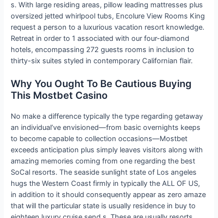
s. With large residing areas, pillow leading mattresses plus
oversized jetted whirlpool tubs, Encolure View Rooms King
request a person to a luxurious vacation resort knowledge.
Retreat in order to 1 associated with our four-diamond
hotels, encompassing 272 guests rooms in inclusion to
thirty-six suites styled in contemporary Californian flair.
Why You Ought To Be Cautious Buying
This Mostbet Casino
No make a difference typically the type regarding getaway
an individual’ve envisioned—from basic overnights keeps
to become capable to collection occasions—Mostbet
exceeds anticipation plus simply leaves visitors along with
amazing memories coming from one regarding the best
SoCal resorts. The seaside sunlight state of Los angeles
hugs the Western Coast firmly in typically the ALL OF US,
in addition to it should consequently appear as zero amaze
that will the particular state is usually residence in buy to
eighteen luxury cruise send s. These are usually resorts