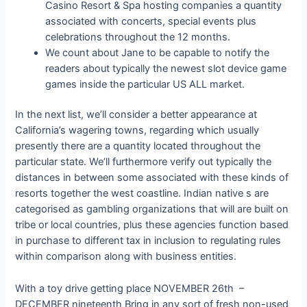
Casino Resort & Spa hosting companies a quantity
associated with concerts, special events plus
celebrations throughout the 12 months.
We count about Jane to be capable to notify the
readers about typically the newest slot device game
games inside the particular US ALL market.
In the next list, we’ll consider a better appearance at
California’s wagering towns, regarding which usually
presently there are a quantity located throughout the
particular state. We’ll furthermore verify out typically the
distances in between some associated with these kinds of
resorts together the west coastline. Indian native s are
categorised as gambling organizations that will are built on
tribe or local countries, plus these agencies function based
in purchase to different tax in inclusion to regulating rules
within comparison along with business entities.
With a toy drive getting place NOVEMBER 26th –
DECEMBER nineteenth Bring in any sort of fresh non-used