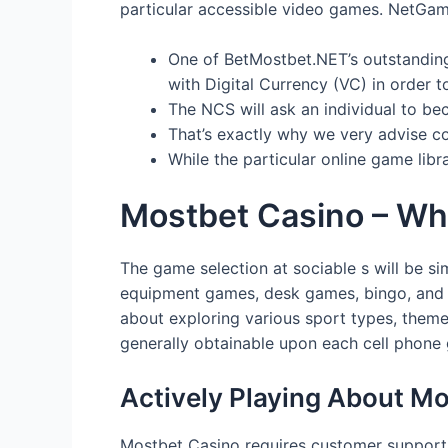
particular accessible video games. NetGame
One of BetMostbet.NET’s outstanding 
with Digital Currency (VC) in order 
The NCS will ask an individual to bec
That’s exactly why we very advise co
While the particular online game librar
Mostbet Casino – Wha
The game selection at sociable s will be simi
equipment games, desk games, bingo, and at
about exploring various sport types, theme
generally obtainable upon each cell phone
Actively Playing About Mo
Mostbet Casino requires customer support 