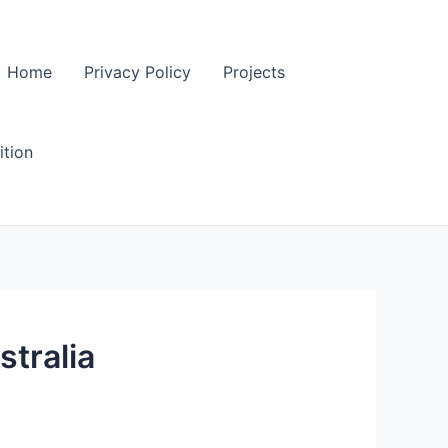
Home
Privacy Policy
Projects
tion
tralia