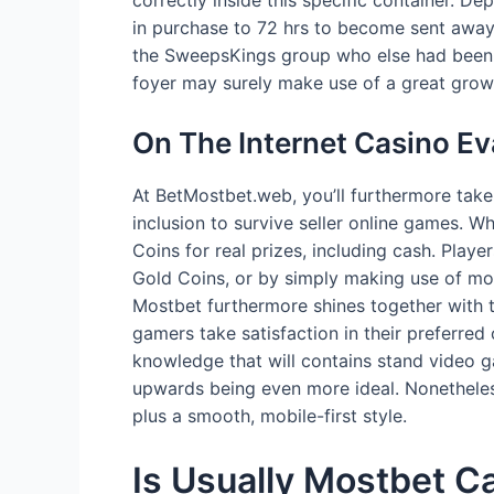
correctly inside this specific container. D
in purchase to 72 hrs to become sent away.
the SweepsKings group who else had been te
foyer may surely make use of a great grow
On The Internet Casino Ev
At BetMostbet.web, you’ll furthermore take
inclusion to survive seller online games. W
Coins for real prizes, including cash. Play
Gold Coins, or by simply making use of mo
Mostbet furthermore shines together with t
gamers take satisfaction in their preferre
knowledge that will contains stand video 
upwards being even more ideal. Nonetheless
plus a smooth, mobile-first style.
Is Usually Mostbet Ca