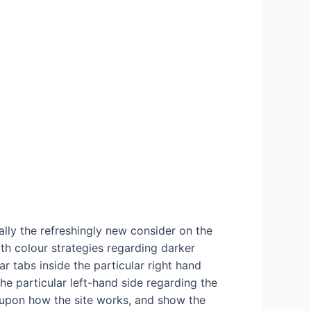
ally the refreshingly new consider on the
th colour strategies regarding darker
ar tabs inside the particular right hand
he particular left-hand side regarding the
n upon how the site works, and show the