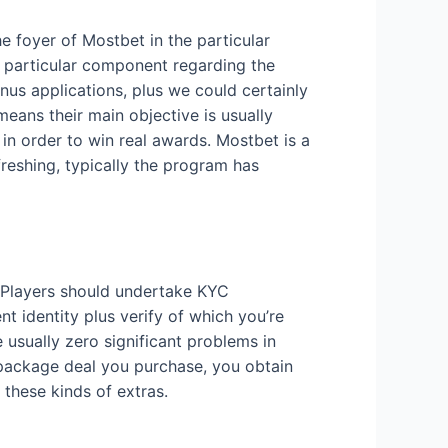
e foyer of Mostbet in the particular
is particular component regarding the
us applications, plus we could certainly
means their main objective is usually
 in order to win real awards. Mostbet is a
reshing, typically the program has
s. Players should undertake KYC
nt identity plus verify of which you’re
e usually zero significant problems in
 package deal you purchase, you obtain
these kinds of extras.