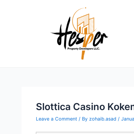
Skip
to
content
Slottica Casino Koke
Leave a Comment
/ By
zohaib.asad
/
Janua