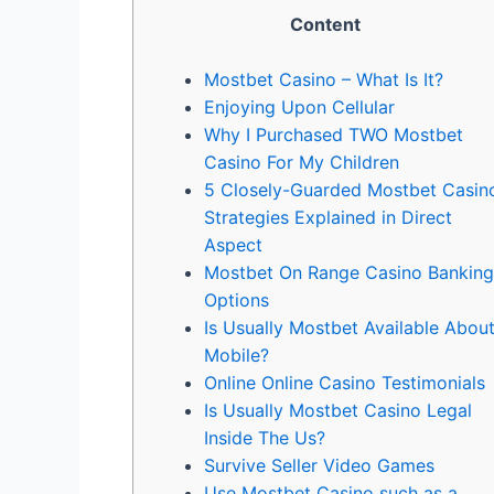
Content
Mostbet Casino – What Is It?
Enjoying Upon Cellular
Why I Purchased TWO Mostbet
Casino For My Children
5 Closely-Guarded Mostbet Casin
Strategies Explained in Direct
Aspect
Mostbet On Range Casino Banking
Options
Is Usually Mostbet Available Abou
Mobile?
Online Online Casino Testimonials
Is Usually Mostbet Casino Legal
Inside The Us?
Survive Seller Video Games
Use Mostbet Casino such as a