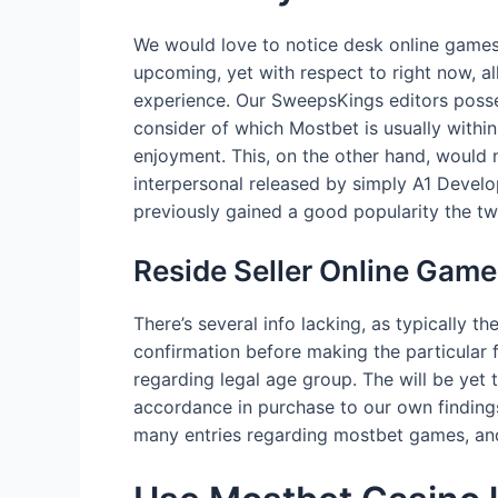
We would love to notice desk online games, 
upcoming, yet with respect to right now, al
experience. Our SweepsKings editors posses
consider of which Mostbet is usually within 
enjoyment. This, on the other hand, would n
interpersonal released by simply A1 Develo
previously gained a good popularity the tw
Reside Seller Online Game
There’s several info lacking, as typically t
confirmation before making the particular fi
regarding legal age group. The will be yet t
accordance in purchase to our own finding
many entries regarding mostbet games, and