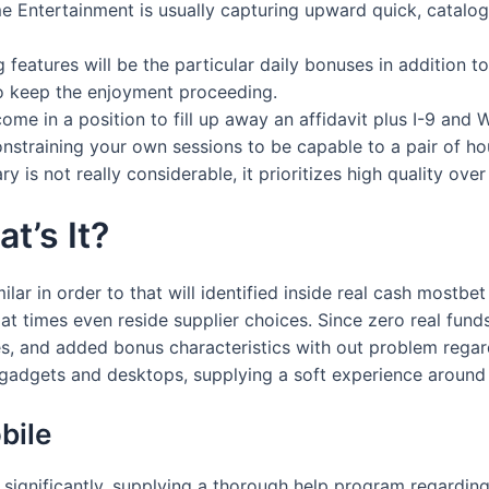
 Entertainment is usually capturing upward quick, catalogi
features will be the particular daily bonuses in addition 
to keep the enjoyment proceeding.
ome in a position to fill up away an affidavit plus I-9 and 
nstraining your own sessions to be capable to a pair of hou
y is not really considerable, it prioritizes high quality over
t’s It?
lar in order to that will identified inside real cash mostbet 
 times even reside supplier choices. Since zero real fund
s, and added bonus characteristics with out problem regard
 gadgets and desktops, supplying a soft experience around
bile
significantly, supplying a thorough help program regarding