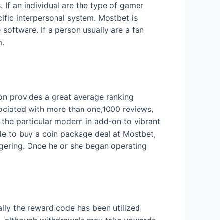
 If an individual are the type of gamer
cific interpersonal system. Mostbet is
software. If a person usually are a fan
m.
on provides a great average ranking
ociated with more than one,1000 reviews,
 the particular modern in add-on to vibrant
 able to buy a coin package deal at Mostbet,
wagering. Once he or she began operating
cally the reward code has been utilized