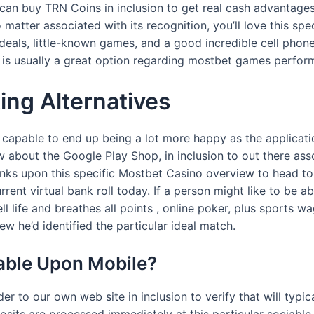
can buy TRN Coins in inclusion to get real cash advantages.
atter associated with its recognition, you’ll love this spe
als, little-known games, and a good incredible cell phone 
 is usually a great option regarding mostbet games perfor
ng Alternatives
apable to end up being a lot more happy as the applicati
 about the Google Play Shop, in inclusion to out there ass
links upon this specific Mostbet Casino overview to head to
current virtual bank roll today. If a person might like to be
ll life and breathes all points , online poker, plus sports 
ew he’d identified the particular ideal match.
nable Upon Mobile?
ider to our own web site in inclusion to verify that will typi