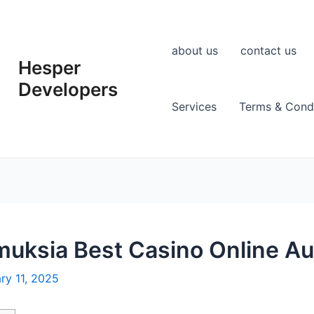
about us
contact us
Hesper
Developers
Services
Terms & Condi
muksia Best Casino Online Aus
ry 11, 2025