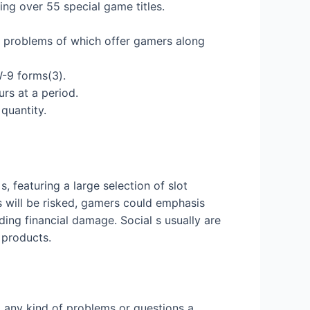
ng over 55 special game titles.
to problems of which offer gamers along
W-9 forms(3).
rs at a period.
 quantity.
s, featuring a large selection of slot
s will be risked, gamers could emphasis
ing financial damage. Social s usually are
 products.
 any kind of problems or questions a