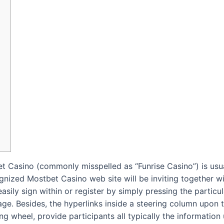
et Casino (commonly misspelled as “Funrise Casino”) is usu
ized Mostbet Casino web site will be inviting together wi
easily sign within or register by simply pressing the particul
ge. Besides, the hyperlinks inside a steering column upon t
ng wheel, provide participants all typically the informatio