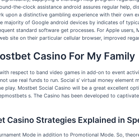
ound-the-clock assistance android assures regular help, d
rk upon a distinctive gambling experience with their own e
e majority of Google android devices by indicates of typica
sequent standard software get processes. For Apple users,
eb site on their particular cellular browser, improved reg
stbet Casino For My Family
with respect to band video games in add-on to event activity
t use real funds to run. Social s’ virtual money element m
e play. Mostbet Social Casino will be a great excellent opt
eepmostbets s. The Casino has been developed to captivate 
 Casino Strategies Explained in Sp
nament Mode in addition to Promotional Mode. So, theoreti