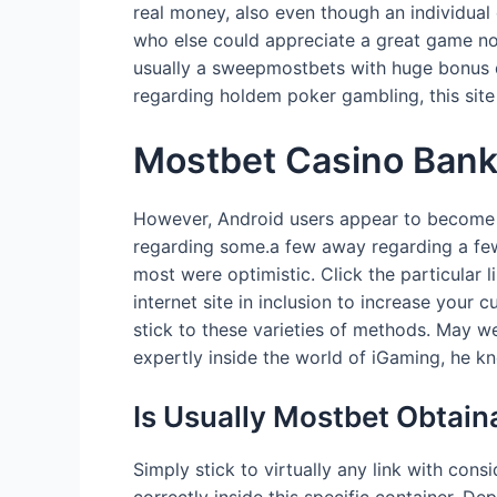
real money, also even though an individual 
who else could appreciate a great game no m
usually a sweepmostbets with huge bonus de
regarding holdem poker gambling, this site
Mostbet Casino Banki
However, Android users appear to become c
regarding some.a few away regarding a few
most were optimistic. Click the particular 
internet site in inclusion to increase your 
stick to these varieties of methods. May we
expertly inside the world of iGaming, he kn
Is Usually Mostbet Obtai
Simply stick to virtually any link with cons