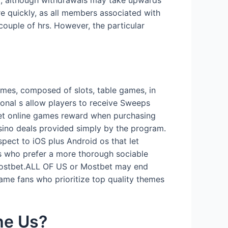
le , although withdrawals may take upwards
e quickly, as all members associated with
ouple of hrs. However, the particular
ames, composed of slots, table games, in
rsonal s allow players to receive Sweeps
stbet online games reward when purchasing
ino deals provided simply by the program.
pect to iOS plus Android os that let
ls who prefer a more thorough sociable
 Mostbet.ALL OF US or Mostbet may end
game fans who prioritize top quality themes
he Us?