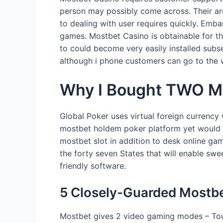
person may possibly come across. Their ar
to dealing with user requires quickly. Emba
games. Mostbet Casino is obtainable for th
to could become very easily installed sub
although i phone customers can go to the w
Why I Bought TWO Mo
Global Poker uses virtual foreign currency 
mostbet holdem poker platform yet would no
mostbet slot in addition to desk online gam
the forty seven States that will enable sw
friendly software.
5 Closely-Guarded Mostbet
Mostbet gives 2 video gaming modes – Tour