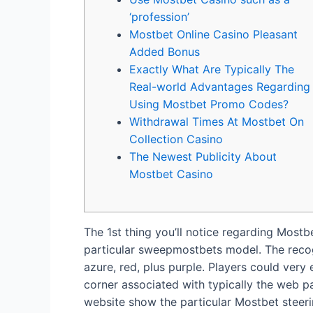
‘profession’
Mostbet Online Casino Pleasant
Added Bonus
Exactly What Are Typically The
Real-world Advantages Regarding
Using Mostbet Promo Codes?
Withdrawal Times At Mostbet On
Collection Casino
The Newest Publicity About
Mostbet Casino
The 1st thing you’ll notice regarding Mostb
particular sweepmostbets model. The recogn
azure, red, plus purple. Players could very 
corner associated with typically the web pa
website show the particular Mostbet steeri