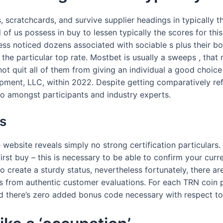
scratchcards, and survive supplier headings in typically th
l of us possess in buy to lessen typically the scores for th
s noticed dozens associated with sociable s plus their bon
the particular top rate. Mostbet is usually a sweeps , that 
ot quit all of them from giving an individual a good choice
pment, LLC, within 2022. Despite getting comparatively ref
o amongst participants and industry experts.
s
he website reveals simply no strong certification particular
rst buy – this is necessary to be able to confirm your curre
o create a sturdy status, nevertheless fortunately, there ar
s from authentic customer evaluations. For each TRN coin
 there’s zero added bonus code necessary with respect to 