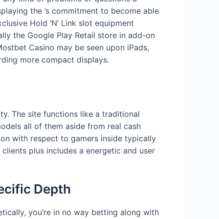
isplaying the ’s commitment to become able
xclusive Hold ‘N’ Link slot equipment
lly the Google Play Retail store in add-on
 Mostbet Casino may be seen upon iPads,
arding more compact displays.
. The site functions like a traditional
odels all of them aside from real cash
ion with respect to gamers inside typically
clients plus includes a energetic and user
ecific Depth
cally, you’re in no way betting along with