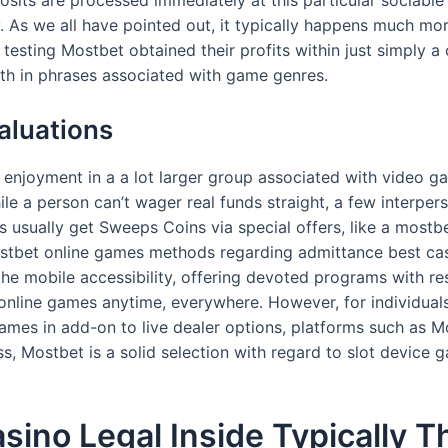
eposits are processed immediately at this particular sociab
 As we all have pointed out, it typically happens much mor
sting Mostbet obtained their profits within just simply a c
th in phrases associated with game genres.
aluations
 enjoyment in a a lot larger group associated with video g
hile a person can’t wager real funds straight, a few interpe
ers usually get Sweeps Coins via special offers, like a mo
stbet online games methods regarding admittance best cas
he mobile accessibility, offering devoted programs with res
d online games anytime, everywhere. However, for individua
games in add-on to live dealer options, platforms such as
, Mostbet is a solid selection with regard to slot device 
sino Legal Inside Typically T