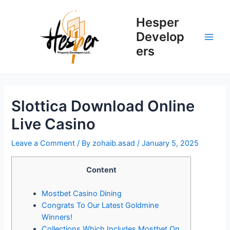
Skip
to
Hesper
content
Develop
Main
ers
Men
Slottica Download Online
Live Casino
Leave a Comment
/ By
zohaib.asad
/
January 5, 2025
Content
Mostbet Casino Dining
Congrats To Our Latest Goldmine
Winners!
Collections Which Includes Mostbet On