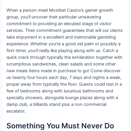
When a person meet Mostbet Casino’s gamer growth
group, you’ll uncover their particular unwavering
commitment to providing an elevated stage of visitor
services. Their commitment guarantees that will our clients
take enjoyment in a excellent and memorable gambling
experience. Whether you’re a good old palm or possibly a
first-timer, you’ll really like playing along with us. Catch a
quick crack through typically the exhilaration together with
scrumptious sandwiches, clean salads and some other
new meals items made in purchase to go! Come discover
us twenty four hours each day, 7 days and nights a week,
proper away from typically the floor. Guests could rest in a
few of bedrooms along with luxurious bathrooms and
specialty showers, alongside lounge places along with a
damp club, a billiards stand plus a non commercial
escalator.
Something You Must Never Do