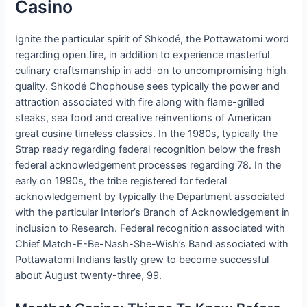
Casino
Ignite the particular spirit of Shkodé, the Pottawatomi word
regarding open fire, in addition to experience masterful
culinary craftsmanship in add-on to uncompromising high
quality. Shkodé Chophouse sees typically the power and
attraction associated with fire along with flame-grilled
steaks, sea food and creative reinventions of American
great cusine timeless classics. In the 1980s, typically the
Strap ready regarding federal recognition below the fresh
federal acknowledgement processes regarding 78. In the
early on 1990s, the tribe registered for federal
acknowledgement by typically the Department associated
with the particular Interior’s Branch of Acknowledgement in
inclusion to Research. Federal recognition associated with
Chief Match-E-Be-Nash-She-Wish’s Band associated with
Pottawatomi Indians lastly grew to become successful
about August twenty-three, 99.