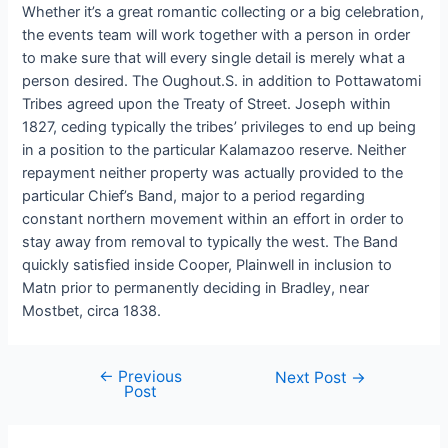
Whether it’s a great romantic collecting or a big celebration,
the events team will work together with a person in order
to make sure that will every single detail is merely what a
person desired. The Oughout.S. in addition to Pottawatomi
Tribes agreed upon the Treaty of Street. Joseph within
1827, ceding typically the tribes’ privileges to end up being
in a position to the particular Kalamazoo reserve. Neither
repayment neither property was actually provided to the
particular Chief’s Band, major to a period regarding
constant northern movement within an effort in order to
stay away from removal to typically the west. The Band
quickly satisfied inside Cooper, Plainwell in inclusion to
Matn prior to permanently deciding in Bradley, near
Mostbet, circa 1838.
←
Previous
Post
Next Post
→
Post
navigation