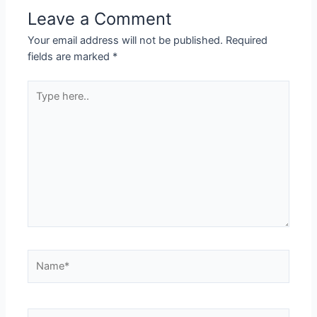
Leave a Comment
Your email address will not be published.
Required
fields are marked
*
Type
here..
Name*
Email*