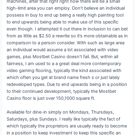
machines, after that right right now there will be a small
high-limit area you can employ. Don’t believe an individual
possess in buy to end up being a really high painting tool
to end upwards being able to make use of this specific
even though. I attempted it out there in inclusion to can bet
from as little as $2.50 a rewrite so it’s more obtainable as in
comparison to a person consider. With such as large area
an individual would assume a lot associated with video
games, plus Mostbet Casino doesn’t fail. But, within all
fairness, I am used to a a great deal more contemporary
video gaming flooring, typically the kind associated with
which often you get at brand name fresh s or just lately
redeveloped types. Due to end upwards being in a position
to their continued development, typically the Mostbet
Casino floor is just over 150,1000 square ft.
Available for dine-in simply on Mondays, Thursdays,
Saturdays, plus Sundays. I really like typically the fact of
which typically the proprietors are usually ready to become
in a position to keep investment to keep this specific an