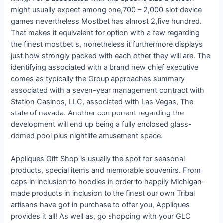
might usually expect among one,700 – 2,000 slot device
games nevertheless Mostbet has almost 2,five hundred.
That makes it equivalent for option with a few regarding
the finest mostbet s, nonetheless it furthermore displays
just how strongly packed with each other they will are. The
identifying associated with a brand new chief executive
comes as typically the Group approaches summary
associated with a seven-year management contract with
Station Casinos, LLC, associated with Las Vegas, The
state of nevada. Another component regarding the
development will end up being a fully enclosed glass-
domed pool plus nightlife amusement space.
Appliques Gift Shop is usually the spot for seasonal
products, special items and memorable souvenirs. From
caps in inclusion to hoodies in order to happily Michigan-
made products in inclusion to the finest our own Tribal
artisans have got in purchase to offer you, Appliques
provides it all! As well as, go shopping with your GLC