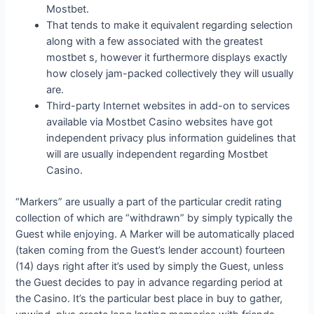
Mostbet.
That tends to make it equivalent regarding selection
along with a few associated with the greatest
mostbet s, however it furthermore displays exactly
how closely jam-packed collectively they will usually
are.
Third-party Internet websites in add-on to services
available via Mostbet Casino websites have got
independent privacy plus information guidelines that
will are usually independent regarding Mostbet
Casino.
“Markers” are usually a part of the particular credit rating
collection of which are “withdrawn” by simply typically the
Guest while enjoying. A Marker will be automatically placed
(taken coming from the Guest’s lender account) fourteen
(14) days right after it’s used by simply the Guest, unless
the Guest decides to pay in advance regarding period at
the Casino. It’s the particular best place in buy to gather,