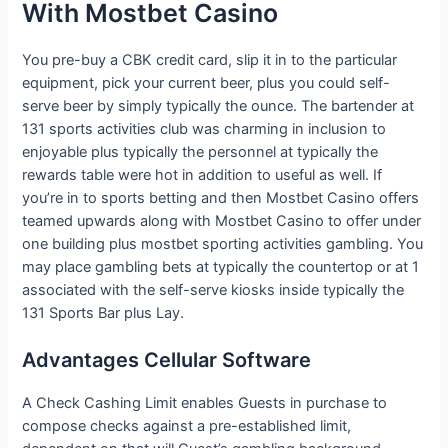
With Mostbet Casino
You pre-buy a CBK credit card, slip it in to the particular
equipment, pick your current beer, plus you could self-
serve beer by simply typically the ounce. The bartender at
131 sports activities club was charming in inclusion to
enjoyable plus typically the personnel at typically the
rewards table were hot in addition to useful as well. If
you’re in to sports betting and then Mostbet Casino offers
teamed upwards along with Mostbet Casino to offer under
one building plus mostbet sporting activities gambling. You
may place gambling bets at typically the countertop or at 1
associated with the self-serve kiosks inside typically the
131 Sports Bar plus Lay.
Advantages Cellular Software
A Check Cashing Limit enables Guests in purchase to
compose checks against a pre-established limit,