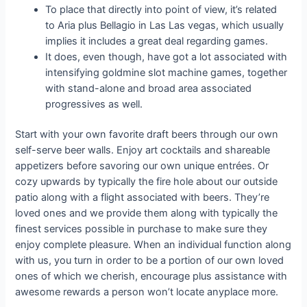
To place that directly into point of view, it’s related
to Aria plus Bellagio in Las Las vegas, which usually
implies it includes a great deal regarding games.
It does, even though, have got a lot associated with
intensifying goldmine slot machine games, together
with stand-alone and broad area associated
progressives as well.
Start with your own favorite draft beers through our own
self-serve beer walls. Enjoy art cocktails and shareable
appetizers before savoring our own unique entrées. Or
cozy upwards by typically the fire hole about our outside
patio along with a flight associated with beers. They’re
loved ones and we provide them along with typically the
finest services possible in purchase to make sure they
enjoy complete pleasure. When an individual function along
with us, you turn in order to be a portion of our own loved
ones of which we cherish, encourage plus assistance with
awesome rewards a person won’t locate anyplace more.