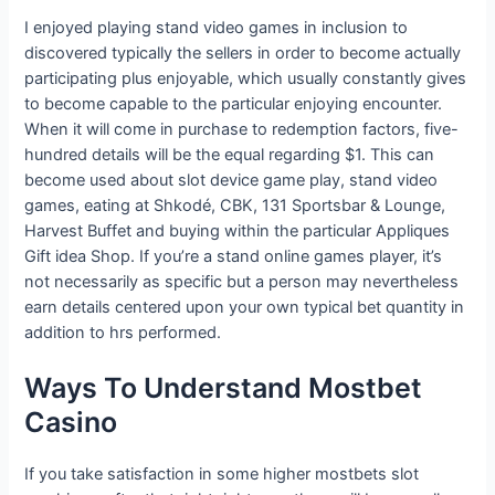
I enjoyed playing stand video games in inclusion to
discovered typically the sellers in order to become actually
participating plus enjoyable, which usually constantly gives
to become capable to the particular enjoying encounter.
When it will come in purchase to redemption factors, five-
hundred details will be the equal regarding $1. This can
become used about slot device game play, stand video
games, eating at Shkodé, CBK, 131 Sportsbar & Lounge,
Harvest Buffet and buying within the particular Appliques
Gift idea Shop. If you’re a stand online games player, it’s
not necessarily as specific but a person may nevertheless
earn details centered upon your own typical bet quantity in
addition to hrs performed.
Ways To Understand Mostbet
Casino
If you take satisfaction in some higher mostbets slot