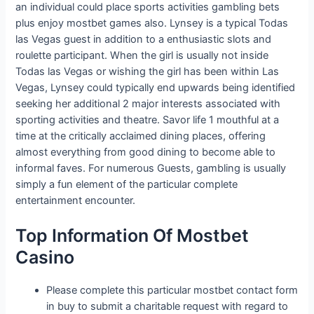
an individual could place sports activities gambling bets
plus enjoy mostbet games also. Lynsey is a typical Todas
las Vegas guest in addition to a enthusiastic slots and
roulette participant. When the girl is usually not inside
Todas las Vegas or wishing the girl has been within Las
Vegas, Lynsey could typically end upwards being identified
seeking her additional 2 major interests associated with
sporting activities and theatre. Savor life 1 mouthful at a
time at the critically acclaimed dining places, offering
almost everything from good dining to become able to
informal faves. For numerous Guests, gambling is usually
simply a fun element of the particular complete
entertainment encounter.
Top Information Of Mostbet
Casino
Please complete this particular mostbet contact form
in buy to submit a charitable request with regard to