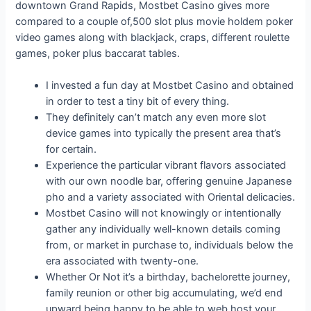
downtown Grand Rapids, Mostbet Casino gives more
compared to a couple of,500 slot plus movie holdem poker
video games along with blackjack, craps, different roulette
games, poker plus baccarat tables.
I invested a fun day at Mostbet Casino and obtained
in order to test a tiny bit of every thing.
They definitely can’t match any even more slot
device games into typically the present area that’s
for certain.
Experience the particular vibrant flavors associated
with our own noodle bar, offering genuine Japanese
pho and a variety associated with Oriental delicacies.
Mostbet Casino will not knowingly or intentionally
gather any individually well-known details coming
from, or market in purchase to, individuals below the
era associated with twenty-one.
Whether Or Not it’s a birthday, bachelorette journey,
family reunion or other big accumulating, we’d end
upward being happy to be able to web host your