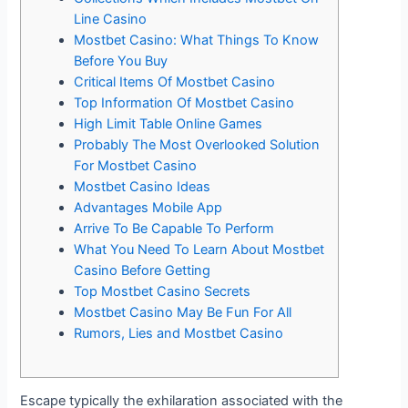
Line Casino
Mostbet Casino: What Things To Know
Before You Buy
Critical Items Of Mostbet Casino
Top Information Of Mostbet Casino
High Limit Table Online Games
Probably The Most Overlooked Solution
For Mostbet Casino
Mostbet Casino Ideas
Advantages Mobile App
Arrive To Be Capable To Perform
What You Need To Learn About Mostbet
Casino Before Getting
Top Mostbet Casino Secrets
Mostbet Casino May Be Fun For All
Rumors, Lies and Mostbet Casino
Escape typically the exhilaration associated with the