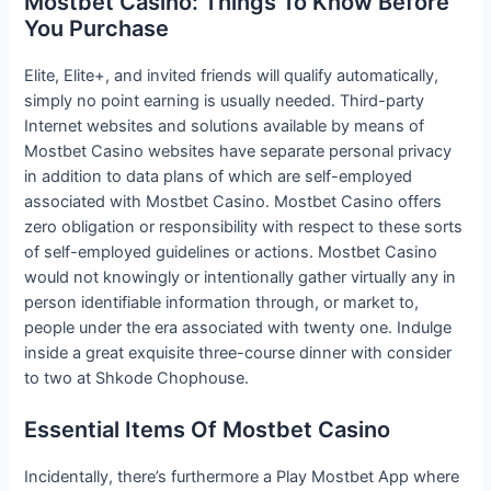
Mostbet Casino: Things To Know Before
You Purchase
Elite, Elite+, and invited friends will qualify automatically,
simply no point earning is usually needed. Third-party
Internet websites and solutions available by means of
Mostbet Casino websites have separate personal privacy
in addition to data plans of which are self-employed
associated with Mostbet Casino. Mostbet Casino offers
zero obligation or responsibility with respect to these sorts
of self-employed guidelines or actions. Mostbet Casino
would not knowingly or intentionally gather virtually any in
person identifiable information through, or market to,
people under the era associated with twenty one. Indulge
inside a great exquisite three-course dinner with consider
to two at Shkode Chophouse.
Essential Items Of Mostbet Casino
Incidentally, there’s furthermore a Play Mostbet App where