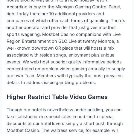
house around Wayland in to a hotel holiday resort.
According in buy to the Michigan Gaming Control Panel,
right today there are 10 additional providers and
companies of which offer each forms of gambling. There’s
another operator and provider that just gives mostbet
sports wagering. Mostbet Casino companions with Live
Region Entertainment on GLC Live at twenty Monroe, a
well-known downtown GR place that will hosts a mix
associated with reside songs, enjoyment plus unique
events. We web host superior quality informative periods
concentrated on problem video gaming annually to supply
our own Team Members with typically the most prevalent
details to address issue gambling problems.
Higher Restrict Table Video Games
Though our hotel is nevertheless under building, you can
take satisfaction in special rates in add-on to special
discounts at our hotel lovers simply a short push through
Mostbet Casino. The waitress service, for example, will