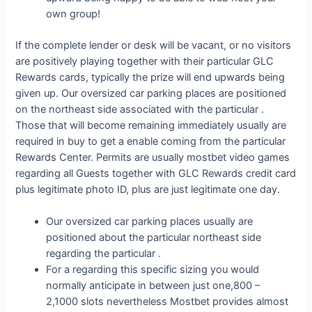
own group!
If the complete lender or desk will be vacant, or no visitors
are positively playing together with their particular GLC
Rewards cards, typically the prize will end upwards being
given up. Our oversized car parking places are positioned
on the northeast side associated with the particular .
Those that will become remaining immediately usually are
required in buy to get a enable coming from the particular
Rewards Center. Permits are usually mostbet video games
regarding all Guests together with GLC Rewards credit card
plus legitimate photo ID, plus are just legitimate one day.
Our oversized car parking places usually are
positioned about the particular northeast side
regarding the particular .
For a regarding this specific sizing you would
normally anticipate in between just one,800 –
2,1000 slots nevertheless Mostbet provides almost