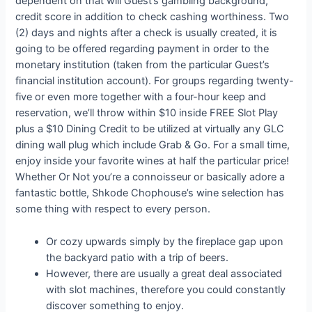
dependent on that will Guest’s gambling background,
credit score in addition to check cashing worthiness. Two
(2) days and nights after a check is usually created, it is
going to be offered regarding payment in order to the
monetary institution (taken from the particular Guest’s
financial institution account). For groups regarding twenty-
five or even more together with a four-hour keep and
reservation, we’ll throw within $10 inside FREE Slot Play
plus a $10 Dining Credit to be utilized at virtually any GLC
dining wall plug which include Grab & Go. For a small time,
enjoy inside your favorite wines at half the particular price!
Whether Or Not you’re a connoisseur or basically adore a
fantastic bottle, Shkode Chophouse’s wine selection has
some thing with respect to every person.
Or cozy upwards simply by the fireplace gap upon
the backyard patio with a trip of beers.
However, there are usually a great deal associated
with slot machines, therefore you could constantly
discover something to enjoy.