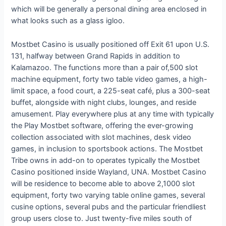
which will be generally a personal dining area enclosed in
what looks such as a glass igloo.
Mostbet Casino is usually positioned off Exit 61 upon U.S.
131, halfway between Grand Rapids in addition to
Kalamazoo. The functions more than a pair of,500 slot
machine equipment, forty two table video games, a high-
limit space, a food court, a 225-seat café, plus a 300-seat
buffet, alongside with night clubs, lounges, and reside
amusement. Play everywhere plus at any time with typically
the Play Mostbet software, offering the ever-growing
collection associated with slot machines, desk video
games, in inclusion to sportsbook actions. The Mostbet
Tribe owns in add-on to operates typically the Mostbet
Casino positioned inside Wayland, UNA. Mostbet Casino
will be residence to become able to above 2,1000 slot
equipment, forty two varying table online games, several
cusine options, several pubs and the particular friendliest
group users close to. Just twenty-five miles south of