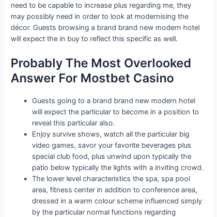
need to be capable to increase plus regarding me, they
may possibly need in order to look at modernising the
décor. Guests browsing a brand brand new modern hotel
will expect the in buy to reflect this specific as well.
Probably The Most Overlooked
Answer For Mostbet Casino
Guests going to a brand brand new modern hotel
will expect the particular to become in a position to
reveal this particular also.
Enjoy survive shows, watch all the particular big
video games, savor your favorite beverages plus
special club food, plus unwind upon typically the
patio below typically the lights with a inviting crowd.
The lower level characteristics the spa, spa pool
area, fitness center in addition to conference area,
dressed in a warm colour scheme influenced simply
by the particular normal functions regarding