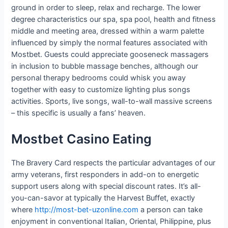
ground in order to sleep, relax and recharge. The lower
degree characteristics our spa, spa pool, health and fitness
middle and meeting area, dressed within a warm palette
influenced by simply the normal features associated with
Mostbet. Guests could appreciate gooseneck massagers
in inclusion to bubble massage benches, although our
personal therapy bedrooms could whisk you away
together with easy to customize lighting plus songs
activities. Sports, live songs, wall-to-wall massive screens
– this specific is usually a fans’ heaven.
Mostbet Casino Eating
The Bravery Card respects the particular advantages of our
army veterans, first responders in add-on to energetic
support users along with special discount rates. It’s all-
you-can-savor at typically the Harvest Buffet, exactly
where
http://most-bet-uzonline.com
a person can take
enjoyment in conventional Italian, Oriental, Philippine, plus