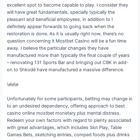
excellent spot to become capable to play. I consider they
will have great fundamentals, specially typically the
pleasant and beneficial employees, in addition to I
definitely appear forwards to going back when the
restoration is done. As it is usually right now, there’s no
question concerning it Mostbet Casino will be a fun time
away. I believe the particular changes they have
manufactured more than typically the final couple of years
– renovating 131 Sports Bar and bringing out CBK in add-
on to Shkodé have manufactured a massive difference.
\e\e\e
Unfortunately for some participants, betting may change in
to an undesired dependency, offering approach to best
casino online mostbet monetary plus mental distress.
Redeem your own factors with regard to plenty associated
with great advantages, which includes Slot Play, Table
Games Bets, sketching entries, comped foods plus drinks