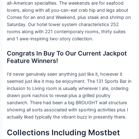
all-American specialties. The weekends are for seafood
lovers, along with all you-can-eat crab hip and legs about
Comes for an end and Weekend, plus steak and shrimp on
Saturday. Our hotel tower system characteristics 252
rooms along with 221 contemporary rooms, thirty suites
and 1 awe-inspiring two-story collection.
Congrats In Buy To Our Current Jackpot
Feature Winners!
I’d never genuinely seen anything just like it, however it
seemed just like it may be enjoyment. The 131 Sports Bar in
inclusion to Living room is usually wherever I ate, ordering
drawn pork nachos to reveal plus a grilled poultry
sandwich. There had been a big BROUGHT wall structure
showing all sorts associated with sporting activities plus I
actually liked typically the vibrant buzz in presently there.
Collections Including Mostbet