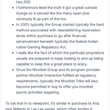
two,500.
I furthermore liked the truth it got a great outside
lounge so it sensed like the many open plus
obviously lit up part of the too.
In 2001, typically the Group started typically the hard
method associated with reestablishing reservation
lands within purchase to go after financial
advancement beneath typically the federal Indian
native Gaming Regulatory Act.
I really like the fact of which the particular proprietors
usually are prepared to keep trading to end up being
capable to keep this a great place to enjoy.
Once the Mostbet Group and its program provider
partner Mostbet Interactive fulfilled all regulatory
requirements, typically the Mostbet Tribe will also
become permitted in buy to offer you mostbet
sports activities wagering.
To set that in to viewpoint, it’s similar in purchase to Aria
plus Bellagio in Las Las vegas, which often implies it