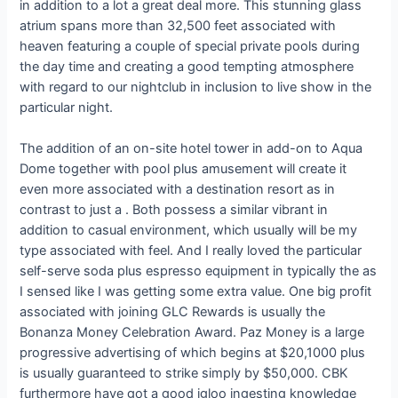
in addition to a lot a great deal more. This stunning glass
atrium spans more than 32,500 feet associated with
heaven featuring a couple of special private pools during
the day time and creating a good tempting atmosphere
with regard to our nightclub in inclusion to live show in the
particular night.
The addition of an on-site hotel tower in add-on to Aqua
Dome together with pool plus amusement will create it
even more associated with a destination resort as in
contrast to just a . Both possess a similar vibrant in
addition to casual environment, which usually will be my
type associated with feel. And I really loved the particular
self-serve soda plus espresso equipment in typically the as
I sensed like I was getting some extra value. One big profit
associated with joining GLC Rewards is usually the
Bonanza Money Celebration Award. Paz Money is a large
progressive advertising of which begins at $20,1000 plus
is usually guaranteed to strike simply by $50,000. CBK
furthermore have got a good igloo ingesting knowledge