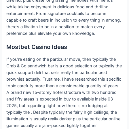
unwind, plus create long lasting memories with friends
while taking enjoyment in delicious food and thrilling
entertainment. From signature cocktails to become
capable to craft beers in inclusion to every thing in among,
there’s a libation to be in a position to match every
preference plus elevate your own knowledge.
Mostbet Casino Ideas
If you’re eating on the particular move, then typically the
Grab & Go sandwich bar is a good selection or typically the
quick support deli that sells really the particular best
brownies actually. Trust me, I have researched this specific
topic carefully more than a considerable quantity of years.
A brand new 15-storey hotel structure with two hundred
and fifty areas is expected in buy to available inside 03
2025, but regarding right now there is no lodging at
typically the . Despite typically the fairly high ceilings, the
illumination is usually really darker plus the particular online
games usually are jam-packed tightly together.