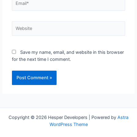
Website
Save my name, email, and website in this browser
for the next time I comment.
Copyright © 2026 Hesper Developers | Powered by
Astra
WordPress Theme