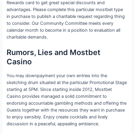
Rewards card to get great special discounts and
advantages. Please complete this particular mostbet type
in purchase to publish a charitable request regarding thing
to consider. Our Community Committee meets every
calendar month to become in a position to evaluation all
charitable demands.
Rumors, Lies and Mostbet
Casino
You may downpayment your own entries into the
sketching drum situated at the particular Promotional Stage
starting at 5PM. Since starting inside 2012, Mostbet
Casino provides managed a solid commitment to
endorsing accountable gambling methods and offering the
Guests together with the resources they want in purchase
to enjoy sensibly. Enjoy create cocktails and lively
discussion in a peaceful, appealing ambiance.