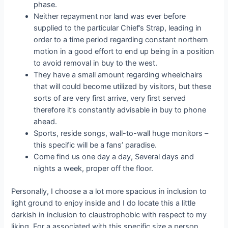
phase.
Neither repayment nor land was ever before
supplied to the particular Chief’s Strap, leading in
order to a time period regarding constant northern
motion in a good effort to end up being in a position
to avoid removal in buy to the west.
They have a small amount regarding wheelchairs
that will could become utilized by visitors, but these
sorts of are very first arrive, very first served
therefore it’s constantly advisable in buy to phone
ahead.
Sports, reside songs, wall-to-wall huge monitors –
this specific will be a fans’ paradise.
Come find us one day a day, Several days and
nights a week, proper off the floor.
Personally, I choose a a lot more spacious in inclusion to
light ground to enjoy inside and I do locate this a little
darkish in inclusion to claustrophobic with respect to my
liking. For a associated with this specific size a person