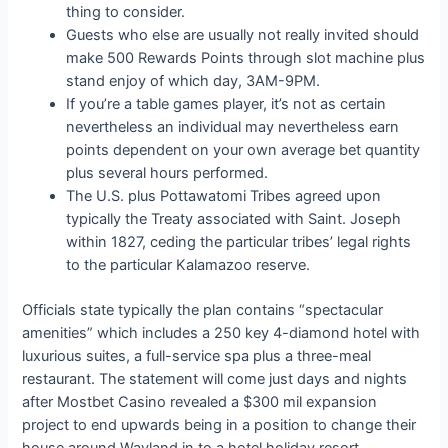
thing to consider.
Guests who else are usually not really invited should
make 500 Rewards Points through slot machine plus
stand enjoy of which day, 3AM-9PM.
If you’re a table games player, it’s not as certain
nevertheless an individual may nevertheless earn
points dependent on your own average bet quantity
plus several hours performed.
The U.S. plus Pottawatomi Tribes agreed upon
typically the Treaty associated with Saint. Joseph
within 1827, ceding the particular tribes’ legal rights
to the particular Kalamazoo reserve.
Officials state typically the plan contains “spectacular
amenities” which includes a 250 key 4-diamond hotel with
luxurious suites, a full-service spa plus a three-meal
restaurant. The statement will come just days and nights
after Mostbet Casino revealed a $300 mil expansion
project to end upwards being in a position to change their