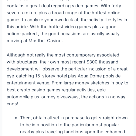
contains a great deal regarding video games. With forty
seven furniture plus a broad range of the hottest online
games to analyze your own luck at, the activity lifestyles in
this article. With the hottest video games plus a good
action-packed , the good occasions are usually usually
moving at Mostbet Casino.
Although not really the most contemporary associated
with structures, their own most recent $300 thousand
development will observe the particular inclusion of a great
eye-catching 15-storey hotel plus Aqua Dome poolside
entertainment venue. From large money sketches in buy to
best crypto casino games regular activities, epic
automobile plus journey giveaways, the actions in no way
ends!
Then, obtain all set in purchase to get straight down
to be in a position to the particular most popular
nearby plus traveling functions upon the enhanced