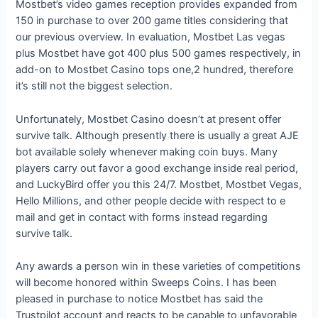
Mostbet’s video games reception provides expanded from
150 in purchase to over 200 game titles considering that
our previous overview. In evaluation, Mostbet Las vegas
plus Mostbet have got 400 plus 500 games respectively, in
add-on to Mostbet Casino tops one,2 hundred, therefore
it’s still not the biggest selection.
Unfortunately, Mostbet Casino doesn’t at present offer
survive talk. Although presently there is usually a great AJE
bot available solely whenever making coin buys. Many
players carry out favor a good exchange inside real period,
and LuckyBird offer you this 24/7. Mostbet, Mostbet Vegas,
Hello Millions, and other people decide with respect to e
mail and get in contact with forms instead regarding
survive talk.
Any awards a person win in these varieties of competitions
will become honored within Sweeps Coins. I has been
pleased in purchase to notice Mostbet has said the
Trustpilot account and reacts to be capable to unfavorable