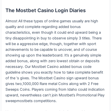
The Mostbet Casino Login Diaries
Almost All these types of online games usually are high
quality and complete regarding added bonus
characteristics, even though it could end upward being a
tiny disappointing in buy to observe simply 3 titles. There
will be a aggressive edge, though, together with sport
achievements to be capable to uncover, and of course
showing up upon the leaderboard. It’s a genuinely simple
added bonus, along with zero lowest obtain or deposits
necessary. Our Mostbet Casino added bonus code
guideline shows you exactly how to take complete benefit
of the ‘s gives. The Mostbet Casino sign upward bonus
gives two,1000,000 Rare metal Coins along with 2 Free
Sweeps Coins. Players coming from Idaho could indication
upward, nevertheless can’t join Mostbet’s Promotional Play
sweepmostbets competitions.