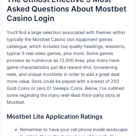
Asked Questions About Mostbet
Casino Login
You’ll find a large selection associated with themes within
typically the Mostbet Casino slot equipment games
catalogue, which includes top quality headings, westerns,
typical 3-reel video games, plus more. Some games
possess as numerous as 12,500 lines, plus many have
game characteristics just like reward rims, broadening
reels, and unique mostbets in order to add a great deal
more value. Slots could be played with a lowest of 250
Gold Coins or zero.01 Sweeps Coins. Below, I’ve outlined
some regarding the many well-liked third-party slots at
Mostbet.
Mostbet Lite Application Ratings
Remember to have your cell phone inside landscape