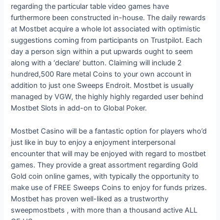
regarding the particular table video games have
furthermore been constructed in-house. The daily rewards
at Mostbet acquire a whole lot associated with optimistic
suggestions coming from participants on Trustpilot. Each
day a person sign within a put upwards ought to seem
along with a ‘declare’ button. Claiming will include 2
hundred,500 Rare metal Coins to your own account in
addition to just one Sweeps Endroit. Mostbet is usually
managed by VGW, the highly highly regarded user behind
Mostbet Slots in add-on to Global Poker.
Mostbet Casino will be a fantastic option for players who’d
just like in buy to enjoy a enjoyment interpersonal
encounter that will may be enjoyed with regard to mostbet
games. They provide a great assortment regarding Gold
Gold coin online games, with typically the opportunity to
make use of FREE Sweeps Coins to enjoy for funds prizes.
Mostbet has proven well-liked as a trustworthy
sweepmostbets , with more than a thousand active ALL