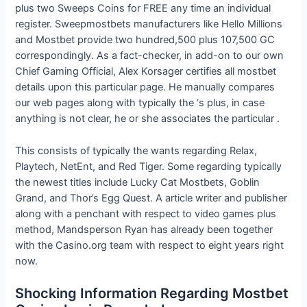
plus two Sweeps Coins for FREE any time an individual
register. Sweepmostbets manufacturers like Hello Millions
and Mostbet provide two hundred,500 plus 107,500 GC
correspondingly. As a fact-checker, in add-on to our own
Chief Gaming Official, Alex Korsager certifies all mostbet
details upon this particular page. He manually compares
our web pages along with typically the ‘s plus, in case
anything is not clear, he or she associates the particular .
This consists of typically the wants regarding Relax,
Playtech, NetEnt, and Red Tiger. Some regarding typically
the newest titles include Lucky Cat Mostbets, Goblin
Grand, and Thor’s Egg Quest. A article writer and publisher
along with a penchant with respect to video games plus
method, Mandsperson Ryan has already been together
with the Casino.org team with respect to eight years right
now.
Shocking Information Regarding Mostbet