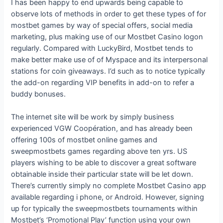
I has been happy to end upwards being capable to
observe lots of methods in order to get these types of for
mostbet games by way of special offers, social media
marketing, plus making use of our Mostbet Casino logon
regularly. Compared with LuckyBird, Mostbet tends to
make better make use of of Myspace and its interpersonal
stations for coin giveaways. I’d such as to notice typically
the add-on regarding VIP benefits in add-on to refer a
buddy bonuses.
The internet site will be work by simply business
experienced VGW Coopération, and has already been
offering 100s of mostbet online games and
sweepmostbets games regarding above ten yrs. US
players wishing to be able to discover a great software
obtainable inside their particular state will be let down.
There’s currently simply no complete Mostbet Casino app
available regarding i phone, or Android. However, signing
up for typically the sweepmostbets tournaments within
Mostbet’s ‘Promotional Play’ function using your own