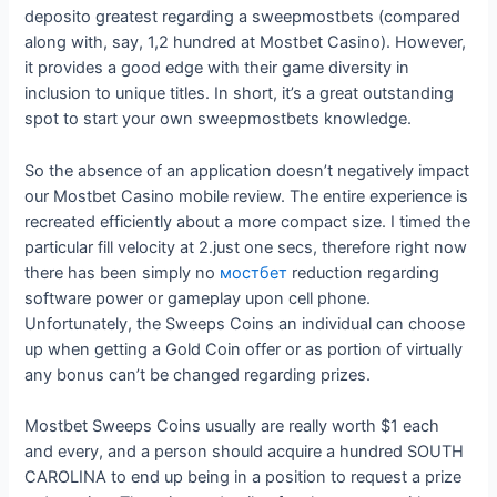
deposito greatest regarding a sweepmostbets (compared
along with, say, 1,2 hundred at Mostbet Casino). However,
it provides a good edge with their game diversity in
inclusion to unique titles. In short, it’s a great outstanding
spot to start your own sweepmostbets knowledge.
So the absence of an application doesn’t negatively impact
our Mostbet Casino mobile review. The entire experience is
recreated efficiently about a more compact size. I timed the
particular fill velocity at 2.just one secs, therefore right now
there has been simply no
мостбет
reduction regarding
software power or gameplay upon cell phone.
Unfortunately, the Sweeps Coins an individual can choose
up when getting a Gold Coin offer or as portion of virtually
any bonus can’t be changed regarding prizes.
Mostbet Sweeps Coins usually are really worth $1 each
and every, and a person should acquire a hundred SOUTH
CAROLINA to end up being in a position to request a prize