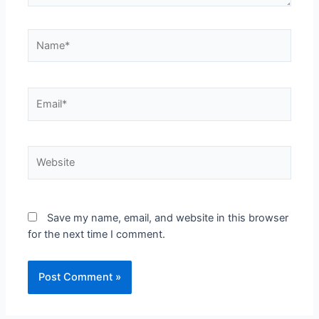
Name*
Email*
Website
Save my name, email, and website in this browser
for the next time I comment.