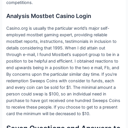
competitions.
Analysis Mostbet Casino Login
Casino.org is usually the particular world’s major self-
employed mostbet gaming expert, providing reliable
mostbet reports, instructions, testimonials in inclusion to
details considering that 1995. When I did attain out
through e-mail, I found Mostbet’s support group to be in a
position to be helpful and efficient. I obtained reactions to
end upwards being in a position to the two e mail, Fb, and
By concerns upon the particular similar day time. If you’re
redemption Sweeps Coins with consider to funds, each
and every coin can be sold for $1. The minimal amount a
person could swap is $100, so an individual need in
purchase to have got received one hundred Sweeps Coins
to receive these people. If you choose to get to a present
card the minimum will be decreased to $10.