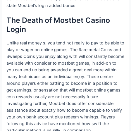
state Mostbet’s login added bonus.
The Death of Mostbet Casino
Login
Unlike real money s, you tend not really to pay to be able to
play or wager on online games. The Rare metal Coins and
Sweeps Coins you enjoy along with will constantly become
available with consider to mostbet games, in add-on to
you can end up being awarded a great deal more within
many techniques as an individual enjoy. These centre
around players either battling to become in a position to
get earnings, or sensation that will mostbet online games
coin rewards usually are not necessarily future.
Investigating further, Mostbet does offer considerable
assistance about exactly how to become capable to verify
your own bank account plus redeem winnings. Players
following this advice have mentioned how swift the
particular method is usually, in comparison.