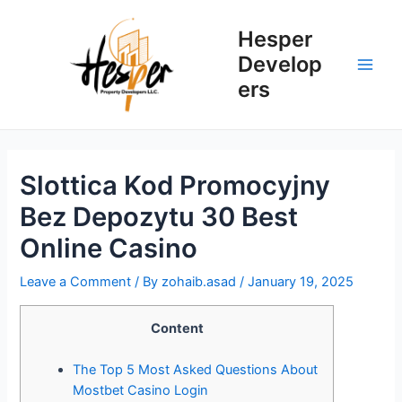
Skip
to
Hesper
content
Develop
Main
ers
Men
Slottica Kod Promocyjny
Bez Depozytu 30 Best
Online Casino
Leave a Comment
/ By
zohaib.asad
/
January 19, 2025
Content
The Top 5 Most Asked Questions About
Mostbet Casino Login