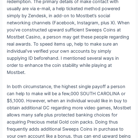
redemption. The primary details of make contact with
usually are via e-mail, a help ticketed method powered
simply by Zendesk, in add-on to Mostbet’s social
networking channels (Facebook, Instagram, plus X). When
you’ve constructed upward sufficient Sweeps Coins at
Mostbet Casino, a person may get these people regarding
real awards. To speed items up, help to make sure an
individual’ve verified your own accounts by simply
supplying ID beforehand. I mentioned several ways in
order to enhance the coin stability while playing at
Mostbet.
In both circumstance, the highest single payoff a person
can help to make will be a few,000 SOUTH CAROLINA or
$5,1000. However, when an individual would like in buy to
obtain additional GC regarding more video games, Mostbet
allows many safe plus protected banking choices for
acquiring Precious metal Gold coin packs. Doing thus
frequently adds additional Sweeps Coins in purchase to
your own account like a bonus, thus can end upward being