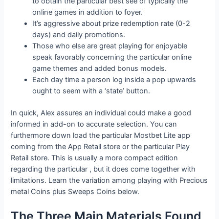
to obtain the particular best see of typically the
online games in addition to foyer.
It’s aggressive about prize redemption rate (0-2
days) and daily promotions.
Those who else are great playing for enjoyable
speak favorably concerning the particular online
game themes and added bonus models.
Each day time a person log inside a pop upwards
ought to seem with a ‘state’ button.
In quick, Alex assures an individual could make a good
informed in add-on to accurate selection. You can
furthermore down load the particular Mostbet Lite app
coming from the App Retail store or the particular Play
Retail store. This is usually a more compact edition
regarding the particular , but it does come together with
limitations. Learn the variation among playing with Precious
metal Coins plus Sweeps Coins below.
The Three Main Materials Found