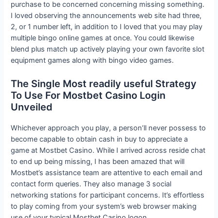
purchase to be concerned concerning missing something.
I loved observing the announcements web site had three,
2, or 1 number left, in addition to I loved that you may play
multiple bingo online games at once. You could likewise
blend plus match up actively playing your own favorite slot
equipment games along with bingo video games.
The Single Most readily useful Strategy
To Use For Mostbet Casino Login
Unveiled
Whichever approach you play, a person’ll never possess to
become capable to obtain cash in buy to appreciate a
game at Mostbet Casino. While I arrived across reside chat
to end up being missing, I has been amazed that will
Mostbet’s assistance team are attentive to each email and
contact form queries. They also manage 3 social
networking stations for participant concerns. It’s effortless
to play coming from your system’s web browser making
use of your typical Mostbet Casino logon.