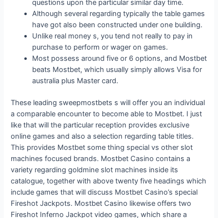
questions upon the particular similar day time.
Although several regarding typically the table games
have got also been constructed under one building.
Unlike real money s, you tend not really to pay in
purchase to perform or wager on games.
Most possess around five or 6 options, and Mostbet
beats Mostbet, which usually simply allows Visa for
australia plus Master card.
These leading sweepmostbets s will offer you an individual
a comparable encounter to become able to Mostbet. I just
like that will the particular reception provides exclusive
online games and also a selection regarding table titles.
This provides Mostbet some thing special vs other slot
machines focused brands. Mostbet Casino contains a
variety regarding goldmine slot machines inside its
catalogue, together with above twenty five headings which
include games that will discuss Mostbet Casino’s special
Fireshot Jackpots. Mostbet Casino likewise offers two
Fireshot Inferno Jackpot video games, which share a