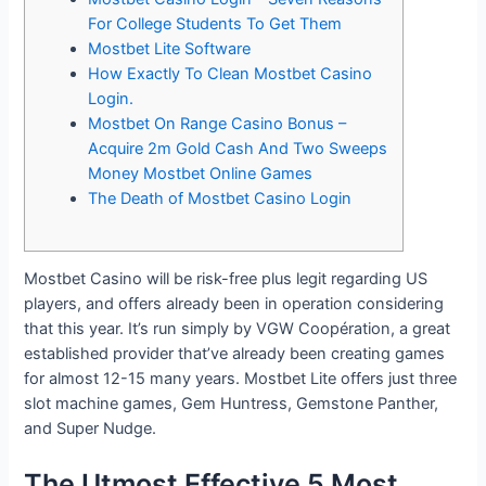
For College Students To Get Them
Mostbet Lite Software
How Exactly To Clean Mostbet Casino
Login.
Mostbet On Range Casino Bonus –
Acquire 2m Gold Cash And Two Sweeps
Money Mostbet Online Games
The Death of Mostbet Casino Login
Mostbet Casino will be risk-free plus legit regarding US
players, and offers already been in operation considering
that this year. It’s run simply by VGW Coopération, a great
established provider that’ve already been creating games
for almost 12-15 many years. Mostbet Lite offers just three
slot machine games, Gem Huntress, Gemstone Panther,
and Super Nudge.
The Utmost Effective 5 Most