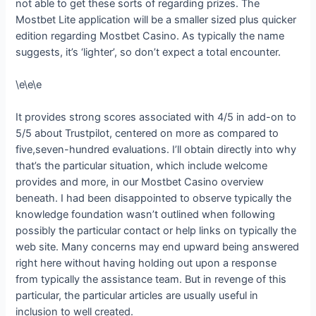
not able to get these sorts of regarding prizes. The
Mostbet Lite application will be a smaller sized plus quicker
edition regarding Mostbet Casino. As typically the name
suggests, it’s ‘lighter’, so don’t expect a total encounter.
\e\e\e
It provides strong scores associated with 4/5 in add-on to
5/5 about Trustpilot, centered on more as compared to
five,seven-hundred evaluations. I’ll obtain directly into why
that’s the particular situation, which include welcome
provides and more, in our Mostbet Casino overview
beneath. I had been disappointed to observe typically the
knowledge foundation wasn’t outlined when following
possibly the particular contact or help links on typically the
web site. Many concerns may end upward being answered
right here without having holding out upon a response
from typically the assistance team. But in revenge of this
particular, the particular articles are usually useful in
inclusion to well created.