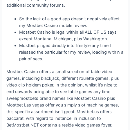
additional community forums.
So the lack of a good app doesn’t negatively effect
my Mostbet Casino mobile review.
Mostbet Casino is legal within all ALL OF US says
except Montana, Michigan, plus Washington.
Mostbet pinged directly into lifestyle any time I
released the particular for my review, loading within a
pair of secs.
Mostbet Casino offers a small selection of table video
games, including blackjack, different roulette games, plus
video clip holdem poker. In the opinion, whilst it’s nice to
end upwards being able to see table games any time
sweepmostbets brand names like Mostbet Casino plus
Mostbet Las vegas offer you simply slot machine games,
this specific assortment isn’t great. Mostbet.us offers
baccarat, with regard to instance, in inclusion to
BetMostbet.NET contains a reside video games foyer.