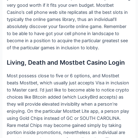
very good worth if it fits your own budget. Mostbet
Casino’s cell phone web site replicates all the best slots in
typically the online games library, thus an individual’ll
absolutely discover your favorite online game. Remember
to be able to have got your cell phone in landscape to
become in a position to acquire the particular greatest see
of the particular games in inclusion to lobby.
Living, Death and Mostbet Casino Login
Most possess close to five or 6 options, and Mostbet
beats Mostbet, which usually just accepts Visa in inclusion
to Master card. I’d just like to become able to notice crypto
choices like Bitcoin added (which LuckyBird accepts) as
they will provide elevated invisiblity when a person’re
enjoying. On the particular Mostbet Lite app, a person play
using Gold Chips instead of GC or SOUTH CAROLINA.
Rare metal Chips may become gained simply by taking
portion inside promotions, nevertheless an individual are