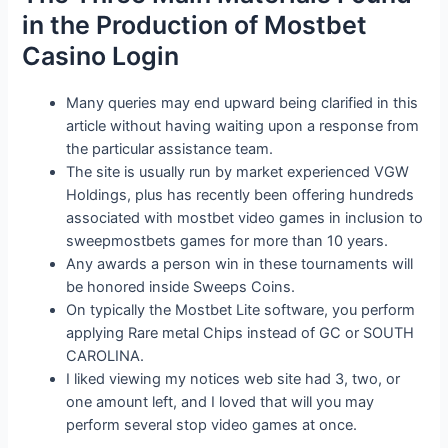
in the Production of Mostbet
Casino Login
Many queries may end upward being clarified in this
article without having waiting upon a response from
the particular assistance team.
The site is usually run by market experienced VGW
Holdings, plus has recently been offering hundreds
associated with mostbet video games in inclusion to
sweepmostbets games for more than 10 years.
Any awards a person win in these tournaments will
be honored inside Sweeps Coins.
On typically the Mostbet Lite software, you perform
applying Rare metal Chips instead of GC or SOUTH
CAROLINA.
I liked viewing my notices web site had 3, two, or
one amount left, and I loved that will you may
perform several stop video games at once.