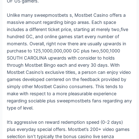
OF US gamers.
Unlike many sweepmostbets s, Mostbet Casino offers a
massive amount regarding bingo areas. Each space
includes a different ticket price, starting at merely two,five
hundred GC, and online games start every number of
moments. Overall, right now there are usually upwards in
purchase to 125,1000,000,000 GC plus two,500,1000
SOUTH CAROLINA upwards with consider to holds
through Mostbet Bingo each and every 30 days. With
Mostbet Casino’s exclusive titles, a person can enjoy video
games developed centered on the feedback provided by
simply other Mostbet Casino consumers. This tends to
make with respect to a more pleasurable experience
regarding sociable plus sweepmostbets fans regarding any
type of level.
It’s aggressive on reward redemption speed (0-2 days)
plus everyday special offers. Mostbet’s 200+ video games
selection isn’t typically the bonus casino live senza