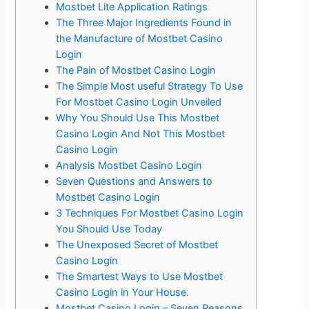
Mostbet Lite Application Ratings
The Three Major Ingredients Found in
the Manufacture of Mostbet Casino
Login
The Pain of Mostbet Casino Login
The Simple Most useful Strategy To Use
For Mostbet Casino Login Unveiled
Why You Should Use This Mostbet
Casino Login And Not This Mostbet
Casino Login
Analysis Mostbet Casino Login
Seven Questions and Answers to
Mostbet Casino Login
3 Techniques For Mostbet Casino Login
You Should Use Today
The Unexposed Secret of Mostbet
Casino Login
The Smartest Ways to Use Mostbet
Casino Login in Your House.
Mostbet Casino Login – Seven Reasons