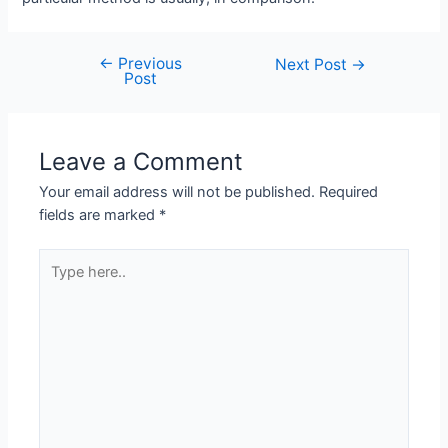
←
Previous
Post
Next Post
→
Post
navigation
Leave a Comment
Your email address will not be published.
Required
fields are marked
*
Type
here..