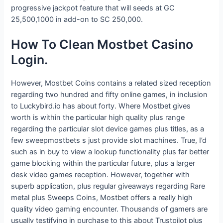
progressive jackpot feature that will seeds at GC
25,500,1000 in add-on to SC 250,000.
How To Clean Mostbet Casino
Login.
However, Mostbet Coins contains a related sized reception
regarding two hundred and fifty online games, in inclusion
to Luckybird.io has about forty. Where Mostbet gives
worth is within the particular high quality plus range
regarding the particular slot device games plus titles, as a
few sweepmostbets s just provide slot machines. True, I’d
such as in buy to view a lookup functionality plus far better
game blocking within the particular future, plus a larger
desk video games reception. However, together with
superb application, plus regular giveaways regarding Rare
metal plus Sweeps Coins, Mostbet offers a really high
quality video gaming encounter. Thousands of gamers are
usually testifying in purchase to this about Trustpilot plus