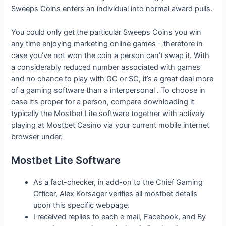
Sweeps Coins enters an individual into normal award pulls.
You could only get the particular Sweeps Coins you win
any time enjoying marketing online games – therefore in
case you’ve not won the coin a person can’t swap it. With
a considerably reduced number associated with games
and no chance to play with GC or SC, it’s a great deal more
of a gaming software than a interpersonal . To choose in
case it’s proper for a person, compare downloading it
typically the Mostbet Lite software together with actively
playing at Mostbet Casino via your current mobile internet
browser under.
Mostbet Lite Software
As a fact-checker, in add-on to the Chief Gaming
Officer, Alex Korsager verifies all mostbet details
upon this specific webpage.
I received replies to each e mail, Facebook, and By