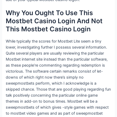
Why You Ought To Use This
Mostbet Casino Login And Not
This Mostbet Casino Login
While typically the scores for Mostbet Lite seem a tiny
lower, investigating further I possess several information.
Quite several players are usually reviewing the particular
Mostbet internet site instead than the particular software,
as these people’re commenting regarding redemption is
victorious. The software certain remarks consist of let-
downs of which right now there’s simply no
sweepmostbets perform, which I acknowledge is a
skipped chance. Those that are good playing regarding fun
talk positively concerning the particular online game
themes in add-on to bonus times. Mostbet will be a
sweepmostbets of which gives -style games with respect
to mostbet video games and as part of sweepmostbet