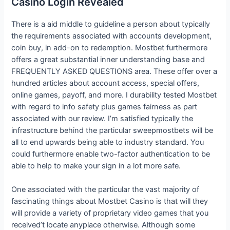
Casino Login Revealed
There is a aid middle to guideline a person about typically
the requirements associated with accounts development,
coin buy, in add-on to redemption. Mostbet furthermore
offers a great substantial inner understanding base and
FREQUENTLY ASKED QUESTIONS area. These offer over a
hundred articles about account access, special offers,
online games, payoff, and more. I durability tested Mostbet
with regard to info safety plus games fairness as part
associated with our review. I’m satisfied typically the
infrastructure behind the particular sweepmostbets will be
all to end upwards being able to industry standard. You
could furthermore enable two-factor authentication to be
able to help to make your sign in a lot more safe.
One associated with the particular the vast majority of
fascinating things about Mostbet Casino is that will they
will provide a variety of proprietary video games that you
received’t locate anyplace otherwise. Although some