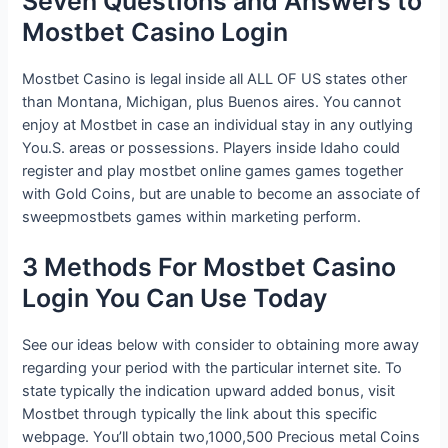
Seven Questions and Answers to
Mostbet Casino Login
Mostbet Casino is legal inside all ALL OF US states other
than Montana, Michigan, plus Buenos aires. You cannot
enjoy at Mostbet in case an individual stay in any outlying
You.S. areas or possessions. Players inside Idaho could
register and play mostbet online games games together
with Gold Coins, but are unable to become an associate of
sweepmostbets games within marketing perform.
3 Methods For Mostbet Casino
Login You Can Use Today
See our ideas below with consider to obtaining more away
regarding your period with the particular internet site. To
state typically the indication upward added bonus, visit
Mostbet through typically the link about this specific
webpage. You’ll obtain two,1000,500 Precious metal Coins