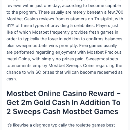
reviews within just one day, according to become capable
to the program. There usually are merely beneath a few,700
Mostbet Casino reviews from customers on Trustpilot, with
61% of these types of providing 5 celebrities. Players just
like of which Mostbet frequently provides fresh games in
order to typically the foyer in addition to confirms balances
plus sweepmostbets wins promptly. Free games usually
are performed regarding enjoyment with Mostbet Precious
metal Coins, with simply no prizes paid. Sweepmostbets
tournaments employ Mostbet Sweeps Coins regarding the
chance to win SC prizes that will can become redeemed as
cash.
Mostbet Online Casino Reward –
Get 2m Gold Cash In Addition To
2 Sweeps Cash Mostbet Games
It’s likewise a disgrace typically the roulette games best