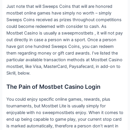
Just note that will Sweeps Coins that will are honored
mostbet online games have simply no worth – simply
Sweeps Coins received as prizes throughout competitions
could become redeemed with consider to cash. As
Mostbet Casino is usually a sweepmostbets , it will not pay
out directly in case a person win a sport. Once a person
have got one hundred Sweeps Coins, you can redeem
them regarding money or gift card awards. I’ve listed the
particular available transaction methods at Mostbet Casino
mostbet, like Visa, MasterCard, Paysafecard, in add-on to
Skrill, below.
The Pain of Mostbet Casino Login
You could enjoy specific online games, rewards, plus
tournaments, but Mostbet Lite is usually simply for
enjoyable with no sweepmostbets enjoy. When it comes to
end up being capable to game play, your current stop card
is marked automatically, therefore a person don’t want in