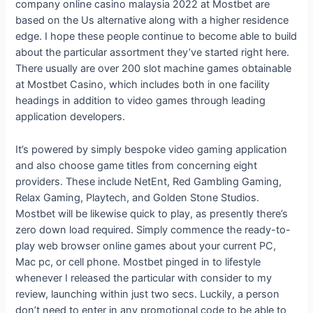
company online casino malaysia 2022 at Mostbet are
based on the Us alternative along with a higher residence
edge. I hope these people continue to become able to build
about the particular assortment they’ve started right here.
There usually are over 200 slot machine games obtainable
at Mostbet Casino, which includes both in one facility
headings in addition to video games through leading
application developers.
It’s powered by simply bespoke video gaming application
and also choose game titles from concerning eight
providers. These include NetEnt, Red Gambling Gaming,
Relax Gaming, Playtech, and Golden Stone Studios.
Mostbet will be likewise quick to play, as presently there’s
zero down load required. Simply commence the ready-to-
play web browser online games about your current PC,
Mac pc, or cell phone. Mostbet pinged in to lifestyle
whenever I released the particular with consider to my
review, launching within just two secs. Luckily, a person
don’t need to enter in any promotional code to be able to