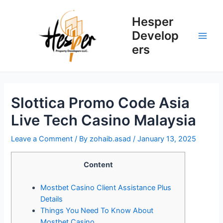
Skip
to
Hesper
content
Develop
Main
ers
Men
Slottica Promo Code Asia
Live Tech Casino Malaysia
Leave a Comment
/ By
zohaib.asad
/
January 13, 2025
Content
Mostbet Casino Client Assistance Plus
Details
Things You Need To Know About
Mostbet Casino