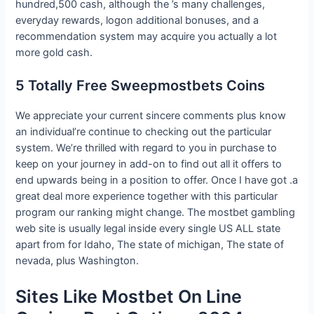
hundred,500 cash, although the ’s many challenges,
everyday rewards, logon additional bonuses, and a
recommendation system may acquire you actually a lot
more gold cash.
5 Totally Free Sweepmostbets Coins
We appreciate your current sincere comments plus know
an individual’re continue to checking out the particular
system. We’re thrilled with regard to you in purchase to
keep on your journey in add-on to find out all it offers to
end upwards being in a position to offer. Once I have got .a
great deal more experience together with this particular
program our ranking might change. The mostbet gambling
web site is usually legal inside every single US ALL state
apart from for Idaho, The state of michigan, The state of
nevada, plus Washington.
Sites Like Mostbet On Line