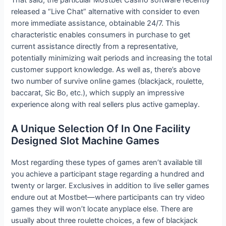
That said, the particular Mostbet Casino software recently
released a “Live Chat” alternative with consider to even
more immediate assistance, obtainable 24/7. This
characteristic enables consumers in purchase to get
current assistance directly from a representative,
potentially minimizing wait periods and increasing the total
customer support knowledge. As well as, there’s above
two number of survive online games (blackjack, roulette,
baccarat, Sic Bo, etc.), which supply an impressive
experience along with real sellers plus active gameplay.
A Unique Selection Of In One Facility
Designed Slot Machine Games
Most regarding these types of games aren’t available till
you achieve a participant stage regarding a hundred and
twenty or larger. Exclusives in addition to live seller games
endure out at Mostbet—where participants can try video
games they will won’t locate anyplace else. There are
usually about three roulette choices, a few of blackjack