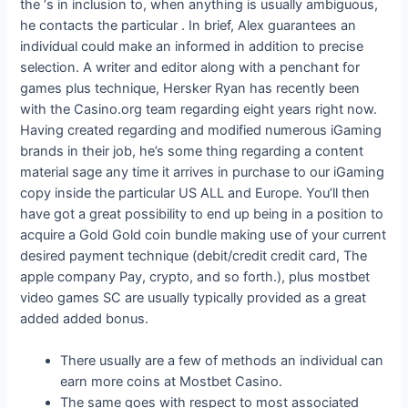
the ‘s in inclusion to, when anything is usually ambiguous,
he contacts the particular . In brief, Alex guarantees an
individual could make an informed in addition to precise
selection. A writer and editor along with a penchant for
games plus technique, Hersker Ryan has recently been
with the Casino.org team regarding eight years right now.
Having created regarding and modified numerous iGaming
brands in their job, he’s some thing regarding a content
material sage any time it arrives in purchase to our iGaming
copy inside the particular US ALL and Europe. You’ll then
have got a great possibility to end up being in a position to
acquire a Gold Gold coin bundle making use of your current
desired payment technique (debit/credit credit card, The
apple company Pay, crypto, and so forth.), plus mostbet
video games SC are usually typically provided as a great
added added bonus.
There usually are a few of methods an individual can
earn more coins at Mostbet Casino.
The same goes with respect to most associated