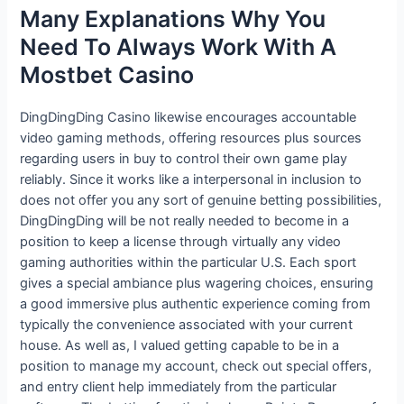
Many Explanations Why You
Need To Always Work With A
Mostbet Casino
DingDingDing Casino likewise encourages accountable
video gaming methods, offering resources plus sources
regarding users in buy to control their own game play
reliably. Since it works like a interpersonal in inclusion to
does not offer you any sort of genuine betting possibilities,
DingDingDing will be not really needed to become in a
position to keep a license through virtually any video
gaming authorities within the particular U.S. Each sport
gives a special ambiance plus wagering choices, ensuring
a good immersive plus authentic experience coming from
typically the convenience associated with your current
house. As well as, I valued getting capable to be in a
position to manage my account, check out special offers,
and entry client help immediately from the particular