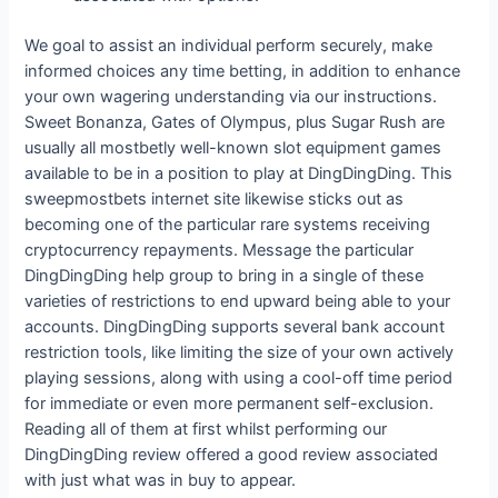
We goal to assist an individual perform securely, make
informed choices any time betting, in addition to enhance
your own wagering understanding via our instructions.
Sweet Bonanza, Gates of Olympus, plus Sugar Rush are
usually all mostbetly well-known slot equipment games
available to be in a position to play at DingDingDing. This
sweepmostbets internet site likewise sticks out as
becoming one of the particular rare systems receiving
cryptocurrency repayments. Message the particular
DingDingDing help group to bring in a single of these
varieties of restrictions to end upward being able to your
accounts. DingDingDing supports several bank account
restriction tools, like limiting the size of your own actively
playing sessions, along with using a cool-off time period
for immediate or even more permanent self-exclusion.
Reading all of them at first whilst performing our
DingDingDing review offered a good review associated
with just what was in buy to appear.