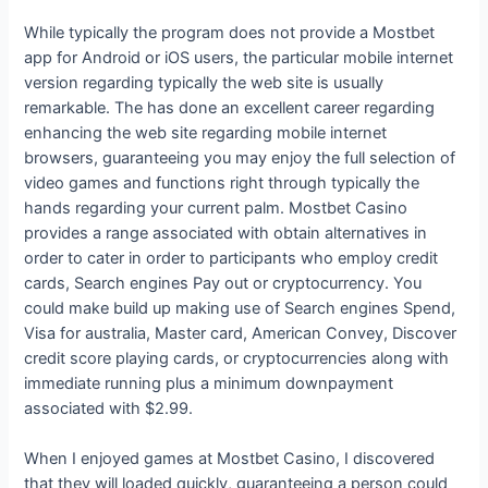
While typically the program does not provide a Mostbet
app for Android or iOS users, the particular mobile internet
version regarding typically the web site is usually
remarkable. The has done an excellent career regarding
enhancing the web site regarding mobile internet
browsers, guaranteeing you may enjoy the full selection of
video games and functions right through typically the
hands regarding your current palm. Mostbet Casino
provides a range associated with obtain alternatives in
order to cater in order to participants who employ credit
cards, Search engines Pay out or cryptocurrency. You
could make build up making use of Search engines Spend,
Visa for australia, Master card, American Convey, Discover
credit score playing cards, or cryptocurrencies along with
immediate running plus a minimum downpayment
associated with $2.99.
When I enjoyed games at Mostbet Casino, I discovered
that they will loaded quickly, guaranteeing a person could