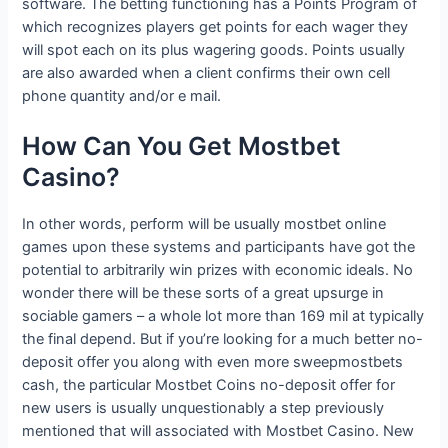
software. The betting functioning has a Points Program of
which recognizes players get points for each wager they
will spot each on its plus wagering goods. Points usually
are also awarded when a client confirms their own cell
phone quantity and/or e mail.
How Can You Get Mostbet
Casino?
In other words, perform will be usually mostbet online
games upon these systems and participants have got the
potential to arbitrarily win prizes with economic ideals. No
wonder there will be these sorts of a great upsurge in
sociable gamers – a whole lot more than 169 mil at typically
the final depend. But if you’re looking for a much better no-
deposit offer you along with even more sweepmostbets
cash, the particular Mostbet Coins no-deposit offer for
new users is usually unquestionably a step previously
mentioned that will associated with Mostbet Casino. New