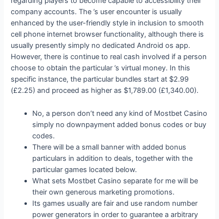
regarding players to become capable to accessibility their
company accounts. The ’s user encounter is usually
enhanced by the user-friendly style in inclusion to smooth
cell phone internet browser functionality, although there is
usually presently simply no dedicated Android os app.
However, there is continue to real cash involved if a person
choose to obtain the particular ’s virtual money. In this
specific instance, the particular bundles start at $2.99
(£2.25) and proceed as higher as $1,789.00 (£1,340.00).
No, a person don’t need any kind of Mostbet Casino
simply no downpayment added bonus codes or buy
codes.
There will be a small banner with added bonus
particulars in addition to deals, together with the
particular games located below.
What sets Mostbet Casino separate for me will be
their own generous marketing promotions.
Its games usually are fair and use random number
power generators in order to guarantee a arbitrary