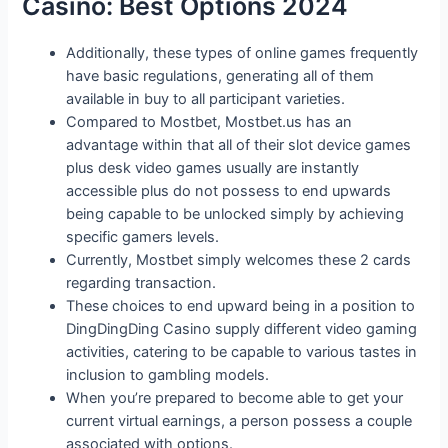
Casino: Best Options 2024
Additionally, these types of online games frequently
have basic regulations, generating all of them
available in buy to all participant varieties.
Compared to Mostbet, Mostbet.us has an
advantage within that all of their slot device games
plus desk video games usually are instantly
accessible plus do not possess to end upwards
being capable to be unlocked simply by achieving
specific gamers levels.
Currently, Mostbet simply welcomes these 2 cards
regarding transaction.
These choices to end upward being in a position to
DingDingDing Casino supply different video gaming
activities, catering to be capable to various tastes in
inclusion to gambling models.
When you’re prepared to become able to get your
current virtual earnings, a person possess a couple
associated with options.