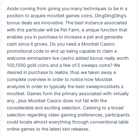
Aside coming from giving you many techniques to be in a
position to acquire mostbet games coins, DingDingDing’s
bonus deals are innovative. The best instance associated
with this particular will be Pet Farm, a unique function that
enables you in purchase to increase a pet and generate
cash since it grows. Do you need a Mostbet Casino
promotional code to end up being capable to claim a
welcome winmasters live casino added bonus really worth
100,1000 gold coins and a few of.5 sweeps coins? We
desired in purchase to realize, thus we taken away a
complete overview in order to notice how Mostbet
analyzes in order to typically the best sweepmostbets s
mostbet. Games form the primary associated with virtually
any , plus Mostbet Casino does not fail with the
considerable and exciting selection. Catering to a broad
selection regarding video gaming preferences, participants
could locate almost everything through conventional table
online games to the latest slot releases.