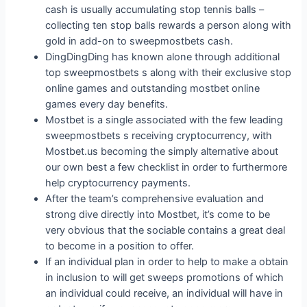
cash is usually accumulating stop tennis balls –
collecting ten stop balls rewards a person along with
gold in add-on to sweepmostbets cash.
DingDingDing has known alone through additional
top sweepmostbets s along with their exclusive stop
online games and outstanding mostbet online
games every day benefits.
Mostbet is a single associated with the few leading
sweepmostbets s receiving cryptocurrency, with
Mostbet.us becoming the simply alternative about
our own best a few checklist in order to furthermore
help cryptocurrency payments.
After the team’s comprehensive evaluation and
strong dive directly into Mostbet, it’s come to be
very obvious that the sociable contains a great deal
to become in a position to offer.
If an individual plan in order to help to make a obtain
in inclusion to will get sweeps promotions of which
an individual could receive, an individual will have in