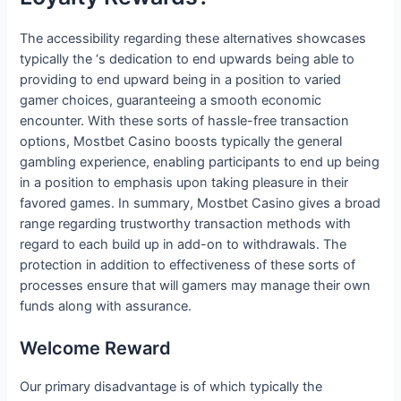
The accessibility regarding these alternatives showcases
typically the ‘s dedication to end upwards being able to
providing to end upward being in a position to varied
gamer choices, guaranteeing a smooth economic
encounter. With these sorts of hassle-free transaction
options, Mostbet Casino boosts typically the general
gambling experience, enabling participants to end up being
in a position to emphasis upon taking pleasure in their
favored games. In summary, Mostbet Casino gives a broad
range regarding trustworthy transaction methods with
regard to each build up in add-on to withdrawals. The
protection in addition to effectiveness of these sorts of
processes ensure that will gamers may manage their own
funds along with assurance.
Welcome Reward
Our primary disadvantage is of which typically the