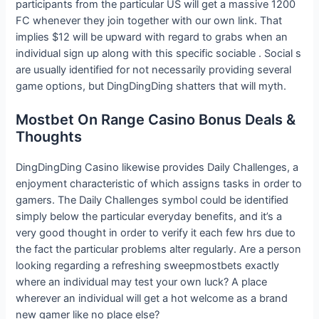
participants from the particular US will get a massive 1200
FC whenever they join together with our own link. That
implies $12 will be upward with regard to grabs when an
individual sign up along with this specific sociable . Social s
are usually identified for not necessarily providing several
game options, but DingDingDing shatters that will myth.
Mostbet On Range Casino Bonus Deals &
Thoughts
DingDingDing Casino likewise provides Daily Challenges, a
enjoyment characteristic of which assigns tasks in order to
gamers. The Daily Challenges symbol could be identified
simply below the particular everyday benefits, and it’s a
very good thought in order to verify it each few hrs due to
the fact the particular problems alter regularly. Are a person
looking regarding a refreshing sweepmostbets exactly
where an individual may test your own luck? A place
wherever an individual will get a hot welcome as a brand
new gamer like no place else?