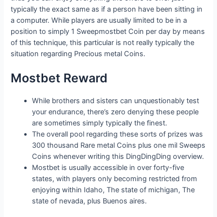
typically the exact same as if a person have been sitting in
a computer. While players are usually limited to be in a
position to simply 1 Sweepmostbet Coin per day by means
of this technique, this particular is not really typically the
situation regarding Precious metal Coins.
Mostbet Reward
While brothers and sisters can unquestionably test
your endurance, there’s zero denying these people
are sometimes simply typically the finest.
The overall pool regarding these sorts of prizes was
300 thousand Rare metal Coins plus one mil Sweeps
Coins whenever writing this DingDingDing overview.
Mostbet is usually accessible in over forty-five
states, with players only becoming restricted from
enjoying within Idaho, The state of michigan, The
state of nevada, plus Buenos aires.