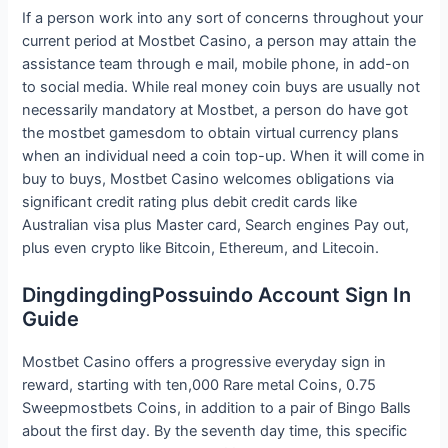
If a person work into any sort of concerns throughout your
current period at Mostbet Casino, a person may attain the
assistance team through e mail, mobile phone, in add-on
to social media. While real money coin buys are usually not
necessarily mandatory at Mostbet, a person do have got
the mostbet gamesdom to obtain virtual currency plans
when an individual need a coin top-up. When it will come in
buy to buys, Mostbet Casino welcomes obligations via
significant credit rating plus debit credit cards like
Australian visa plus Master card, Search engines Pay out,
plus even crypto like Bitcoin, Ethereum, and Litecoin.
DingdingdingPossuindo Account Sign In
Guide
Mostbet Casino offers a progressive everyday sign in
reward, starting with ten,000 Rare metal Coins, 0.75
Sweepmostbets Coins, in addition to a pair of Bingo Balls
about the first day. By the seventh day time, this specific