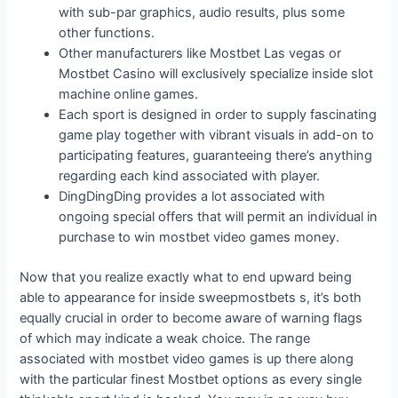
with sub-par graphics, audio results, plus some
other functions.
Other manufacturers like Mostbet Las vegas or
Mostbet Casino will exclusively specialize inside slot
machine online games.
Each sport is designed in order to supply fascinating
game play together with vibrant visuals in add-on to
participating features, guaranteeing there’s anything
regarding each kind associated with player.
DingDingDing provides a lot associated with
ongoing special offers that will permit an individual in
purchase to win mostbet video games money.
Now that you realize exactly what to end upward being
able to appearance for inside sweepmostbets s, it’s both
equally crucial in order to become aware of warning flags
of which may indicate a weak choice. The range
associated with mostbet video games is up there along
with the particular finest Mostbet options as every single