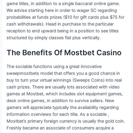
game titles, in addition to a single baccarat online game.
We advise starting here in order to wager SC regarding
probabilities at funds prizes ($10 for gift cards plus $75 for
cash withdrawals). Head in purchase to the particular
reception to end upward being in a position to see titles
structured by simply classes flat plus vertically.
The Benefits Of Mostbet Casino
The sociable functions using a great innovative
sweepmostbets model that offers you a good chance in
buy to turn your virtual winnings (Sweeps Coins) into real
cash prizes. There are usually lots associated with video
games at Mostbet, which includes slot equipment games,
desk online games, in addition to survive sellers. New
gamers will appreciate typically the availability regarding
information overviews for each title. As a sociable ,
Mostbet’s primary foreign currency is usually the gold coin.
Freshly became an associate of consumers acquire a