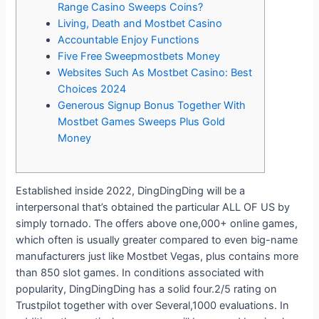
Range Casino Sweeps Coins?
Living, Death and Mostbet Casino
Accountable Enjoy Functions
Five Free Sweepmostbets Money
Websites Such As Mostbet Casino: Best
Choices 2024
Generous Signup Bonus Together With
Mostbet Games Sweeps Plus Gold
Money
Established inside 2022, DingDingDing will be a
interpersonal that’s obtained the particular ALL OF US by
simply tornado. The offers above one,000+ online games,
which often is usually greater compared to even big-name
manufacturers just like Mostbet Vegas, plus contains more
than 850 slot games. In conditions associated with
popularity, DingDingDing has a solid four.2/5 rating on
Trustpilot together with over Several,1000 evaluations. In