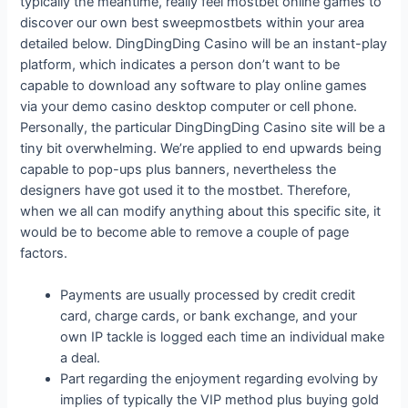
typically the meantime, really feel mostbet online games to
discover our own best sweepmostbets within your area
detailed below. DingDingDing Casino will be an instant-play
platform, which indicates a person don’t want to be
capable to download any software to play online games
via your demo casino desktop computer or cell phone.
Personally, the particular DingDingDing Casino site will be a
tiny bit overwhelming. We’re applied to end upwards being
capable to pop-ups plus banners, nevertheless the
designers have got used it to the mostbet. Therefore,
when we all can modify anything about this specific site, it
would be to become able to remove a couple of page
factors.
Payments are usually processed by credit credit
card, charge cards, or bank exchange, and your
own IP tackle is logged each time an individual make
a deal.
Part regarding the enjoyment regarding evolving by
implies of typically the VIP method plus buying gold