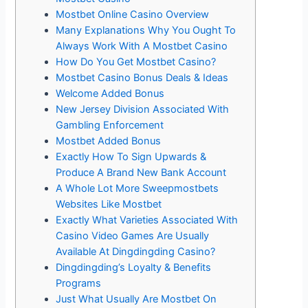
Mostbet Online Casino Overview
Many Explanations Why You Ought To
Always Work With A Mostbet Casino
How Do You Get Mostbet Casino?
Mostbet Casino Bonus Deals & Ideas
Welcome Added Bonus
New Jersey Division Associated With
Gambling Enforcement
Mostbet Added Bonus
Exactly How To Sign Upwards &
Produce A Brand New Bank Account
A Whole Lot More Sweepmostbets
Websites Like Mostbet
Exactly What Varieties Associated With
Casino Video Games Are Usually
Available At Dingdingding Casino?
Dingdingding’s Loyalty & Benefits
Programs
Just What Usually Are Mostbet On