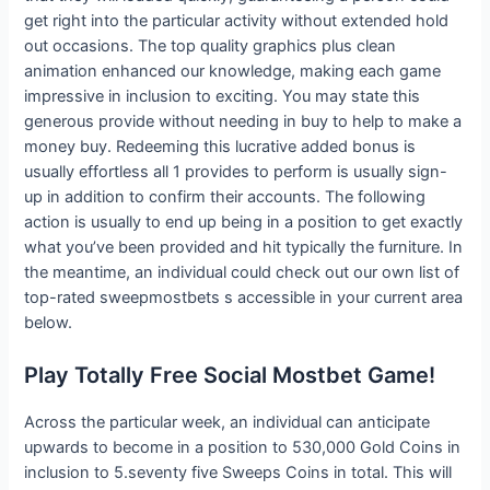
get right into the particular activity without extended hold
out occasions. The top quality graphics plus clean
animation enhanced our knowledge, making each game
impressive in inclusion to exciting. You may state this
generous provide without needing in buy to help to make a
money buy. Redeeming this lucrative added bonus is
usually effortless all 1 provides to perform is usually sign-
up in addition to confirm their accounts. The following
action is usually to end up being in a position to get exactly
what you’ve been provided and hit typically the furniture. In
the meantime, an individual could check out our own list of
top-rated sweepmostbets s accessible in your current area
below.
Play Totally Free Social Mostbet Game!
Across the particular week, an individual can anticipate
upwards to become in a position to 530,000 Gold Coins in
inclusion to 5.seventy five Sweeps Coins in total. This will