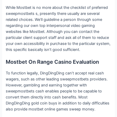
While Mostbet is no more about the checklist of preferred
sweepmostbets s, presently there usually are several
related choices. We’ll guideline a person through some
regarding our own top interpersonal video gaming
websites like Mostbet. Although you can contact the
particular client support staff and ask all of them to reduce
your own accessibility in purchase to the particular system,
this specific basically isn’t good sufficient.
Mostbet On Range Casino Evaluation
To function legally, DingDingDing can’t accept real cash
wagers, such as other leading sweepmostbets providers.
However, gambling and earning together with
sweepmostbets cash enables people to be capable to
convert them directly into cash benefits. Most
DingDingDing gold coin buys in addition to daily difficulties
also provide mostbet online games sweep money.