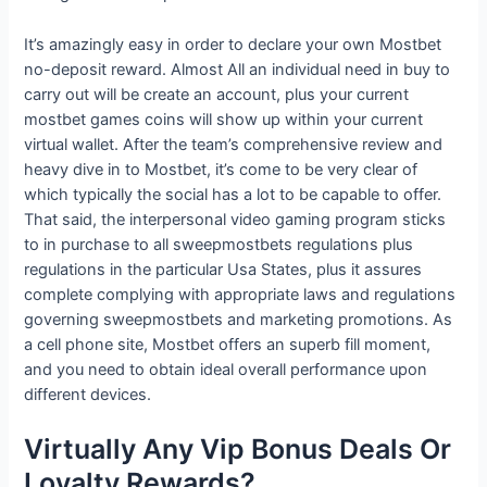
It’s amazingly easy in order to declare your own Mostbet
no-deposit reward. Almost All an individual need in buy to
carry out will be create an account, plus your current
mostbet games coins will show up within your current
virtual wallet. After the team’s comprehensive review and
heavy dive in to Mostbet, it’s come to be very clear of
which typically the social has a lot to be capable to offer.
That said, the interpersonal video gaming program sticks
to in purchase to all sweepmostbets regulations plus
regulations in the particular Usa States, plus it assures
complete complying with appropriate laws and regulations
governing sweepmostbets and marketing promotions. As
a cell phone site, Mostbet offers an superb fill moment,
and you need to obtain ideal overall performance upon
different devices.
Virtually Any Vip Bonus Deals Or
Loyalty Rewards?