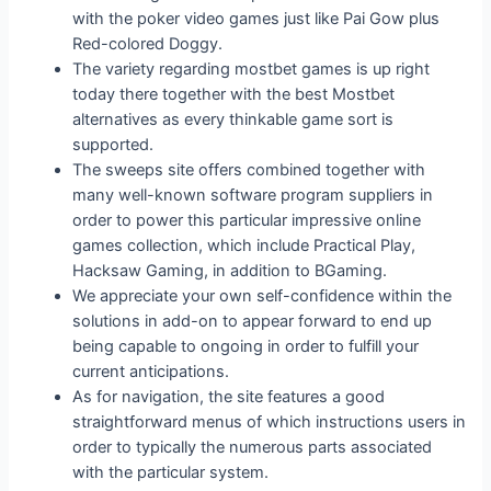
with the poker video games just like Pai Gow plus
Red-colored Doggy.
The variety regarding mostbet games is up right
today there together with the best Mostbet
alternatives as every thinkable game sort is
supported.
The sweeps site offers combined together with
many well-known software program suppliers in
order to power this particular impressive online
games collection, which include Practical Play,
Hacksaw Gaming, in addition to BGaming.
We appreciate your own self-confidence within the
solutions in add-on to appear forward to end up
being capable to ongoing in order to fulfill your
current anticipations.
As for navigation, the site features a good
straightforward menus of which instructions users in
order to typically the numerous parts associated
with the particular system.