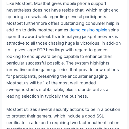
Like Mostbet, Mostbet gives mobile phone support
nevertheless does not have reside chat, which might end
up being a drawback regarding several participants.
Mostbet furthermore offers outstanding consumer help in
add-on to daily mostbet games
demo casino spiele
spins
upon the award wheel. Its intensifying jackpot network is
attractive to all those chasing huge is victorious, in add-on
to it gives large RTP headings with regard to gamers
looking to end upward being capable to enhance their
particular successful possible. The system highlights
innovative online game galleries that provide new options
for participants, preserving the encounter engaging.
Mostbet.us will be 1 of the most well-rounded
sweepmostbets s obtainable, plus it stands out as a
leading selection in typically the business.
Mostbet utilizes several security actions to be in a position
to protect their gamers, which include a good SSL
certificate in add-on to requiring two factor authentication