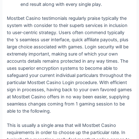
end result along with every single play.
Mostbet Casino testimonials regularly praise typically the
system with consider to their superb services in inclusion
to user-centric strategy. Users often commend typically
the ‘s seamless user interface, quick affiliate payouts, plus
large choice associated with games. Login security will be
extremely important, making sure of which your own
accounts details remains protected in any way times. The
uses superior encryption systems to become able to
safeguard your current individual particulars throughout the
particular Mostbet Casino Login procedure. With efficient
sign in processes, having back to your own favored games
at Mostbet Casino offers in no way been easier, supplying
seamless changes coming from 1 gaming session to be
able to the following.
This is usually a single area that will Mostbet Casino
requirements in order to choose up the particular rate. In