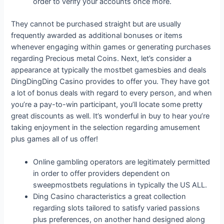
order to verify your accounts once more.
They cannot be purchased straight but are usually
frequently awarded as additional bonuses or items
whenever engaging within games or generating purchases
regarding Precious metal Coins. Next, let’s consider a
appearance at typically the mostbet gamesbies and deals
DingDingDing Casino provides to offer you. They have got
a lot of bonus deals with regard to every person, and when
you’re a pay-to-win participant, you’ll locate some pretty
great discounts as well. It’s wonderful in buy to hear you’re
taking enjoyment in the selection regarding amusement
plus games all of us offer!
Online gambling operators are legitimately permitted
in order to offer providers dependent on
sweepmostbets regulations in typically the US ALL.
Ding Casino characteristics a great collection
regarding slots tailored to satisfy varied passions
plus preferences, on another hand designed along