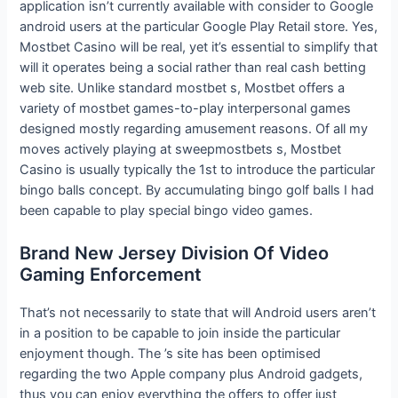
application isn’t currently available with consider to Google
android users at the particular Google Play Retail store. Yes,
Mostbet Casino will be real, yet it’s essential to simplify that
will it operates being a social rather than real cash betting
web site. Unlike standard mostbet s, Mostbet offers a
variety of mostbet games-to-play interpersonal games
designed mostly regarding amusement reasons. Of all my
moves actively playing at sweepmostbets s, Mostbet
Casino is usually typically the 1st to introduce the particular
bingo balls concept. By accumulating bingo golf balls I had
been capable to play special bingo video games.
Brand New Jersey Division Of Video
Gaming Enforcement
That’s not necessarily to state that will Android users aren’t
in a position to be capable to join inside the particular
enjoyment though. The ’s site has been optimised
regarding the two Apple company plus Android gadgets,
thus you can enjoy everything the offers to offer just