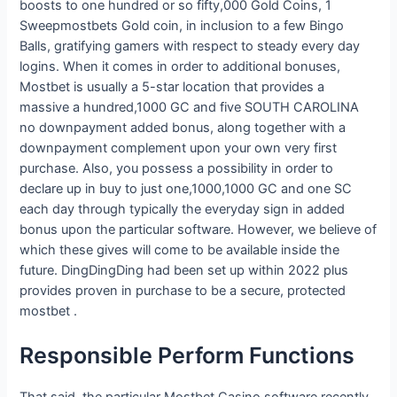
boosts to one hundred or so fifty,000 Gold Coins, 1
Sweepmostbets Gold coin, in inclusion to a few Bingo
Balls, gratifying gamers with respect to steady every day
logins. When it comes in order to additional bonuses,
Mostbet is usually a 5-star location that provides a
massive a hundred,1000 GC and five SOUTH CAROLINA
no downpayment added bonus, along together with a
downpayment complement upon your own very first
purchase. Also, you possess a possibility in order to
declare up in buy to just one,1000,1000 GC and one SC
each day through typically the everyday sign in added
bonus upon the particular software. However, we believe of
which these gives will come to be available inside the
future. DingDingDing had been set up within 2022 plus
provides proven in purchase to be a secure, protected
mostbet .
Responsible Perform Functions