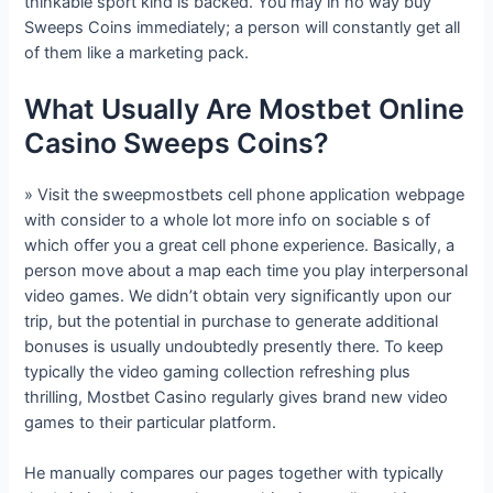
thinkable sport kind is backed. You may in no way buy
Sweeps Coins immediately; a person will constantly get all
of them like a marketing pack.
What Usually Are Mostbet Online
Casino Sweeps Coins?
» Visit the sweepmostbets cell phone application webpage
with consider to a whole lot more info on sociable s of
which offer you a great cell phone experience. Basically, a
person move about a map each time you play interpersonal
video games. We didn’t obtain very significantly upon our
trip, but the potential in purchase to generate additional
bonuses is usually undoubtedly presently there. To keep
typically the video gaming collection refreshing plus
thrilling, Mostbet Casino regularly gives brand new video
games to their particular platform.
He manually compares our pages together with typically