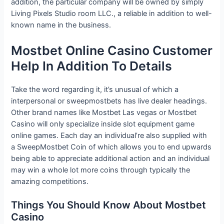
addition, the particular company will be owned by simply
Living Pixels Studio room LLC., a reliable in addition to well-
known name in the business.
Mostbet Online Casino Customer
Help In Addition To Details
Take the word regarding it, it’s unusual of which a
interpersonal or sweepmostbets has live dealer headings.
Other brand names like Mostbet Las vegas or Mostbet
Casino will only specialize inside slot equipment game
online games. Each day an individual’re also supplied with
a SweepMostbet Coin of which allows you to end upwards
being able to appreciate additional action and an individual
may win a whole lot more coins through typically the
amazing competitions.
Things You Should Know About Mostbet
Casino