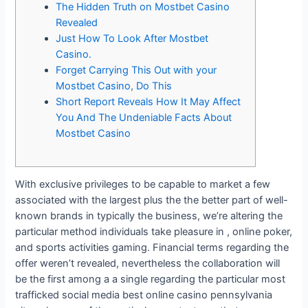
The Hidden Truth on Mostbet Casino
Revealed
Just How To Look After Mostbet
Casino.
Forget Carrying This Out with your
Mostbet Casino, Do This
Short Report Reveals How It May Affect
You And The Undeniable Facts About
Mostbet Casino
With exclusive privileges to be capable to market a few
associated with the largest plus the the better part of well-
known brands in typically the business, we’re altering the
particular method individuals take pleasure in , online poker,
and sports activities gaming. Financial terms regarding the
offer weren’t revealed, nevertheless the collaboration will
be the first among a a single regarding the particular most
trafficked social media best online casino pennsylvania