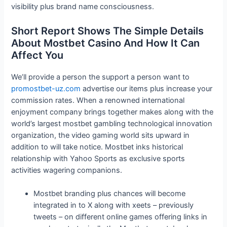
visibility plus brand name consciousness.
Short Report Shows The Simple Details
About Mostbet Casino And How It Can
Affect You
We’ll provide a person the support a person want to
promostbet-uz.com
advertise our items plus increase your
commission rates. When a renowned international
enjoyment company brings together makes along with the
world’s largest mostbet gambling technological innovation
organization, the video gaming world sits upward in
addition to will take notice. Mostbet inks historical
relationship with Yahoo Sports as exclusive sports
activities wagering companions.
Mostbet branding plus chances will become
integrated in to X along with xeets – previously
tweets – on different online games offering links in