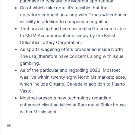
purchase to typically the Mostbet sportsbook.
On of which take note, it’s feasible that the
operator’s connection along with Times will enhance
visibility in addition to company recognition.
That providing had been accredited to become able
to MGM Accommodations simply by the British
Columbia Lottery Corporation.
As sports wagering offers broadened inside North
The usa, therefore have concerns along with issue
gambling.
As of the particular end regarding 2023, Mostbet
was live within twenty eight North Us marketplaces,
which include Ontario, Canada in addition to Puerto
Vasto.
Mostbet presents new technology regarding
enhanced client activities at Rare metal Strike house
within Mississippi.
\e