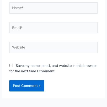
Name*
Email*
Website
Save my name, email, and website in this browser
for the next time I comment.