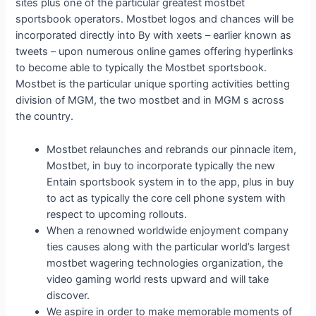
sites plus one of the particular greatest mostbet
sportsbook operators. Mostbet logos and chances will be
incorporated directly into By with xeets – earlier known as
tweets – upon numerous online games offering hyperlinks
to become able to typically the Mostbet sportsbook.
Mostbet is the particular unique sporting activities betting
division of MGM, the two mostbet and in MGM s across
the country.
Mostbet relaunches and rebrands our pinnacle item,
Mostbet, in buy to incorporate typically the new
Entain sportsbook system in to the app, plus in buy
to act as typically the core cell phone system with
respect to upcoming rollouts.
When a renowned worldwide enjoyment company
ties causes along with the particular world’s largest
mostbet wagering technologies organization, the
video gaming world rests upward and will take
discover.
We aspire in order to make memorable moments of