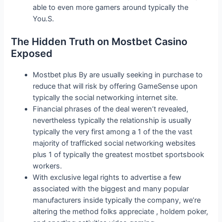
able to even more gamers around typically the
You.S.
The Hidden Truth on Mostbet Casino
Exposed
Mostbet plus By are usually seeking in purchase to
reduce that will risk by offering GameSense upon
typically the social networking internet site.
Financial phrases of the deal weren’t revealed,
nevertheless typically the relationship is usually
typically the very first among a 1 of the the vast
majority of trafficked social networking websites
plus 1 of typically the greatest mostbet sportsbook
workers.
With exclusive legal rights to advertise a few
associated with the biggest and many popular
manufacturers inside typically the company, we’re
altering the method folks appreciate , holdem poker,