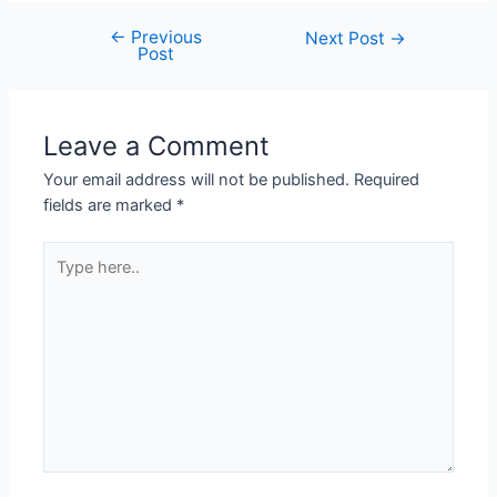
←
Previous
Post
Next Post
→
Post
navigation
Leave a Comment
Your email address will not be published.
Required
fields are marked
*
Type
here..