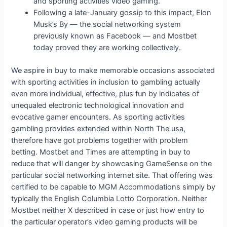
and sporting activities video gaming.
Following a late-January gossip to this impact, Elon
Musk’s By — the social networking system
previously known as Facebook — and Mostbet
today proved they are working collectively.
We aspire in buy to make memorable occasions associated
with sporting activities in inclusion to gambling actually
even more individual, effective, plus fun by indicates of
unequaled electronic technological innovation and
evocative gamer encounters. As sporting activities
gambling provides extended within North The usa,
therefore have got problems together with problem
betting. Mostbet and Times are attempting in buy to
reduce that will danger by showcasing GameSense on the
particular social networking internet site. That offering was
certified to be capable to MGM Accommodations simply by
typically the English Columbia Lotto Corporation. Neither
Mostbet neither X described in case or just how entry to
the particular operator’s video gaming products will be