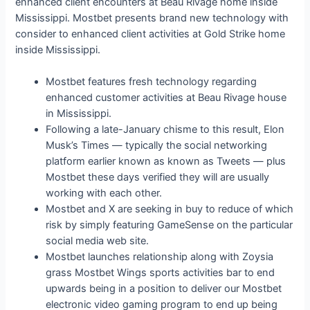
enhanced client encounters at Beau Rivage home inside
Mississippi. Mostbet presents brand new technology with
consider to enhanced client activities at Gold Strike home
inside Mississippi.
Mostbet features fresh technology regarding
enhanced customer activities at Beau Rivage house
in Mississippi.
Following a late-January chisme to this result, Elon
Musk’s Times — typically the social networking
platform earlier known as known as Tweets — plus
Mostbet these days verified they will are usually
working with each other.
Mostbet and X are seeking in buy to reduce of which
risk by simply featuring GameSense on the particular
social media web site.
Mostbet launches relationship along with Zoysia
grass Mostbet Wings sports activities bar to end
upwards being in a position to deliver our Mostbet
electronic video gaming program to end up being