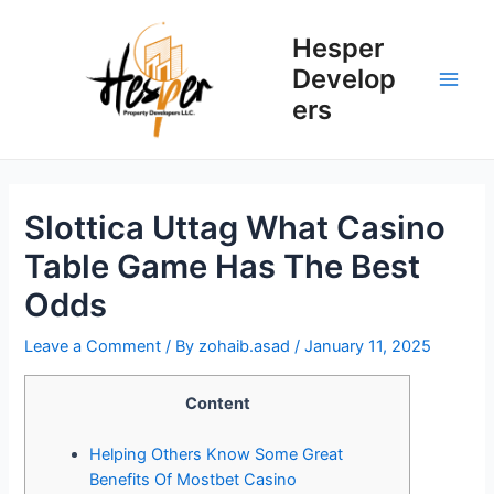
Skip
to
Hesper
content
Develop
Main
ers
Men
Slottica Uttag What Casino
Table Game Has The Best
Odds
Leave a Comment
/ By
zohaib.asad
/
January 11, 2025
Content
Helping Others Know Some Great
Benefits Of Mostbet Casino