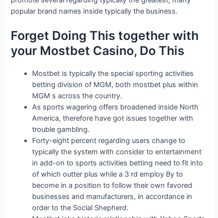
popular brand names inside typically the business.
Forget Doing This together with
your Mostbet Casino, Do This
Mostbet is typically the special sporting activities
betting division of MGM, both mostbet plus within
MGM s across the country.
As sports wagering offers broadened inside North
America, therefore have got issues together with
trouble gambling.
Forty-eight percent regarding users change to
typically the system with consider to entertainment
in add-on to sports activities betting need to fit into
of which outter plus while a 3 rd employ By to
become in a position to follow their own favored
businesses and manufacturers, in accordance in
order to the Social Shepherd.