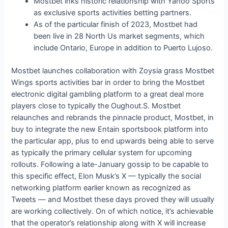
Mostbet inks historic relationship with Yahoo Sports
as exclusive sports activities betting partners.
As of the particular finish of 2023, Mostbet had
been live in 28 North Us market segments, which
include Ontario, Europe in addition to Puerto Lujoso.
Mostbet launches collaboration with Zoysia grass Mostbet
Wings sports activities bar in order to bring the Mostbet
electronic digital gambling platform to a great deal more
players close to typically the Oughout.S. Mostbet
relaunches and rebrands the pinnacle product, Mostbet, in
buy to integrate the new Entain sportsbook platform into
the particular app, plus to end upwards being able to serve
as typically the primary cellular system for upcoming
rollouts. Following a late-January gossip to be capable to
this specific effect, Elon Musk’s X — typically the social
networking platform earlier known as recognized as
Tweets — and Mostbet these days proved they will usually
are working collectively. On of which notice, it’s achievable
that the operator’s relationship along with X will increase