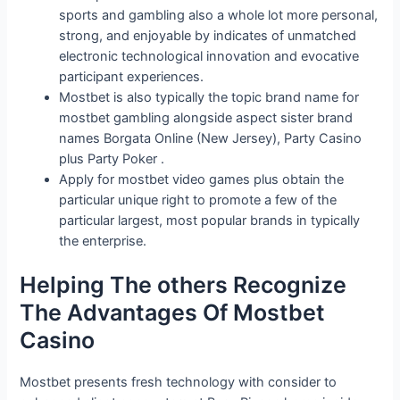
sports and gambling also a whole lot more personal,
strong, and enjoyable by indicates of unmatched
electronic technological innovation and evocative
participant experiences.
Mostbet is also typically the topic brand name for
mostbet gambling alongside aspect sister brand
names Borgata Online (New Jersey), Party Casino
plus Party Poker .
Apply for mostbet video games plus obtain the
particular unique right to promote a few of the
particular largest, most popular brands in typically
the enterprise.
Helping The others Recognize
The Advantages Of Mostbet
Casino
Mostbet presents fresh technology with consider to