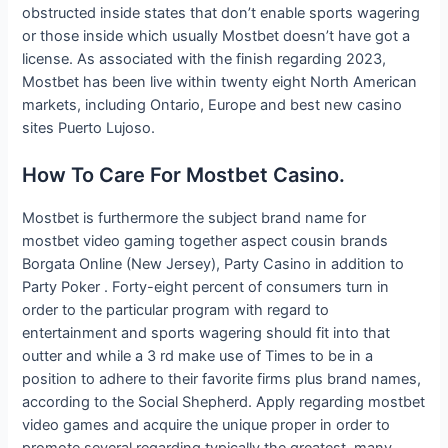
obstructed inside states that don’t enable sports wagering
or those inside which usually Mostbet doesn’t have got a
license. As associated with the finish regarding 2023,
Mostbet has been live within twenty eight North American
markets, including Ontario, Europe and best new casino
sites Puerto Lujoso.
How To Care For Mostbet Casino.
Mostbet is furthermore the subject brand name for
mostbet video gaming together aspect cousin brands
Borgata Online (New Jersey), Party Casino in addition to
Party Poker . Forty-eight percent of consumers turn in
order to the particular program with regard to
entertainment and sports wagering should fit into that
outter and while a 3 rd make use of Times to be in a
position to adhere to their favorite firms plus brand names,
according to the Social Shepherd. Apply regarding mostbet
video games and acquire the unique proper in order to
promote several regarding typically the greatest, many