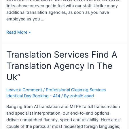
links above or even get in feel with our staff. Unlike many
additional translation agencies, as soon as you have
employed us you …
Translation
Read More »
Services
Uk
Translation Services Find A
Translation Agency In The
Uk”
Leave a Comment
/
Professional Cleaning Services
Identical Day Booking - 414
/ By
zohaib.asad
Ranging from AI translation and MTPE to full transcreation
and specialist interpretation, our end-to-end options
deliver unmatched fluency, speed and reliability. Here are a
couple of the particular most requested foreign languages,