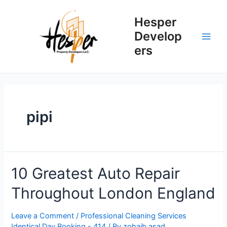
Skip
to
Hesper
content
Develop
Main
ers
Men
pipi
10 Greatest Auto Repair
Throughout London England
Leave a Comment
/
Professional Cleaning Services
Identical Day Booking - 414
/ By
zohaib.asad