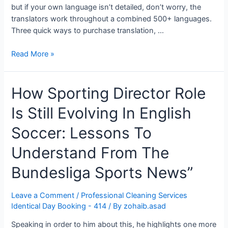
but if your own language isn’t detailed, don’t worry, the
translators work throughout a combined 500+ languages.
Three quick ways to purchase translation, …
Translation
Read More »
Services
Find
How Sporting Director Role
A
Translation
Is Still Evolving In English
Agency
In
Soccer: Lessons To
The
Uk”
Understand From The
Bundesliga Sports News”
Leave a Comment
/
Professional Cleaning Services
Identical Day Booking - 414
/ By
zohaib.asad
Speaking in order to him about this, he highlights one more