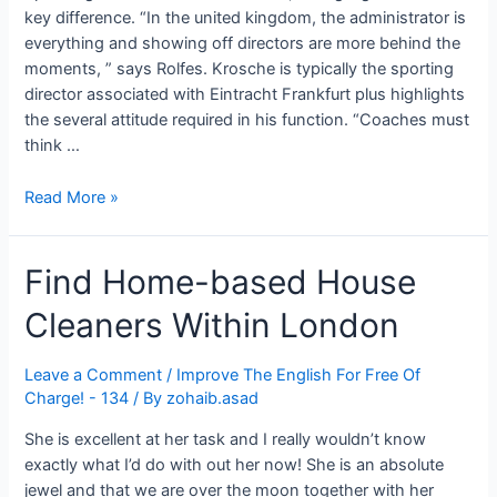
key difference. “In the united kingdom, the administrator is
everything and showing off directors are more behind the
moments, ” says Rolfes. Krosche is typically the sporting
director associated with Eintracht Frankfurt plus highlights
the several attitude required in his function. “Coaches must
think …
How
Read More »
Sporting
Director
Find Home-based House
Role
Is
Cleaners Within London
Still
Evolving
In
Leave a Comment
/
Improve The English For Free Of
Charge! - 134
/ By
zohaib.asad
English
Soccer:
She is excellent at her task and I really wouldn’t know
Lessons
exactly what I’d do with out her now! She is an absolute
To
jewel and that we are over the moon together with her