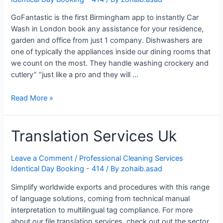
GoFantastic is the first Birmingham app to instantly Car
Wash in London book any assistance for your residence,
garden and office from just 1 company. Dishwashers are
one of typically the appliances inside our dining rooms that
we count on the most. They handle washing crockery and
cutlery” “just like a pro and they will …
10
Read More »
Greatest
Auto
Translation Services Uk
Repair
Throughout
London
Leave a Comment
/
Professional Cleaning Services
England
Identical Day Booking - 414
/ By
zohaib.asad
Simplify worldwide exports and procedures with this range
of language solutions, coming from technical manual
interpretation to multilingual tag compliance. For more
about our file translation services, check out out the sector