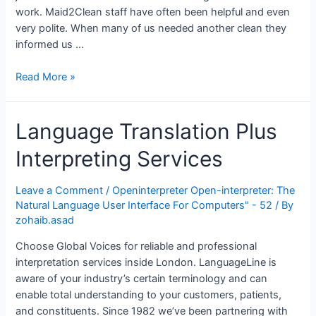
Understand
work. Maid2Clean staff have often been helpful and even
From
very polite. When many of us needed another clean they
The
informed us …
Bundesliga
Sports
Find
Read More »
News”
Home-
based
Language Translation Plus
House
Cleaners
Interpreting Services
Within
London
Leave a Comment
/
Openinterpreter Open-interpreter: The
Natural Language User Interface For Computers" - 52
/ By
zohaib.asad
Choose Global Voices for reliable and professional
interpretation services inside London. LanguageLine is
aware of your industry’s certain terminology and can
enable total understanding to your customers, patients,
and constituents. Since 1982 we’ve been partnering with