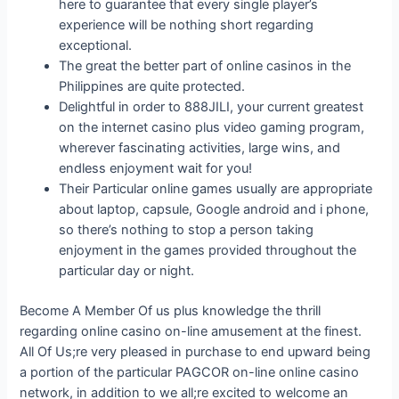
here to guarantee that every single player’s
experience will be nothing short regarding
exceptional.
The great the better part of online casinos in the
Philippines are quite protected.
Delightful in order to 888JILI, your current greatest
on the internet casino plus video gaming program,
wherever fascinating activities, large wins, and
endless enjoyment wait for you!
Their Particular online games usually are appropriate
about laptop, capsule, Google android and i phone,
so there’s nothing to stop a person taking
enjoyment in the games provided throughout the
particular day or night.
Become A Member Of us plus knowledge the thrill
regarding online casino on-line amusement at the finest.
All Of Us;re very pleased in purchase to end upward being
a portion of the particular PAGCOR on-line online casino
network, in addition to we all;re excited to welcome an