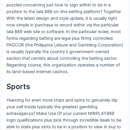
puzzled concerning just how to sign within to be in a
position to the tala 888 on-line betting platform? Together
With the latest design and style update, it is usually right
now simple in purchase to record within via the particular
tala 888 web site or software. In the particular Israel, most
forms regarding betting are legal plus firmly controlled.
PAGCOR (the Philippine Leisure and Gambling Corporation)
is usually typically the country’s government-owned
section that centers about controlling the betting sector.
Regarding course, this organization operates a number of
its land-based internet casinos.
Sports
Yearning for even more chips and spins to genuinely dip
your self inside typically the greatest gambling
extravaganza? Make Use Of your current MWPLAY888
login qualifications plus pick through incredible deals to be
able to state plus slots to be in a position to view in buy to