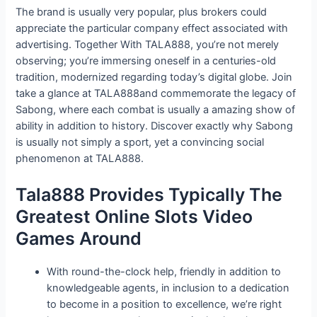
The brand is usually very popular, plus brokers could
appreciate the particular company effect associated with
advertising. Together With TALA888, you’re not merely
observing; you’re immersing oneself in a centuries-old
tradition, modernized regarding today’s digital globe. Join
take a glance at TALA888and commemorate the legacy of
Sabong, where each combat is usually a amazing show of
ability in addition to history. Discover exactly why Sabong
is usually not simply a sport, yet a convincing social
phenomenon at TALA888.
Tala888 Provides Typically The
Greatest Online Slots Video
Games Around
With round-the-clock help, friendly in addition to
knowledgeable agents, in inclusion to a dedication
to become in a position to excellence, we’re right