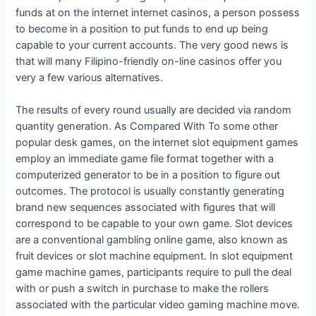
funds at on the internet internet casinos, a person possess
to become in a position to put funds to end up being
capable to your current accounts. The very good news is
that will many Filipino-friendly on-line casinos offer you
very a few various alternatives.
The results of every round usually are decided via random
quantity generation. As Compared With To some other
popular desk games, on the internet slot equipment games
employ an immediate game file format together with a
computerized generator to be in a position to figure out
outcomes. The protocol is usually constantly generating
brand new sequences associated with figures that will
correspond to be capable to your own game. Slot devices
are a conventional gambling online game, also known as
fruit devices or slot machine equipment. In slot equipment
game machine games, participants require to pull the deal
with or push a switch in purchase to make the rollers
associated with the particular video gaming machine move.