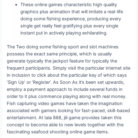
These online games characteristic high quality
graphics plus animation that will imitate a real-life
doing some fishing experience, producing every
single get really feel gratifying plus every single
instant put in actively playing exhilarating.
The Two doing some fishing sport and slot machines
possess the exact same principle, which is usually
generate typically the jackpot feature for typically the
frequent participants. Simply visit the particular internet site
in inclusion to click about the particular key of which says
‘Sign Up’ or ‘Register’. As Soon As it’s been set upwards,
employ a payment approach to include several funds in
order to it plus commence playing along with real money.
Fish capturing video games have taken the imagination
associated with gamers looking for fast-paced, skill-based
entertainment. At tala 888, jili game provides taken this
concept to become able to new levels together with the
fascinating seafood shooting online game items.