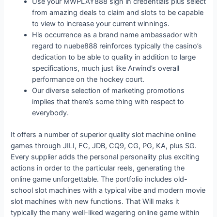
Use your MWPLAY888 sign in credentials plus select
from amazing deals to claim and slots to be capable
to view to increase your current winnings.
His occurrence as a brand name ambassador with
regard to nuebe888 reinforces typically the casino’s
dedication to be able to quality in addition to large
specifications, much just like Arwind’s overall
performance on the hockey court.
Our diverse selection of marketing promotions
implies that there’s some thing with respect to
everybody.
It offers a number of superior quality slot machine online
games through JILI, FC, JDB, CQ9, CG, PG, KA, plus SG.
Every supplier adds the personal personality plus exciting
actions in order to the particular reels, generating the
online game unforgettable. The portfolio includes old-
school slot machines with a typical vibe and modern movie
slot machines with new functions. That Will maks it
typically the many well-liked wagering online game within