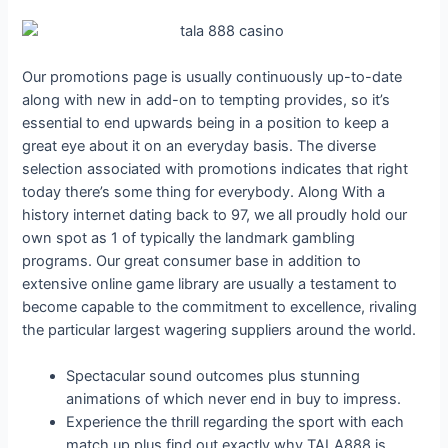
Our promotions page is usually continuously up-to-date
along with new in add-on to tempting provides, so it’s
essential to end upwards being in a position to keep a
great eye about it on an everyday basis. The diverse
selection associated with promotions indicates that right
today there’s some thing for everybody. Along With a
history internet dating back to 97, we all proudly hold our
own spot as 1 of typically the landmark gambling
programs. Our great consumer base in addition to
extensive online game library are usually a testament to
become capable to the commitment to excellence, rivaling
the particular largest wagering suppliers around the world.
Spectacular sound outcomes plus stunning
animations of which never end in buy to impress.
Experience the thrill regarding the sport with each
match up plus find out exactly why TALA888 is