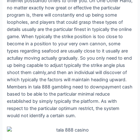
internet possuindo offers to offer you. On One Other Hand,
no matter exactly how great or effective the particular
program is, there will constantly end up being some
loopholes, and players that could grasp these types of
details usually are the particular finest in typically the online
game. When typically the strike position is too close to
become in a position to your very own cannon, some
types regarding seafood are usually close to it usually are
actullay moving actually gradually. So you only need to end
up being capable to adjust typically the strike angle plus
shoot them calmly,and then an individual will discover of
which typically the factors will maintain heading upward.
Members in tala 888 gambling need to downpayment cash
based to be able to the particular minimal reduce
established by simply typically the platform. As with
respect to the particular optimum restrict, the system
would not identify a certain sum.