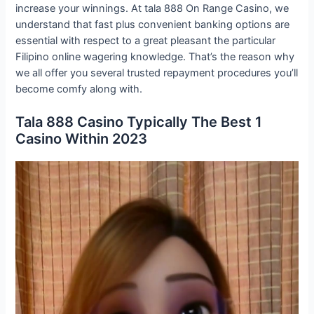
increase your winnings. At tala 888 On Range Casino, we
understand that fast plus convenient banking options are
essential with respect to a great pleasant the particular
Filipino online wagering knowledge. That’s the reason why
we all offer you several trusted repayment procedures you’ll
become comfy along with.
Tala 888 Casino Typically The Best 1
Casino Within 2023