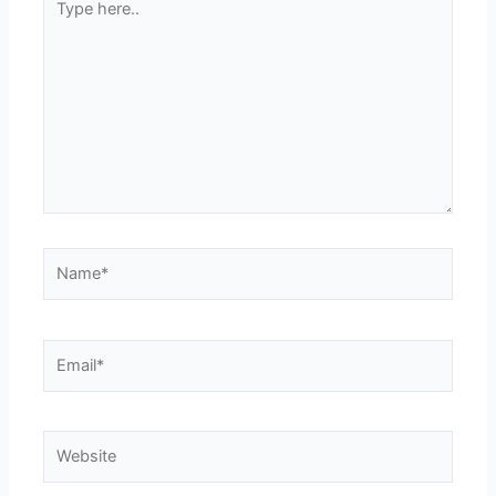
here..
Name*
Email*
Website