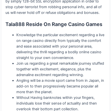
by simply 128-bit SSL encryption application in order to
stop cyber-terrorist from robbing personal info, and all of
us will never hold off or refuse obligations and bonuses.
Tala888 Reside On Range Casino Games
Knowledge the particular excitement regarding a live
on range casino directly from typically the comfort
and ease associated with your personal area,
delivering the thrill regarding a bodily online casino
straight to your own convenience.
Join us regarding a great remarkable journey stuffed
together with excitement, elegance, plus the
adrenaline excitment regarding winning.
Angling will be a movie sport came from in Japan, in
add-on to then progressively became popular all
more than the planet.
Without Having banknotes within your fingers,
individuals lose their sense of actuality and then
overlook their bottom part collection.