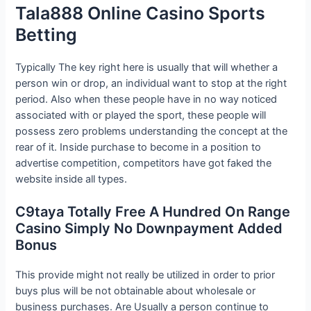
Tala888 Online Casino Sports
Betting
Typically The key right here is usually that will whether a
person win or drop, an individual want to stop at the right
period. Also when these people have in no way noticed
associated with or played the sport, these people will
possess zero problems understanding the concept at the
rear of it. Inside purchase to become in a position to
advertise competition, competitors have got faked the
website inside all types.
C9taya Totally Free A Hundred On Range
Casino Simply No Downpayment Added
Bonus
This provide might not really be utilized in order to prior
buys plus will be not obtainable about wholesale or
business purchases. Are Usually a person continue to