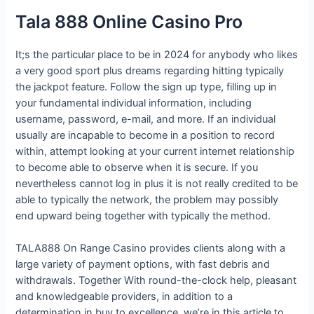
Tala 888 Online Casino Pro
It;s the particular place to be in 2024 for anybody who likes
a very good sport plus dreams regarding hitting typically
the jackpot feature. Follow the sign up type, filling up in
your fundamental individual information, including
username, password, e-mail, and more. If an individual
usually are incapable to become in a position to record
within, attempt looking at your current internet relationship
to become able to observe when it is secure. If you
nevertheless cannot log in plus it is not really credited to be
able to typically the network, the problem may possibly
end upward being together with typically the method.
TALA888 On Range Casino provides clients along with a
large variety of payment options, with fast debris and
withdrawals. Together With round-the-clock help, pleasant
and knowledgeable providers, in addition to a
determination in buy to excellence, we’re in this article to