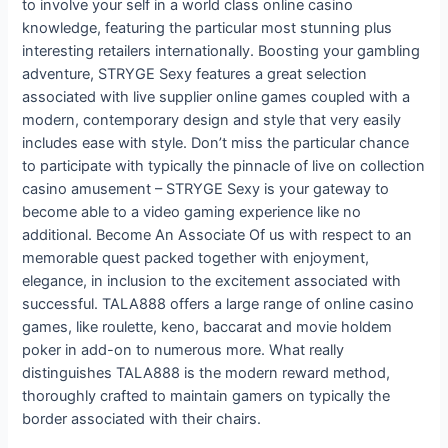
to involve your self in a world class online casino
knowledge, featuring the particular most stunning plus
interesting retailers internationally. Boosting your gambling
adventure, STRYGE Sexy features a great selection
associated with live supplier online games coupled with a
modern, contemporary design and style that very easily
includes ease with style. Don’t miss the particular chance
to participate with typically the pinnacle of live on collection
casino amusement – STRYGE Sexy is your gateway to
become able to a video gaming experience like no
additional. Become An Associate Of us with respect to an
memorable quest packed together with enjoyment,
elegance, in inclusion to the excitement associated with
successful. TALA888 offers a large range of online casino
games, like roulette, keno, baccarat and movie holdem
poker in add-on to numerous more. What really
distinguishes TALA888 is the modern reward method,
thoroughly crafted to maintain gamers on typically the
border associated with their chairs.