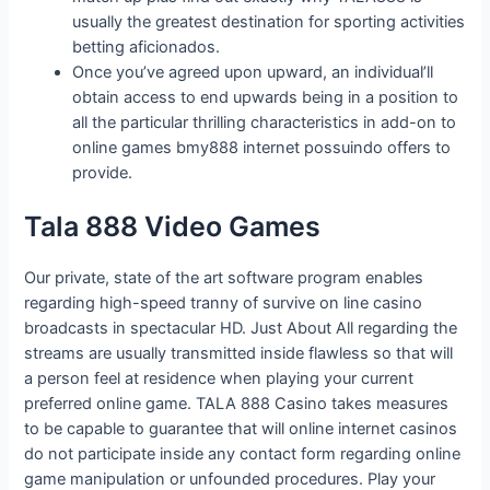
usually the greatest destination for sporting activities
betting aficionados.
Once you’ve agreed upon upward, an individual’ll
obtain access to end upwards being in a position to
all the particular thrilling characteristics in add-on to
online games bmy888 internet possuindo offers to
provide.
Tala 888 Video Games
Our private, state of the art software program enables
regarding high-speed tranny of survive on line casino
broadcasts in spectacular HD. Just About All regarding the
streams are usually transmitted inside flawless so that will
a person feel at residence when playing your current
preferred online game. TALA 888 Casino takes measures
to be capable to guarantee that will online internet casinos
do not participate inside any contact form regarding online
game manipulation or unfounded procedures. Play your