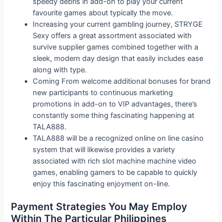
speedy debris in add-on to play your current
favourite games about typically the move.
Increasing your current gambling journey, STRYGE
Sexy offers a great assortment associated with
survive supplier games combined together with a
sleek, modern day design that easily includes ease
along with type.
Coming From welcome additional bonuses for brand
new participants to continuous marketing
promotions in add-on to VIP advantages, there’s
constantly some thing fascinating happening at
TALA888.
TALA888 will be a recognized online on line casino
system that will likewise provides a variety
associated with rich slot machine machine video
games, enabling gamers to be capable to quickly
enjoy this fascinating enjoyment on-line.
Payment Strategies You May Employ
Within The Particular Philippines