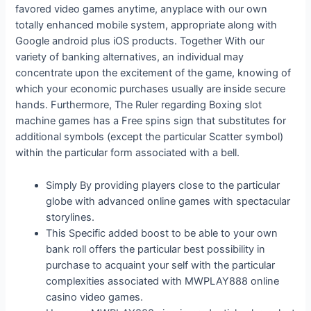
favored video games anytime, anyplace with our own
totally enhanced mobile system, appropriate along with
Google android plus iOS products. Together With our
variety of banking alternatives, an individual may
concentrate upon the excitement of the game, knowing of
which your economic purchases usually are inside secure
hands. Furthermore, The Ruler regarding Boxing slot
machine games has a Free spins sign that substitutes for
additional symbols (except the particular Scatter symbol)
within the particular form associated with a bell.
Simply By providing players close to the particular
globe with advanced online games with spectacular
storylines.
This Specific added boost to be able to your own
bank roll offers the particular best possibility in
purchase to acquaint your self with the particular
complexities associated with MWPLAY888 online
casino video games.