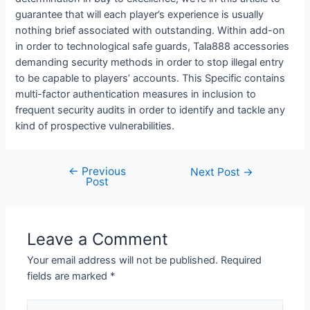
guarantee that will each player’s experience is usually
nothing brief associated with outstanding. Within add-on
in order to technological safe guards, Tala888 accessories
demanding security methods in order to stop illegal entry
to be capable to players’ accounts. This Specific contains
multi-factor authentication measures in inclusion to
frequent security audits in order to identify and tackle any
kind of prospective vulnerabilities.
←
Previous
Post
Next Post
→
Post
navigation
Leave a Comment
Your email address will not be published.
Required
fields are marked
*
Type