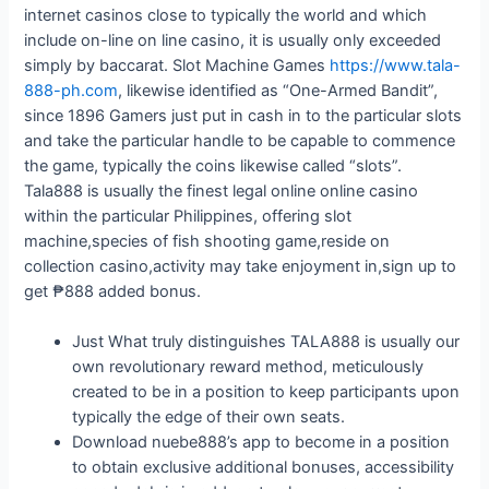
internet casinos close to typically the world and which
include on-line on line casino, it is usually only exceeded
simply by baccarat. Slot Machine Games
https://www.tala-
888-ph.com
, likewise identified as “One-Armed Bandit”,
since 1896 Gamers just put in cash in to the particular slots
and take the particular handle to be capable to commence
the game, typically the coins likewise called “slots”.
Tala888 is usually the finest legal online online casino
within the particular Philippines, offering slot
machine,species of fish shooting game,reside on
collection casino,activity may take enjoyment in,sign up to
get ₱888 added bonus.
Just What truly distinguishes TALA888 is usually our
own revolutionary reward method, meticulously
created to be in a position to keep participants upon
typically the edge of their own seats.
Download nuebe888’s app to become in a position
to obtain exclusive additional bonuses, accessibility