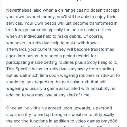
Nevertheless, also when a on range casino doesn’t accept
your own favored money, you’ll still be able to enjoy their
services. Your Own pesos will just become transformed in
to a foreign currency typically the online casino utilizes
when an individual help to make debris. Of course,
whenever an individual help to make withdrawals
afterwards your current money will become transformed
again into pesos. Arranged a period restrict for
participating inside betting routines plus strictly keep to it.
This Specific helps an individual stay away from shelling
out as well much time upon wagering routines in add-on to
shedding look regarding the particular truth that will
wagering is usually a game associated with possibility, in
add-on to you may lose at any kind of time.
Once an individual’ve agreed upon upwards, a person’ll
acquire entry to end up being in a position to all typically
the exciting functions in addition to video games bmy888