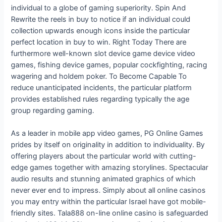
individual to a globe of gaming superiority. Spin And
Rewrite the reels in buy to notice if an individual could
collection upwards enough icons inside the particular
perfect location in buy to win. Right Today There are
furthermore well-known slot device game device video
games, fishing device games, popular cockfighting, racing
wagering and holdem poker. To Become Capable To
reduce unanticipated incidents, the particular platform
provides established rules regarding typically the age
group regarding gaming.
As a leader in mobile app video games, PG Online Games
prides by itself on originality in addition to individuality. By
offering players about the particular world with cutting-
edge games together with amazing storylines. Spectacular
audio results and stunning animated graphics of which
never ever end to impress. Simply about all online casinos
you may entry within the particular Israel have got mobile-
friendly sites. Tala888 on-line online casino is safeguarded