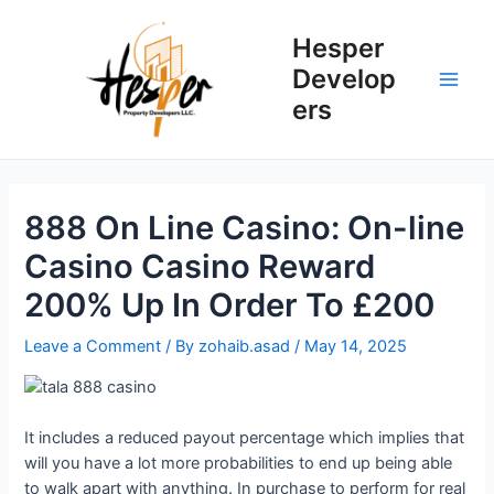
Skip
to
Hesper
content
Develop
Main
ers
Men
888 On Line Casino: On-line
Casino Casino Reward
200% Up In Order To £200
Leave a Comment
/ By
zohaib.asad
/
May 14, 2025
It includes a reduced payout percentage which implies that
will you have a lot more probabilities to end up being able
to walk apart with anything. In purchase to perform for real