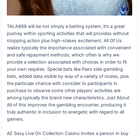
TALA888 will be not simply a betting system; it’s a great
journey within sporting activities that will provides without
stopping action plus high-stakes excitement. All Of Us
realize typically the importance associated with convenient
and safe repayment methods, which often is why we
provide a selection associated with choices in order to fit
your own requires. Special bets like Pairs side gambling
bets, added data visible by way of a variety of routes, plus
the particular chance with consider to participants in
purchase to observe some other players’ activities are
among typically the brand new characteristics. Just About
All of this improves the gambling encounter, producing it
truly authentic in inclusion to energetic with regard to all
gamers.
AE Sexy Live On Collection Casino invites a person in buy