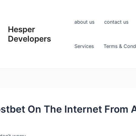
about us
contact us
Hesper
Developers
Services
Terms & Condi
stbet On The Internet From 
don’t worry. –