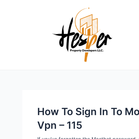
Skip
to
content
How To Sign In To Mo
Vpn – 115
If you’ve forgotten the Mostbet password, 