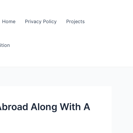
Home
Privacy Policy
Projects
tion
Abroad Along With A