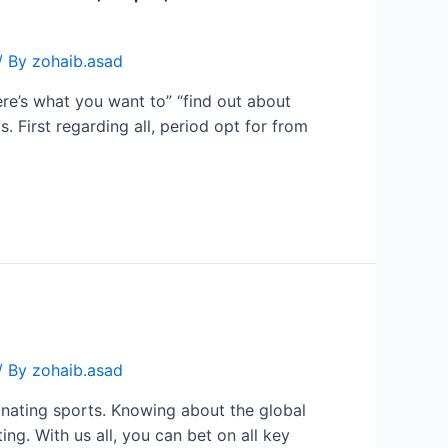
/ By
zohaib.asad
re’s what you want to” “find out about
s. First regarding all, period opt for from
/ By
zohaib.asad
cinating sports. Knowing about the global
ing. With us all, you can bet on all key