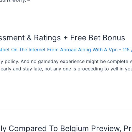
sment & Ratings + Free Bet Bonus
tbet On The Internet From Abroad Along With A Vpn - 115
acy policy. And no gameday experience might be complete w
early and stay late, not any one is proceeding to yell in y
taly Compared To Belgium Preview, Pre