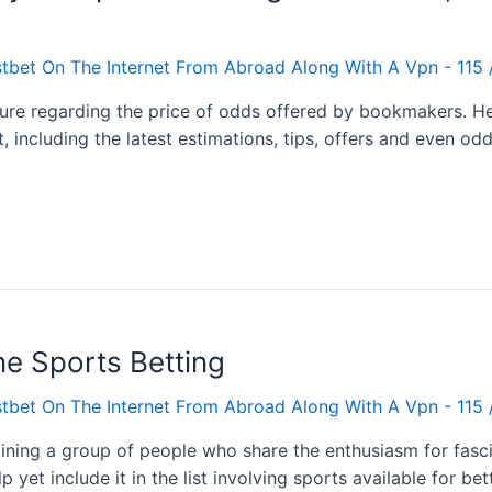
tbet On The Internet From Abroad Along With A Vpn - 115
ure regarding the price of odds offered by bookmakers. He
, including the latest estimations, tips, offers and even odd
…
e Sports Betting
tbet On The Internet From Abroad Along With A Vpn - 115
t joining a group of people who share the enthusiasm for fas
yet include it in the list involving sports available for bett