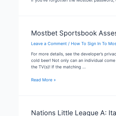
Mostbet Sportsbook Asses
Leave a Comment
/
How To Sign In To Mos
For more details, see the developer’s priv
cold beer! Not only can an individual come 
the TV(s)! If the matching …
Mostbet
Read More »
Sportsbook
Assessment
&
Ratings
Nations Little League A: I
+