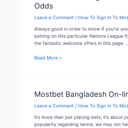
Free
Odds
Bet
Bonus
Leave a Comment
/
How To Sign In To Mos
Always good in order to know if you’re uns
betting on this particular Nations League fit
the fantastic welcome offers in this page 
Nations
Read More »
Little
League
A:
Italy
Mostbet Bangladesh On-lin
Compared
To
Leave a Comment
/
How To Sign In To Mos
Belgium
Preview,
It’s more than just placing bets; it’s abou
Prediction,
popularity regarding tennis, we may not help 