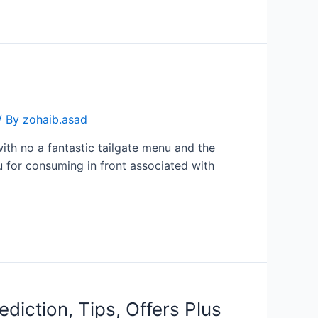
/ By
zohaib.asad
ith no a fantastic tailgate menu and the
ou for consuming in front associated with
diction, Tips, Offers Plus